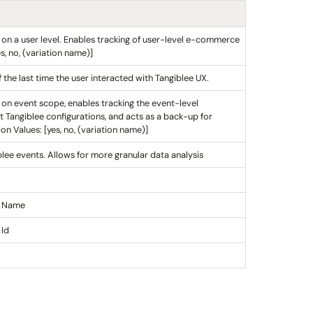
n on a user level. Enables tracking of user-level e-commerce
, no, (variation name)]
the last time the user interacted with Tangiblee UX.
n on event scope, enables tracking the event-level
t Tangiblee configurations, and acts as a back-up for
n Values: [yes, no, (variation name)]
blee events. Allows for more granular data analysis
y Name
 Id