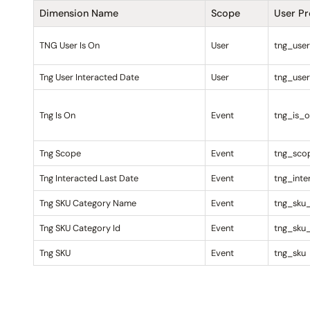
Dimension Name
Scope
User P
TNG User Is On
User
tng_use
Tng User Interacted Date
User
tng_user
Tng Is On
Event
tng_is_
Tng Scope
Event
tng_sco
Tng Interacted Last Date
Event
tng_inte
Tng SKU Category Name
Event
tng_sku
Tng SKU Category Id
Event
tng_sku
Tng SKU
Event
tng_sku