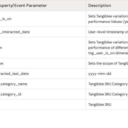
roperty/Event Parameter
Description
Sets Tangiblee variatio
r_is_on
performance Values: [yes
_interacted_date
User-level timestamp of 
Sets Tangiblee variatio
on
performance of differen
tng_user_is_on dimensio
pe
Sets the scope of Tangi
racted_last_date
yyyy-mm-dd
_category_name
Tangiblee SKU Categor
_category_id
Tangiblee SKU Category
Tangiblee SKU