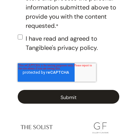
information submitted above to
provide you with the content
requested.
*
I have read and agreed to
Tangiblee's
privacy policy.