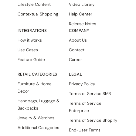
Lifestyle Content
Video Library
Contextual Shopping
Help Center
Release Notes
INTEGRATIONS
COMPANY
How it works
About Us
Use Cases
Contact
Feature Guide
Career
RETAIL CATEGORIES
LEGAL
Furniture & Home
Privacy Policy
Decor
Terms of Service SMB
Handbags, Luggage &
Terms of Service
Backpacks
Enterprise
Jewelry & Watches
Terms of Service Shopify
Additional Categories
End-User Terms