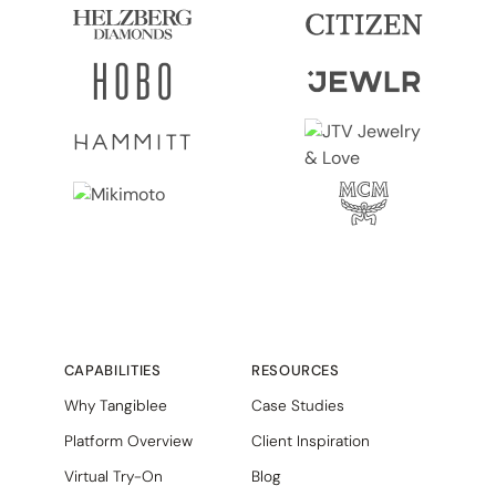
CAPABILITIES
RESOURCES
Why Tangiblee
Case Studies
Platform Overview
Client Inspiration
Virtual Try-On
Blog