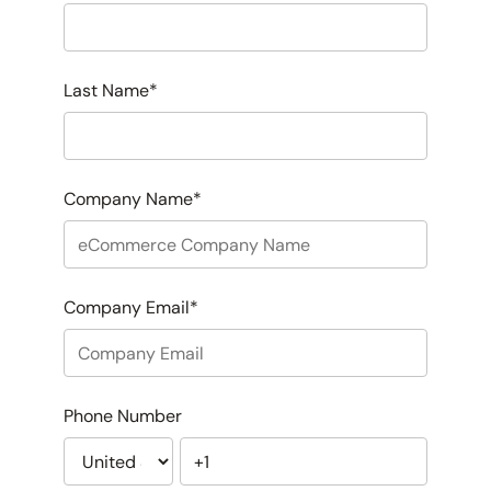
Last Name
*
Company Name
*
Company Email
*
Phone Number