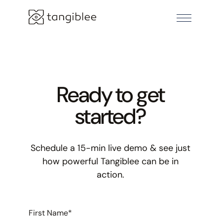
Ready to get
started?
Schedule a 15-min live demo & see just
how powerful Tangiblee can be in
action.
First Name
*