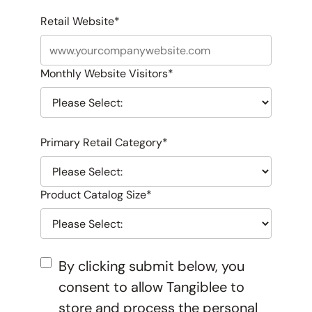
Retail Website
*
Monthly Website Visitors
*
Primary Retail Category
*
Product Catalog Size
*
By clicking submit below, you
consent to allow Tangiblee to
store and process the personal