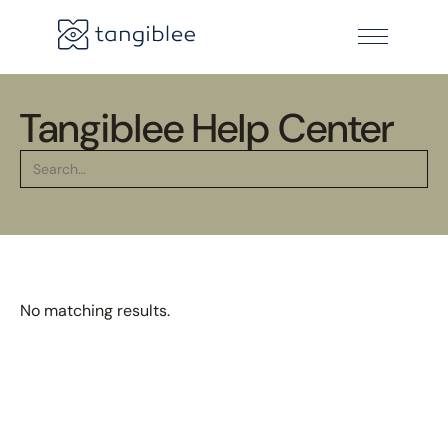
Tangiblee Help Center
No matching results.