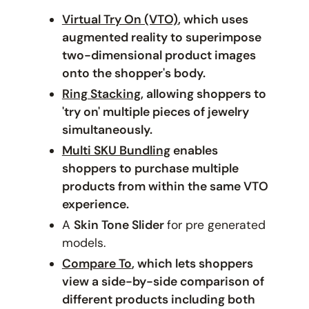
Virtual Try On (VTO)
, which uses
augmented reality to superimpose
two-dimensional product images
onto the shopper's body.
Ring Stacking
, allowing shoppers to
'try on' multiple pieces of jewelry
simultaneously.
Multi SKU Bundling
enables
shoppers to purchase multiple
products from within the same VTO
experience.
A
Skin Tone Slider
for pre generated
models.
Compare To
, which lets shoppers
view a side-by-side comparison of
different products including both