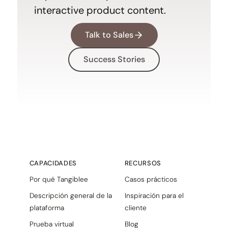
interactive product content.
Talk to Sales
Success Stories
CAPACIDADES
RECURSOS
Por qué Tangiblee
Casos prácticos
Descripción general de la
Inspiración para el
plataforma
cliente
Prueba virtual
Blog