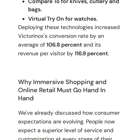
Compare To for knives, cutlery and
bags.
Virtual Try On for watches.
Deploying these technologies increased
Victorinox's conversion rate by an
average of
106.8 percent
and its
revenue per visitor by
116.9 percent
.
Why Immersive Shopping and
Online Retail Must Go Hand In
Hand
We've already discussed how consumer
expectations are evolving. People now
expect a superior level of service and
customization at every stage of their