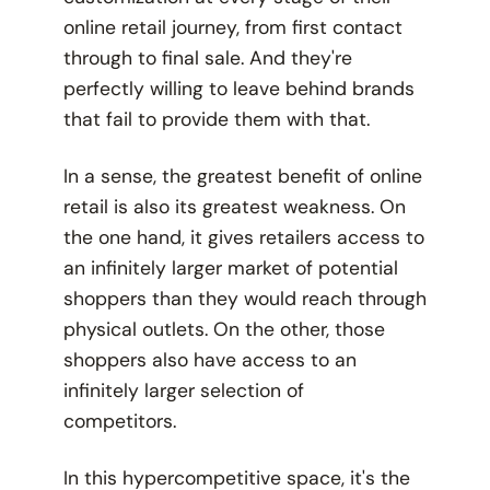
online retail journey, from first contact
through to final sale. And they're
perfectly willing to leave behind brands
that fail to provide them with that.
In a sense, the greatest benefit of online
retail is also its greatest weakness. On
the one hand, it gives retailers access to
an infinitely larger market of potential
shoppers than they would reach through
physical outlets. On the other, those
shoppers
also
have access to an
infinitely larger selection of
competitors.
In this hypercompetitive space, it's the