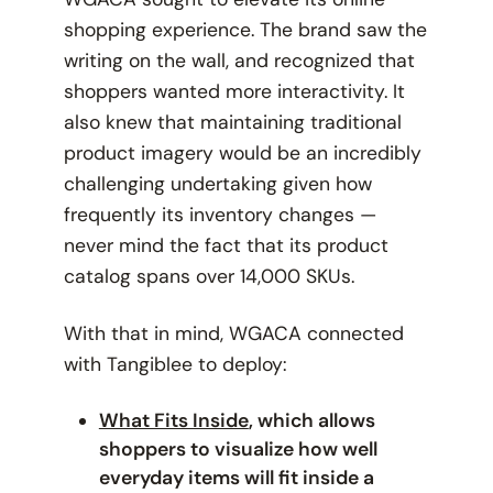
shopping experience. The brand saw the
writing on the wall, and recognized that
shoppers wanted more interactivity. It
also knew that maintaining traditional
product imagery would be an incredibly
challenging undertaking given how
frequently its inventory changes —
never mind the fact that its product
catalog spans over 14,000 SKUs.
With that in mind, WGACA connected
with Tangiblee to deploy:
What Fits Inside
, which allows
shoppers to visualize how well
everyday items will fit inside a