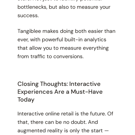
bottlenecks, but also to measure your
success.
Tangiblee makes doing both easier than
ever, with powerful built-in analytics
that allow you to measure everything
from traffic to conversions.
Closing Thoughts: Interactive
Experiences Are a Must-Have
Today
Interactive online retail is the future. Of
that, there can be no doubt. And
augmented reality is only the start —