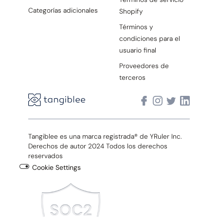
Categorías adicionales
Shopify
Términos y
condiciones para el
usuario final
Proveedores de
terceros
Tangiblee es una marca registrada® de YRuler Inc.
Derechos de autor 2024 Todos los derechos
reservados
Cookie Settings