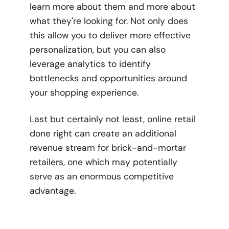
learn more about them and more about
what they're looking for. Not only does
this allow you to deliver more effective
personalization, but you can also
leverage analytics to identify
bottlenecks and opportunities around
your shopping experience.
Last but certainly not least, online retail
done right can create an additional
revenue stream for brick-and-mortar
retailers, one which may potentially
serve as an enormous competitive
advantage.