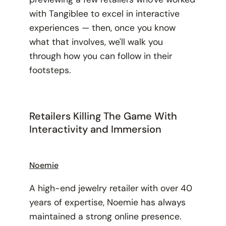
with Tangiblee to excel in interactive
experiences — then, once you know
what that involves, we'll walk you
through how you can follow in their
footsteps.
Retailers Killing The Game With
Interactivity and Immersion
Noemie
A high-end jewelry retailer with over 40
years of expertise, Noemie has always
maintained a strong online presence.