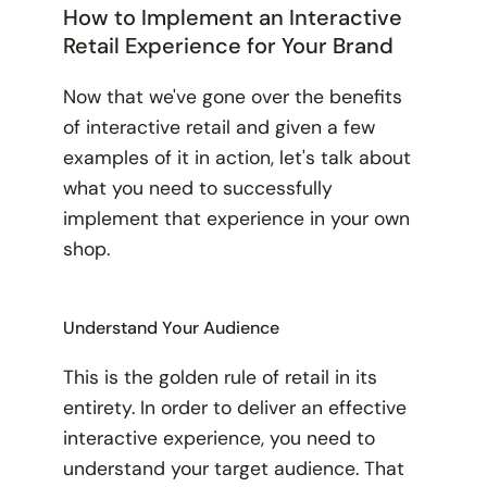
How to Implement an Interactive
Retail Experience for Your Brand
Now that we've gone over the benefits
of interactive retail and given a few
examples of it in action, let's talk about
what you need to successfully
implement that experience in your own
shop.
Understand Your Audience
This is the golden rule of retail in its
entirety. In order to deliver an effective
interactive experience, you need to
understand your target audience. That