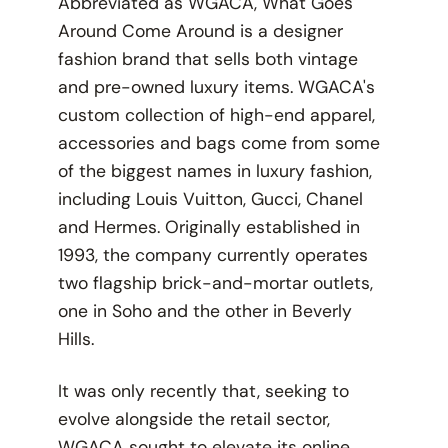
Abbreviated as WGACA, What Goes
Around Come Around is a designer
fashion brand that sells both vintage
and pre-owned luxury items. WGACA's
custom collection of high-end apparel,
accessories and bags come from some
of the biggest names in luxury fashion,
including Louis Vuitton, Gucci, Chanel
and Hermes. Originally established in
1993, the company currently operates
two flagship brick-and-mortar outlets,
one in Soho and the other in Beverly
Hills.
It was only recently that, seeking to
evolve alongside the retail sector,
WGACA sought to elevate its online