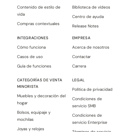
Contenido de estilo de
Biblioteca de vídeos
vida
Centro de ayuda
Compras contextuales
Release Notes
INTEGRACIONES
EMPRESA
Cómo funciona
Acerca de nosotros
Casos de uso
Contactar
Guía de funciones
Carrera
CATEGORÍAS DE VENTA
LEGAL
MINORISTA
Política de privacidad
Muebles y decoración del
Condiciones de
hogar
servicio SMB
Bolsos, equipaje y
Condiciones de
mochilas
servicio Enterprise
Joyas y relojes
Términos de servicio