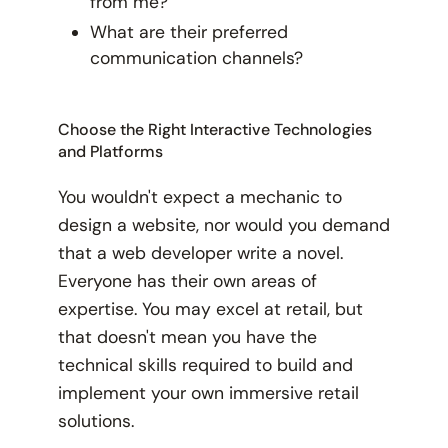
from me?
What are their preferred
communication channels?
Choose the Right Interactive Technologies
and Platforms
You wouldn't expect a mechanic to
design a website, nor would you demand
that a web developer write a novel.
Everyone has their own areas of
expertise. You may excel at retail, but
that doesn't mean you have the
technical skills required to build and
implement your own immersive retail
solutions.