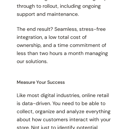
through to rollout, including ongoing
support and maintenance.
The end result? Seamless, stress-free
integration, a low total cost of
ownership, and a time commitment of
less than two hours a month managing
our solutions.
Measure Your Success
Like most digital industries, online retail
is data-driven. You need to be able to
collect, organize and analyze everything
about how customers interact with your
store. Not just to identify potential