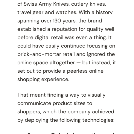
of Swiss Army Knives, cutlery knives,
travel gear and watches. With a history
spanning over 130 years, the brand
established a reputation for quality well
before digital retail was even a thing. It
could have easily continued focusing on
brick-and-mortar retail and ignored the
online space altogether — but instead, it
set out to provide a peerless online
shopping experience.
That meant finding a way to visually
communicate product sizes to
shoppers, which the company achieved
by deploying the following technologies: