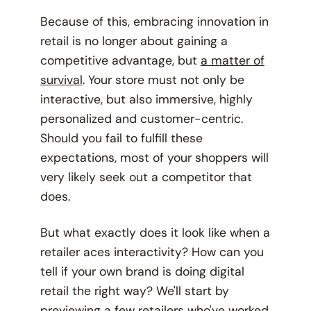
Because of this, embracing innovation in
retail is no longer about gaining a
competitive advantage, but
a matter of
survival
. Your store must not only be
interactive, but also immersive, highly
personalized and customer-centric.
Should you fail to fulfill these
expectations, most of your shoppers will
very likely seek out a competitor that
does.
But what exactly does it look like when a
retailer aces interactivity? How can you
tell if your own brand is doing digital
retail the right way? We'll start by
previewing a few retailers who've worked