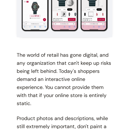
The world of retail has gone digital, and
any organization that can't keep up risks
being left behind. Today's shoppers
demand an interactive online
experience. You cannot provide them
with that if your online store is entirely
static.
Product photos and descriptions, while
still extremely important, don't paint a