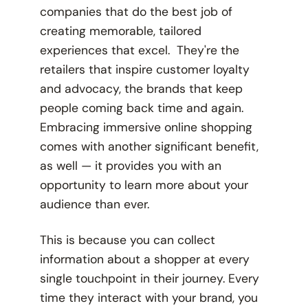
companies that do the best job of
creating memorable, tailored
experiences that excel. They're the
retailers that inspire customer loyalty
and advocacy, the brands that keep
people coming back time and again.
Embracing immersive online shopping
comes with another significant benefit,
as well — it provides you with an
opportunity to learn more about your
audience than ever.
This is because you can collect
information about a shopper at every
single touchpoint in their journey. Every
time they interact with your brand, you