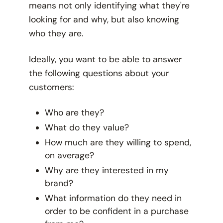
means not only identifying what they're
looking for and why, but also knowing
who
they are.
Ideally, you want to be able to answer
the following questions about your
customers:
Who are they?
What do they value?
How much are they willing to spend,
on average?
Why are they interested in my
brand?
What information do they need in
order to be confident in a purchase