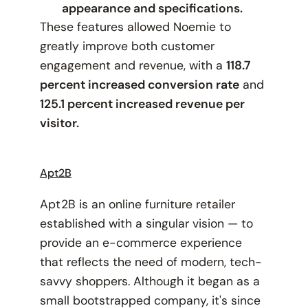
appearance and specifications.
These features allowed Noemie to
greatly improve both customer
engagement and revenue, with a
118.7
percent increased conversion rate
and
125.1 percent increased revenue per
visitor.
Apt2B
Apt2B is an online furniture retailer
established with a singular vision — to
provide an e-commerce experience
that reflects the need of modern, tech-
savvy shoppers. Although it began as a
small bootstrapped company, it's since