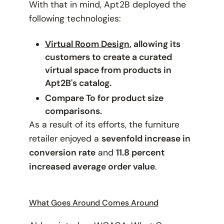
With that in mind, Apt2B deployed the
following technologies:
Virtual Room Design
, allowing its
customers to create a curated
virtual space from products in
Apt2B's catalog.
Compare To for product size
comparisons.
As a result of its efforts, the furniture
retailer enjoyed a
sevenfold increase in
conversion rate
and
11.8 percent
increased average order value
.
What Goes Around Comes Around