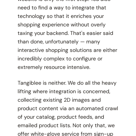
need to find a way to integrate that
technology so that it enriches your
shopping experience without overly
taxing your backend. That's easier said
than done, unfortunately — many
interactive shopping solutions are either
incredibly complex to configure or
extremely resource intensive.
Tangiblee is neither. We do all the heavy
lifting where integration is concerned,
collecting existing 2D images and
product content via an automated crawl
of your catalog, product feeds, and
emailed product lists. Not only that, we
offer white-glove service from sign-up