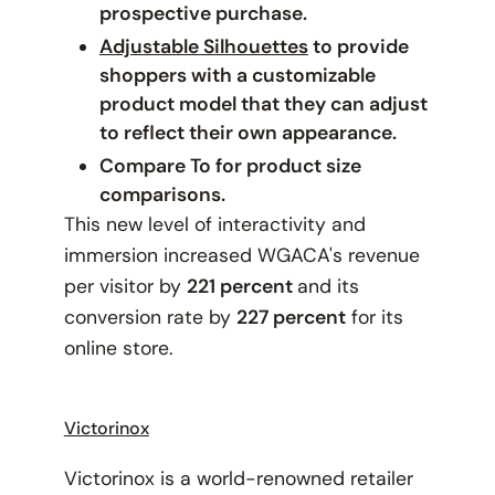
prospective purchase.
Adjustable Silhouettes
to provide
shoppers with a customizable
product model that they can adjust
to reflect their own appearance.
Compare To for product size
comparisons.
This new level of interactivity and
immersion increased WGACA's revenue
per visitor by
221 percent
and its
conversion rate by
227 percent
for its
online store.
Victorinox
Victorinox is a world-renowned retailer