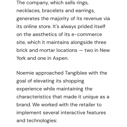
The company, which sells rings,
necklaces, bracelets and earrings,
generates the majority of its revenue via
its online store. It's always prided itself
on the aesthetics of its e-commerce
site, which it maintains alongside three
brick and mortar locations — two in New
York and one in Aspen.
Noemie approached Tangiblee with the
goal of elevating its shopping
experience while maintaining the
characteristics that made it unique as a
brand. We worked with the retailer to
implement several interactive features
and technologies: