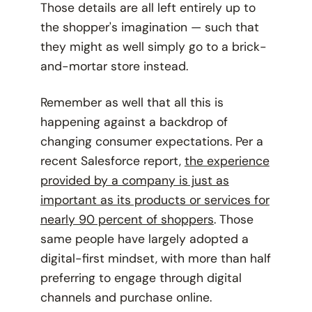
Those details are all left entirely up to
the shopper's imagination — such that
they might as well simply go to a brick-
and-mortar store instead.
Remember as well that all this is
happening against a backdrop of
changing consumer expectations. Per a
recent Salesforce report,
the experience
provided by a company is just as
important as its products or services for
nearly 90 percent of shoppers
. Those
same people have largely adopted a
digital-first mindset, with more than half
preferring to engage through digital
channels and purchase online.