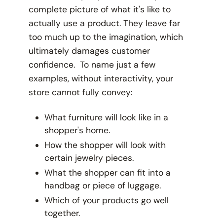
complete picture of what it's like to
actually
use
a product. They leave far
too much up to the imagination, which
ultimately damages customer
confidence. To name just a few
examples, without interactivity, your
store cannot fully convey:
What furniture will look like in a
shopper's home.
How the shopper will look with
certain jewelry pieces.
What the shopper can fit into a
handbag or piece of luggage.
Which of your products go well
together.