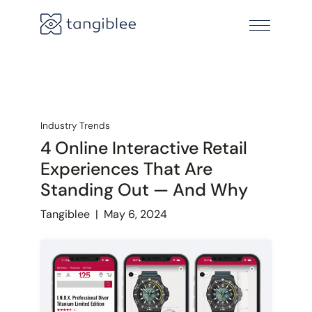
Industry Trends
4 Online Interactive Retail
Experiences That Are
Standing Out — And Why
Tangiblee
|
May 6, 2024