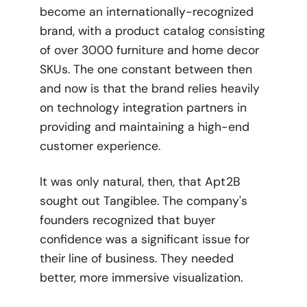
become an internationally-recognized
brand, with a product catalog consisting
of over 3000 furniture and home decor
SKUs. The one constant between then
and now is that the brand relies heavily
on technology integration partners in
providing and maintaining a high-end
customer experience.
It was only natural, then, that Apt2B
sought out Tangiblee. The company's
founders recognized that buyer
confidence was a significant issue for
their line of business. They needed
better, more immersive visualization.