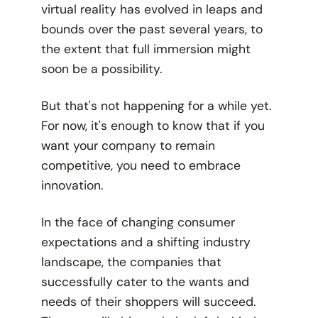
virtual reality has evolved in leaps and
bounds over the past several years, to
the extent that full immersion might
soon be a possibility.
But that's not happening for a while yet.
For now, it's enough to know that if you
want your company to remain
competitive, you need to embrace
innovation.
In the face of changing consumer
expectations and a shifting industry
landscape, the companies that
successfully cater to the wants and
needs of their shoppers will succeed.