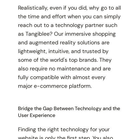
Realistically, even if you did, why go to all
the time and effort when you can simply
reach out to a technology partner such
as Tangiblee? Our immersive shopping
and augmented reality solutions are
lightweight, intuitive, and trusted by
some of the world's top brands. They
also require
no
maintenance and are
fully compatible with almost every
major e-commerce platform.
Bridge the Gap Between Technology and the
User Experience
Finding the right technology for your
website is only the first step. You also