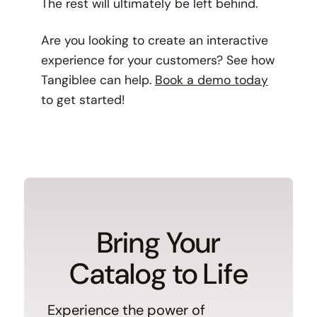
The rest will ultimately be left behind.
Are you looking to create an interactive
experience for your customers? See how
Tangiblee can help.
Book a demo today
to get started!
Bring Your
Catalog to Life
Experience the power of