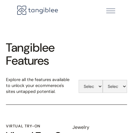
Tangiblee
Features
Explore all the features available
to unlock your ecommerece's
sites untapped potential.
VIRTUAL TRY-ON
Jewelry