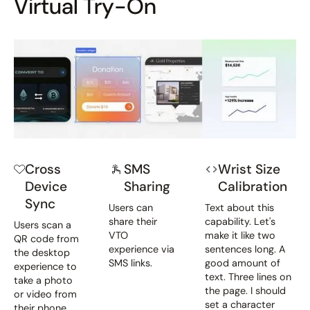
Virtual Try-On
Cross
SMS
Wrist Size
Device
Sharing
Calibration
Sync
Users can
Text about this
share their
capability. Let's
Users scan a
VTO
make it like two
QR code from
experience via
sentences long. A
the desktop
SMS links.
good amount of
experience to
text. Three lines on
take a photo
the page. I should
or video from
set a character
their phone.