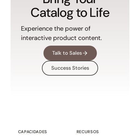
Catalog to Life
Experience the power of
interactive product content.
Talk to Sales
Success Stories
CAPACIDADES
RECURSOS