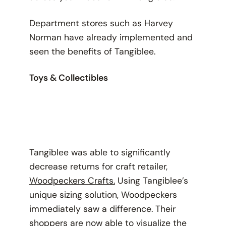
Department stores such as Harvey
Norman have already implemented and
seen the benefits of Tangiblee.
Toys & Collectibles
Tangiblee was able to significantly
decrease returns for craft retailer,
Woodpeckers Crafts.
Using Tangiblee’s
unique sizing solution, Woodpeckers
immediately saw a difference. Their
shoppers are now able to visualize the