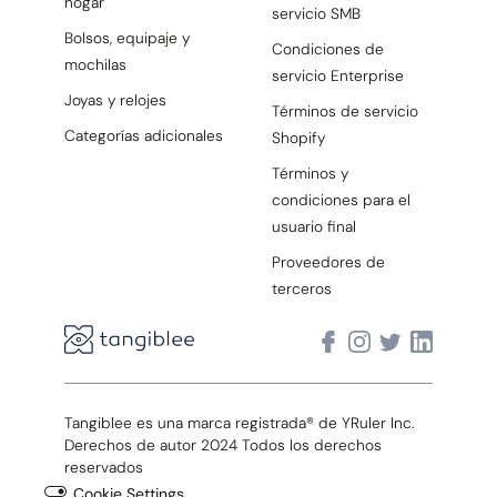
hogar
servicio SMB
Bolsos, equipaje y
Condiciones de
mochilas
servicio Enterprise
Joyas y relojes
Términos de servicio
Categorías adicionales
Shopify
Términos y
condiciones para el
usuario final
Proveedores de
terceros
Tangiblee es una marca registrada® de YRuler Inc.
Derechos de autor 2024 Todos los derechos
reservados
Cookie Settings