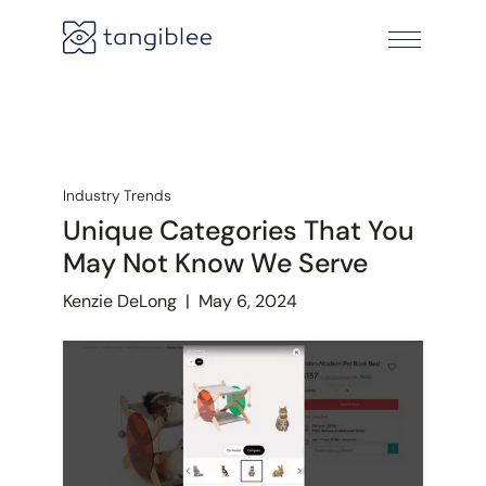
Industry Trends
Unique Categories That You
May Not Know We Serve
Kenzie DeLong
|
May 6, 2024