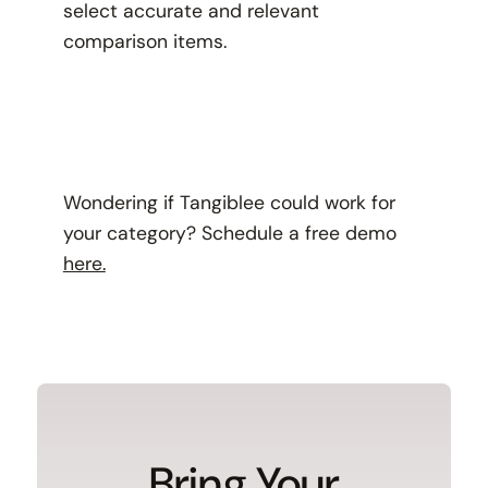
select accurate and relevant
comparison items.
Wondering if Tangiblee could work for
your category? Schedule a free demo
here.
Bring Your