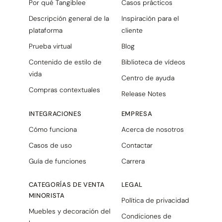
Por qué Tangiblee
Casos prácticos
Descripción general de la
Inspiración para el
plataforma
cliente
Prueba virtual
Blog
Contenido de estilo de
Biblioteca de vídeos
vida
Centro de ayuda
Compras contextuales
Release Notes
INTEGRACIONES
EMPRESA
Cómo funciona
Acerca de nosotros
Casos de uso
Contactar
Guía de funciones
Carrera
CATEGORÍAS DE VENTA
LEGAL
MINORISTA
Política de privacidad
Muebles y decoración del
Condiciones de