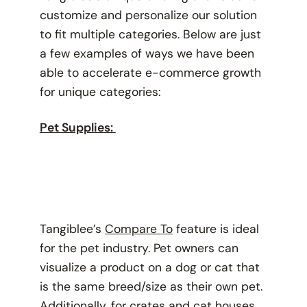
customize and personalize our solution
to fit multiple categories. Below are just
a few examples of ways we have been
able to accelerate e-commerce growth
for unique categories:
Pet Supplies:
Tangiblee’s
Compare To
feature is ideal
for the pet industry. Pet owners can
visualize a product on a dog or cat that
is the same breed/size as their own pet.
Additionally, for crates and cat houses,