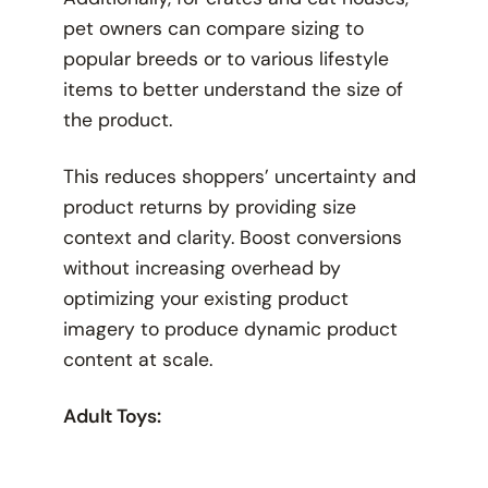
pet owners can compare sizing to
popular breeds or to various lifestyle
items to better understand the size of
the product.
This reduces shoppers’ uncertainty and
product returns by providing size
context and clarity. Boost conversions
without increasing overhead by
optimizing your existing product
imagery to produce dynamic product
content at scale.
Adult Toys: