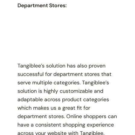
Department Stores:
Tangiblee’s solution has also proven
successful for department stores that
serve multiple categories. Tangiblee’s
solution is highly customizable and
adaptable across product categories
which makes us a great fit for
department stores. Online shoppers can
have a consistent shopping experience
across your website with Tangiblee.