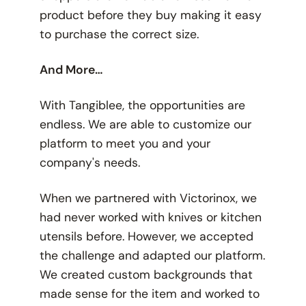
product before they buy making it easy
to purchase the correct size.
And More…
With Tangiblee, the opportunities are
endless. We are able to customize our
platform to meet you and your
company's needs.
When we partnered with Victorinox, we
had never worked with knives or kitchen
utensils before. However, we accepted
the challenge and adapted our platform.
We created custom backgrounds that
made sense for the item and worked to