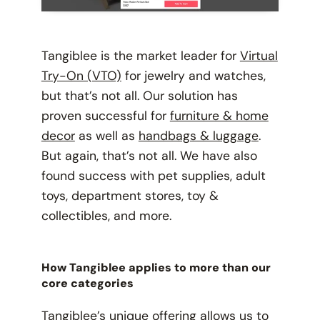
Tangiblee is the market leader for
Virtual
Try-On (VTO)
for jewelry and watches,
but that’s not all. Our solution has
proven successful for
furniture & home
decor
as well as
handbags & luggage
.
But again, that’s not all. We have also
found success with pet supplies, adult
toys, department stores, toy &
collectibles, and more.
How Tangiblee applies to more than our
core categories
Tangiblee’s unique offering allows us to