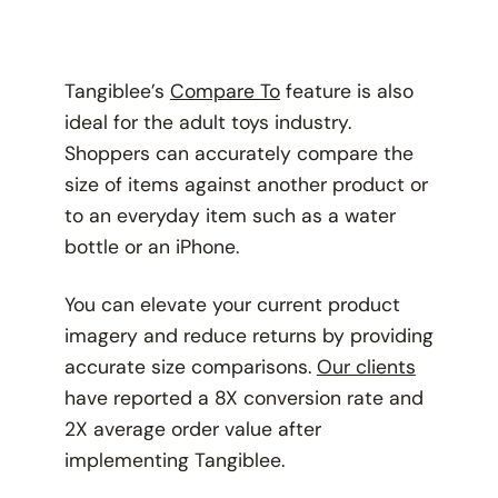
Tangiblee’s
Compare To
feature is also
ideal for the adult toys industry.
Shoppers can accurately compare the
size of items against another product or
to an everyday item such as a water
bottle or an iPhone.
You can elevate your current product
imagery and reduce returns by providing
accurate size comparisons.
Our clients
have reported a 8X conversion rate and
2X average order value after
implementing Tangiblee.