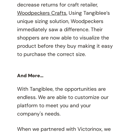
decrease returns for craft retailer,
Woodpeckers Crafts.
Using Tangiblee’s
unique sizing solution, Woodpeckers
immediately saw a difference. Their
shoppers are now able to visualize the
product before they buy making it easy
to purchase the correct size.
And More…
With Tangiblee, the opportunities are
endless. We are able to customize our
platform to meet you and your
company's needs.
When we partnered with Victorinox, we