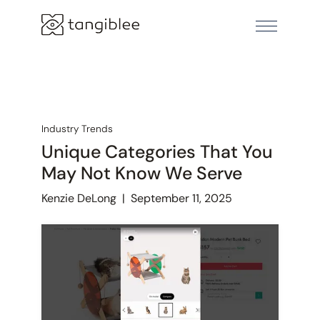
Industry Trends
Unique Categories That You
May Not Know We Serve
Kenzie DeLong
|
September 11, 2025