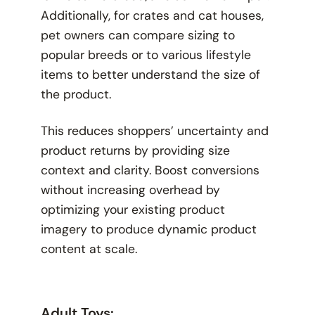
Additionally, for crates and cat houses,
pet owners can compare sizing to
popular breeds or to various lifestyle
items to better understand the size of
the product.
This reduces shoppers’ uncertainty and
product returns by providing size
context and clarity. Boost conversions
without increasing overhead by
optimizing your existing product
imagery to produce dynamic product
content at scale.
Adult Toys: