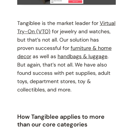
Tangiblee is the market leader for
Virtual
Try-On (VTO)
for jewelry and watches,
but that’s not all. Our solution has
proven successful for
furniture & home
decor
as well as
handbags & luggage
.
But again, that’s not all. We have also
found success with pet supplies, adult
toys, department stores, toy &
collectibles, and more.
How Tangiblee applies to more
than our core categories