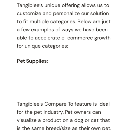
Tangiblee’s unique offering allows us to
customize and personalize our solution
to fit multiple categories. Below are just
a few examples of ways we have been
able to accelerate e-commerce growth
for unique categories:
Pet Supplies:
Tangiblee’s
Compare To
feature is ideal
for the pet industry. Pet owners can
visualize a product on a dog or cat that
is the same breed/size as their own pet.