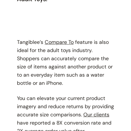
Tangiblee’s
Compare To
feature is also
ideal for the adult toys industry.
Shoppers can accurately compare the
size of items against another product or
to an everyday item such as a water
bottle or an iPhone.
You can elevate your current product
imagery and reduce returns by providing
accurate size comparisons.
Our clients
have reported a 8X conversion rate and