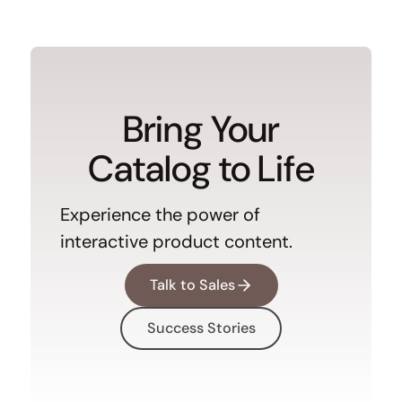
Bring Your
Catalog to Life
Experience the power of
interactive product content.
Talk to Sales
Success Stories