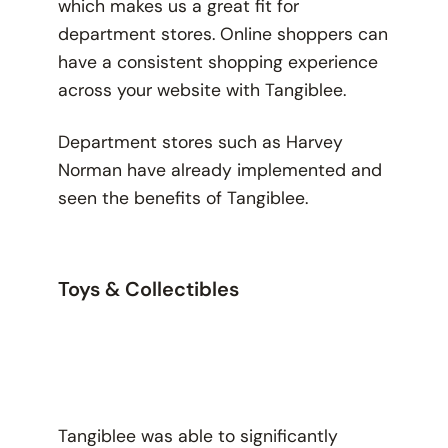
which makes us a great fit for
department stores. Online shoppers can
have a consistent shopping experience
across your website with Tangiblee.
Department stores such as Harvey
Norman have already implemented and
seen the benefits of Tangiblee.
Toys & Collectibles
Tangiblee was able to significantly