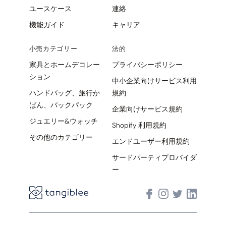
ユースケース
連絡
機能ガイド
キャリア
小売カテゴリー
法的
家具とホームデコレー
プライバシーポリシー
ション
中小企業向けサービス利用
ハンドバッグ、旅行か
規約
ばん、バックパック
企業向けサービス規約
ジュエリー&ウォッチ
Shopify 利用規約
その他のカテゴリー
エンドユーザー利用規約
サードパーティプロバイダ
ー