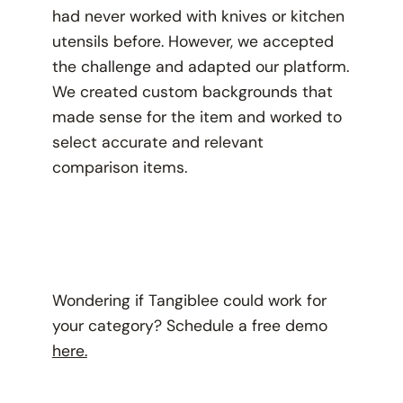
had never worked with knives or kitchen
utensils before. However, we accepted
the challenge and adapted our platform.
We created custom backgrounds that
made sense for the item and worked to
select accurate and relevant
comparison items.
Wondering if Tangiblee could work for
your category? Schedule a free demo
here.