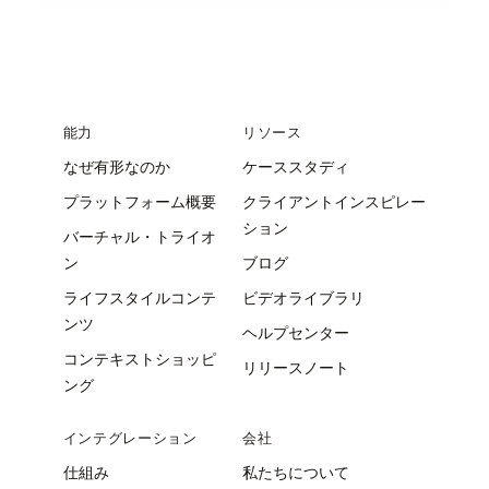
能力
リソース
なぜ有形なのか
ケーススタディ
プラットフォーム概要
クライアントインスピレー
ション
バーチャル・トライオ
ン
ブログ
ライフスタイルコンテ
ビデオライブラリ
ンツ
ヘルプセンター
コンテキストショッピ
リリースノート
ング
インテグレーション
会社
仕組み
私たちについて