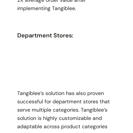
2X average order value after
implementing Tangiblee.
Department Stores:
Tangiblee’s solution has also proven
successful for department stores that
serve multiple categories. Tangiblee’s
solution is highly customizable and
adaptable across product categories