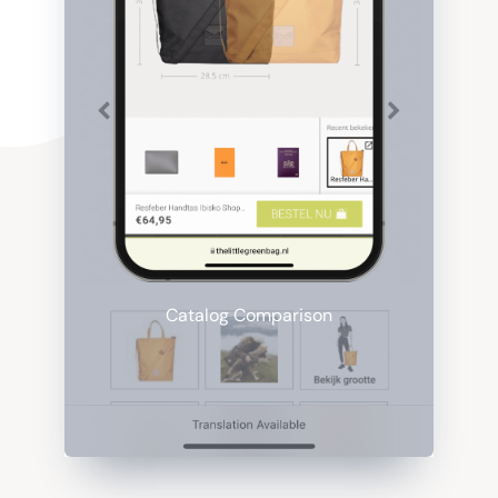
Catalog Comparison