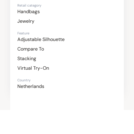
Retail category
Handbags
Jewelry
Feature
Adjustable Silhouette
Compare To
Stacking
Virtual Try-On
Country
Netherlands