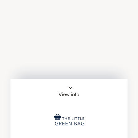
View info
The Little Green
Bag