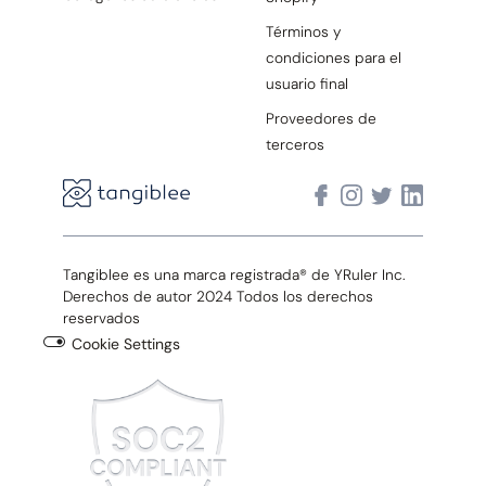
Términos y
condiciones para el
usuario final
Proveedores de
terceros
Tangiblee es una marca registrada® de YRuler Inc.
Derechos de autor 2024 Todos los derechos
reservados
Cookie Settings