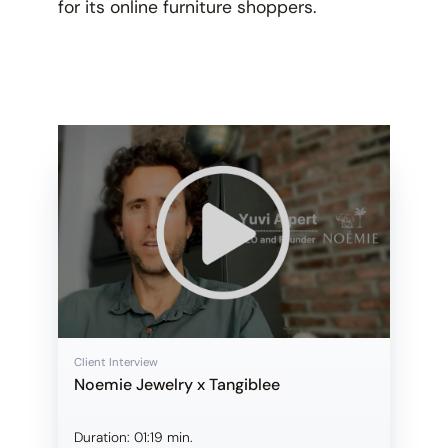
for its online furniture shoppers.
Client Interview
Noemie Jewelry x Tangiblee
Duration:
01:19 min.