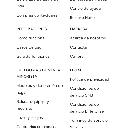
vida
Centro de ayuda
Compras contextuales
Release Notes
INTEGRACIONES
EMPRESA
Cómo funciona
Acerca de nosotros
Casos de uso
Contactar
Guía de funciones
Carrera
CATEGORÍAS DE VENTA
LEGAL
MINORISTA
Política de privacidad
Muebles y decoración del
Condiciones de
hogar
servicio SMB
Bolsos, equipaje y
Condiciones de
mochilas
servicio Enterprise
Joyas y relojes
Términos de servicio
Categorías adicionales
Shopify