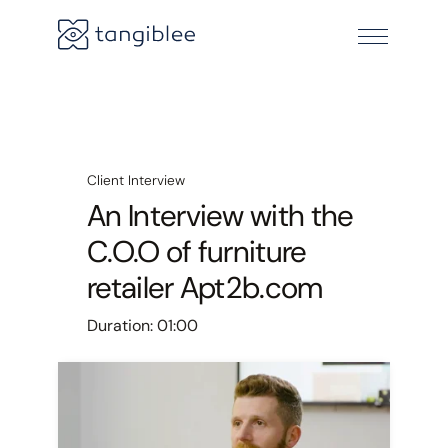
Client Interview
An Interview with the
C.O.O of furniture
retailer Apt2b.com
Duration:
01:00