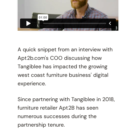
A quick snippet from an interview with
Apt2b.com's COO discussing how
Tangiblee has impacted the growing
west coast furniture business' digital
experience.
Since partnering with Tangiblee in 2018,
furniture retailer Apt2B has seen
numerous successes during the
partnership tenure.