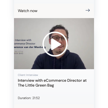
Watch now
Client Interview
Interview with eCommerce Director at
The Little Green Bag
Duration:
21:52