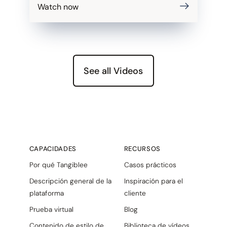
Watch now
See all Videos
CAPACIDADES
RECURSOS
Por qué Tangiblee
Casos prácticos
Descripción general de la
Inspiración para el
plataforma
cliente
Prueba virtual
Blog
Contenido de estilo de
Biblioteca de vídeos