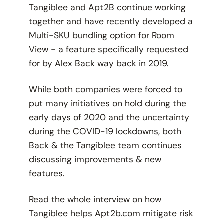
Tangiblee and Apt2B continue working
together and have recently developed a
Multi-SKU bundling option for Room
View - a feature specifically requested
for by Alex Back way back in 2019.
While both companies were forced to
put many initiatives on hold during the
early days of 2020 and the uncertainty
during the COVID-19 lockdowns, both
Back & the Tangiblee team continues
discussing improvements & new
features.
Read the whole interview on how
Tangiblee
helps Apt2b.com mitigate risk