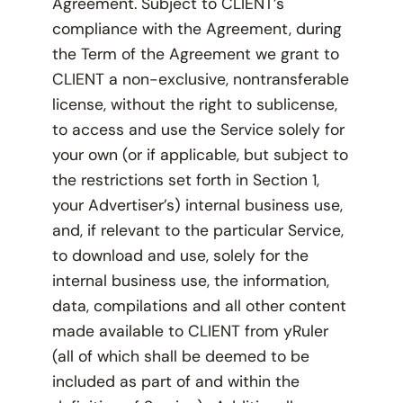
Agreement. Subject to CLIENT’s
compliance with the Agreement, during
the Term of the Agreement we grant to
CLIENT a non-exclusive, nontransferable
license, without the right to sublicense,
to access and use the Service solely for
your own (or if applicable, but subject to
the restrictions set forth in Section 1,
your Advertiser’s) internal business use,
and, if relevant to the particular Service,
to download and use, solely for the
internal business use, the information,
data, compilations and all other content
made available to CLIENT from yRuler
(all of which shall be deemed to be
included as part of and within the