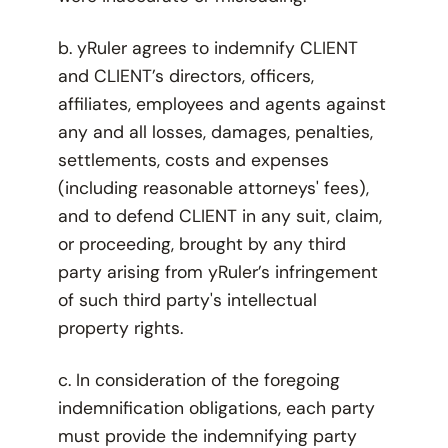
b. yRuler agrees to indemnify CLIENT
and CLIENT’s directors, officers,
affiliates, employees and agents against
any and all losses, damages, penalties,
settlements, costs and expenses
(including reasonable attorneys' fees),
and to defend CLIENT in any suit, claim,
or proceeding, brought by any third
party arising from yRuler’s infringement
of such third party's intellectual
property rights.
c. In consideration of the foregoing
indemnification obligations, each party
must provide the indemnifying party