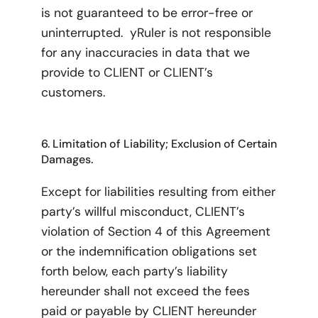
is not guaranteed to be error-free or
uninterrupted. yRuler is not responsible
for any inaccuracies in data that we
provide to CLIENT or CLIENT’s
customers.
6. Limitation of Liability; Exclusion of Certain
Damages.
Except for liabilities resulting from either
party’s willful misconduct, CLIENT’s
violation of Section 4 of this Agreement
or the indemnification obligations set
forth below, each party’s liability
hereunder shall not exceed the fees
paid or payable by CLIENT hereunder