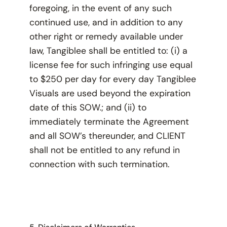
foregoing, in the event of any such
continued use, and in addition to any
other right or remedy available under
law, Tangiblee shall be entitled to: (i) a
license fee for such infringing use equal
to $250 per day for every day Tangiblee
Visuals are used beyond the expiration
date of this SOW.; and (ii) to
immediately terminate the Agreement
and all SOW’s thereunder, and CLIENT
shall not be entitled to any refund in
connection with such termination.