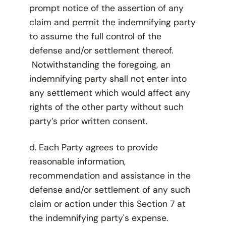
prompt notice of the assertion of any
claim and permit the indemnifying party
to assume the full control of the
defense and/or settlement thereof.
Notwithstanding the foregoing, an
indemnifying party shall not enter into
any settlement which would affect any
rights of the other party without such
party’s prior written consent.
d. Each Party agrees to provide
reasonable information,
recommendation and assistance in the
defense and/or settlement of any such
claim or action under this Section 7 at
the indemnifying party's expense.