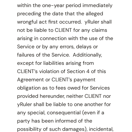
within the one-year period immediately
preceding the date that the alleged
wrongful act first occurred. yRuler shall
not be liable to CLIENT for any claims
arising in connection with the use of the
Service or by any errors, delays or
failures of the Service. Additionally,
except for liabilities arising from
CLIENT’s violation of Section 4 of this
Agreement or CLIENT’s payment
obligation as to fees owed for Services
provided hereunder, neither CLIENT nor
yRuler shall be liable to one another for
any special, consequential (even if a
party has been informed of the
possibility of such damages), incidental,