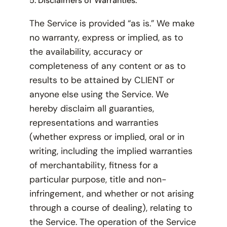
5. Disclaimers of Warranties.
The Service is provided “as is.” We make
no warranty, express or implied, as to
the availability, accuracy or
completeness of any content or as to
results to be attained by CLIENT or
anyone else using the Service. We
hereby disclaim all guaranties,
representations and warranties
(whether express or implied, oral or in
writing, including the implied warranties
of merchantability, fitness for a
particular purpose, title and non-
infringement, and whether or not arising
through a course of dealing), relating to
the Service. The operation of the Service