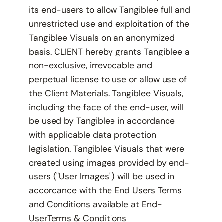
its end-users to allow Tangiblee full and
unrestricted use and exploitation of the
Tangiblee Visuals on an anonymized
basis. CLIENT hereby grants Tangiblee a
non-exclusive, irrevocable and
perpetual license to use or allow use of
the Client Materials. Tangiblee Visuals,
including the face of the end-user, will
be used by Tangiblee in accordance
with applicable data protection
legislation. Tangiblee Visuals that were
created using images provided by end-
users ("User Images") will be used in
accordance with the End Users Terms
and Conditions available at
End-
UserTerms & Conditions