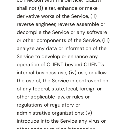
shall not (i) alter, enhance or make
derivative works of the Service, (ii)
reverse engineer, reverse assemble or
decompile the Service or any software
or other components of the Service, (iii)
analyze any data or information of the
Service to develop or enhance any
operation of CLIENT beyond CLIENT’s
internal business use; (iv) use, or allow
the use of, the Service in contravention
of any federal, state, local, foreign or
other applicable law, or rules or
regulations of regulatory or
administrative organizations; (v)
introduce into the Service any virus or
other code or routine intended to