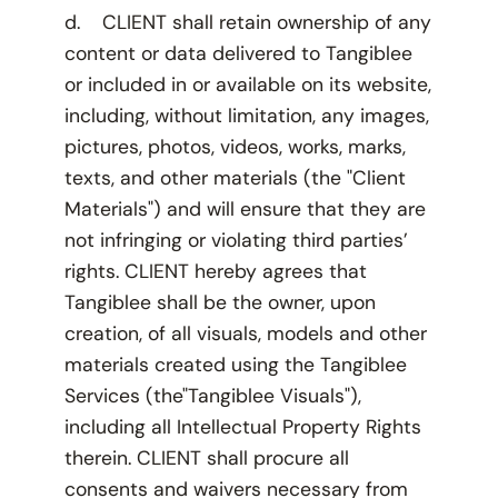
d. CLIENT shall retain ownership of any
content or data delivered to Tangiblee
or included in or available on its website,
including, without limitation, any images,
pictures, photos, videos, works, marks,
texts, and other materials (the "Client
Materials") and will ensure that they are
not infringing or violating third parties’
rights. CLIENT hereby agrees that
Tangiblee shall be the owner, upon
creation, of all visuals, models and other
materials created using the Tangiblee
Services (the"Tangiblee Visuals"),
including all Intellectual Property Rights
therein. CLIENT shall procure all
consents and waivers necessary from