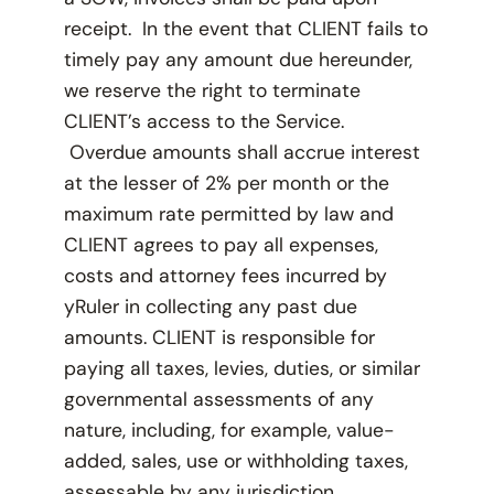
receipt. In the event that CLIENT fails to
timely pay any amount due hereunder,
we reserve the right to terminate
CLIENT’s access to the Service.
Overdue amounts shall accrue interest
at the lesser of 2% per month or the
maximum rate permitted by law and
CLIENT agrees to pay all expenses,
costs and attorney fees incurred by
yRuler in collecting any past due
amounts. CLIENT is responsible for
paying all taxes, levies, duties, or similar
governmental assessments of any
nature, including, for example, value-
added, sales, use or withholding taxes,
assessable by any jurisdiction