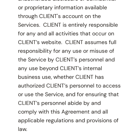
or proprietary information available
through CLIENT's account on the
Services. CLIENT is entirely responsible
for any and all activities that occur on
CLIENT’s website. CLIENT assumes full
responsibility for any use or misuse of
the Service by CLIENT’s personnel and
any use beyond CLIENT’s internal
business use, whether CLIENT has
authorized CLIENT’s personnel to access
or use the Service, and for ensuring that
CLIENT’s personnel abide by and
comply with this Agreement and all
applicable regulations and provisions of
law.