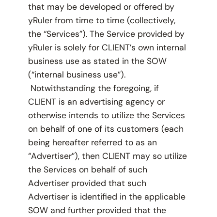
that may be developed or offered by
yRuler from time to time (collectively,
the “Services”). The Service provided by
yRuler is solely for CLIENT’s own internal
business use as stated in the SOW
(“internal business use”).
Notwithstanding the foregoing, if
CLIENT is an advertising agency or
otherwise intends to utilize the Services
on behalf of one of its customers (each
being hereafter referred to as an
“Advertiser”), then CLIENT may so utilize
the Services on behalf of such
Advertiser provided that such
Advertiser is identified in the applicable
SOW and further provided that the