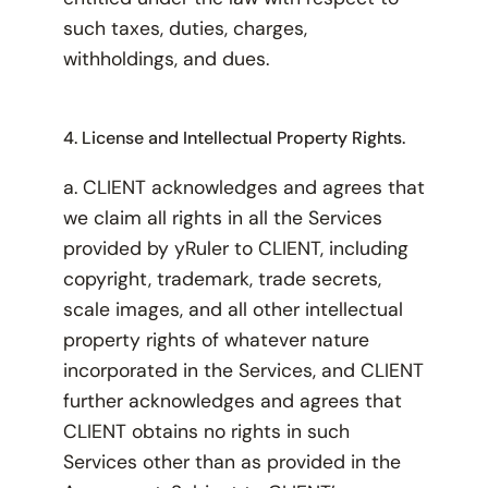
such taxes, duties, charges,
withholdings, and dues.
4. License and Intellectual Property Rights.
a. CLIENT acknowledges and agrees that
we claim all rights in all the Services
provided by yRuler to CLIENT, including
copyright, trademark, trade secrets,
scale images, and all other intellectual
property rights of whatever nature
incorporated in the Services, and CLIENT
further acknowledges and agrees that
CLIENT obtains no rights in such
Services other than as provided in the