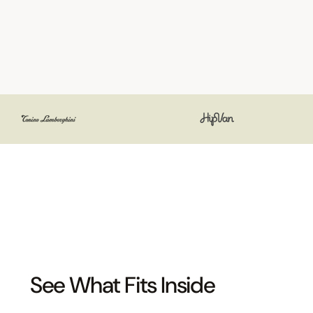
See What Fits Inside