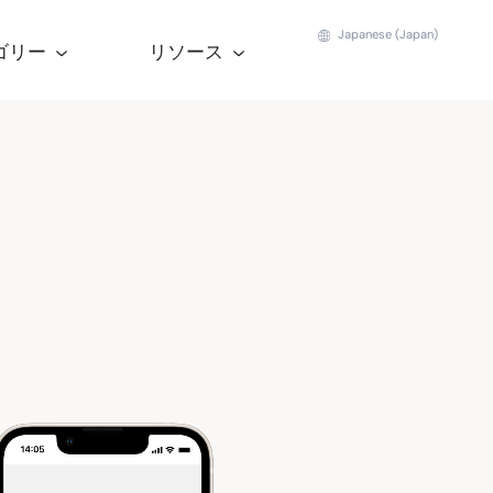
Japanese (Japan)
ゴリー
リソース