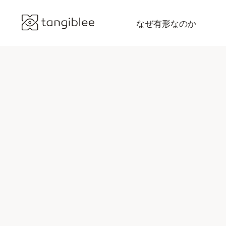
なぜ有形なのか