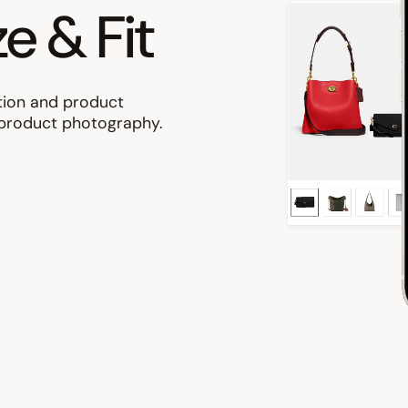
ze & Fit
tion and product
g product photography.