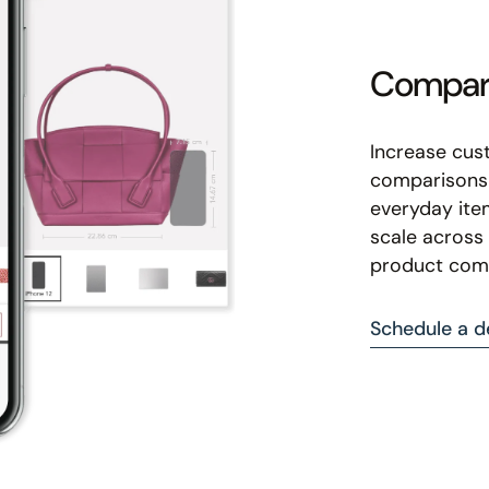
Compare
Increase cus
comparisons 
everyday ite
scale across 
product com
Schedule a 