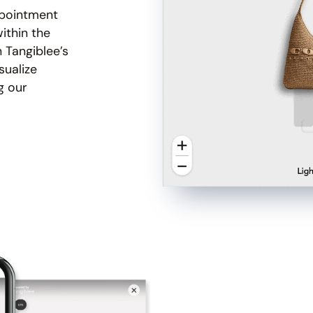
ppointment
ithin the
h Tangiblee’s
sualize
g our