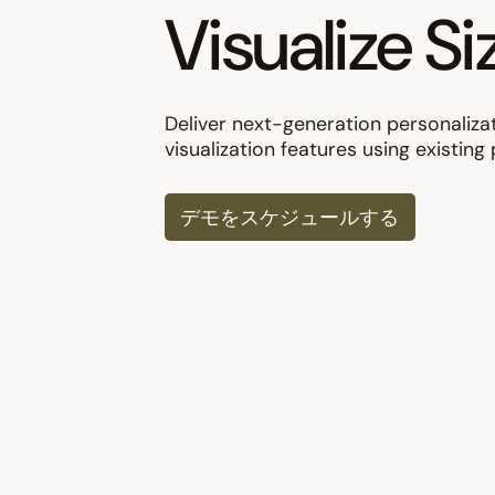
Visualize Si
Deliver next-generation personaliza
visualization features using existin
デモをスケジュールする