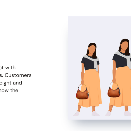
ct with
es. Customers
eight and
 how the