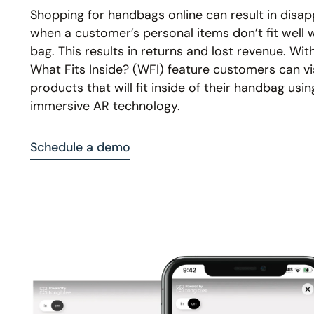
Shopping for handbags online can result in disa
when a customer’s personal items don’t fit well w
bag. This results in returns and lost revenue. Wit
What Fits Inside? (WFI) feature customers can vi
products that will fit inside of their handbag usin
immersive AR technology.
Schedule a demo