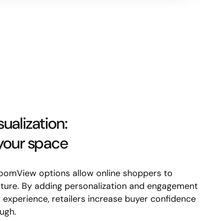
ualization:
 your space
RoomView options allow online shoppers to
niture. By adding personalization and engagement
 experience, retailers increase buyer confidence
ugh.