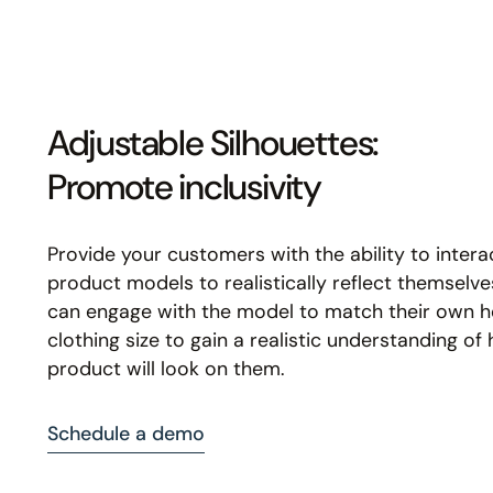
Adjustable Silhouettes:
Promote inclusivity
Provide your customers with the ability to intera
product models to realistically reflect themselv
can engage with the model to match their own h
clothing size to gain a realistic understanding of
product will look on them.
Schedule a demo