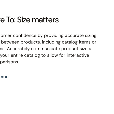
 To: Size matters
tomer confidence by providing accurate sizing
between products, including catalog items or
ms. Accurately communicate product size at
your entire catalog to allow for interactive
parisons.
demo