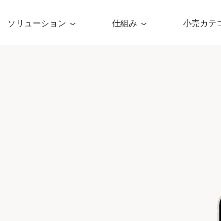
ソリューション
仕組み
小売カテ