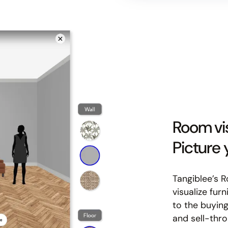
Room vis
Picture
Tangiblee’s 
visualize fur
to the buying
and sell-thro