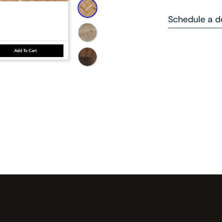
Schedule a 