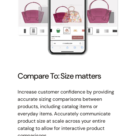
Compare To: Size matters
Increase customer confidence by providing
accurate sizing comparisons between
products, including catalog items or
everyday items. Accurately communicate
product size at scale across your entire
catalog to allow for interactive product
comparisons.