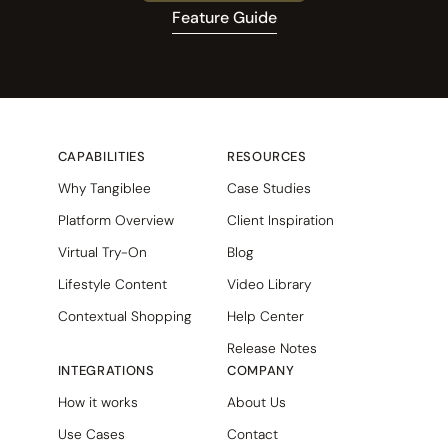
Feature Guide
CAPABILITIES
RESOURCES
Why Tangiblee
Case Studies
Platform Overview
Client Inspiration
Virtual Try-On
Blog
Lifestyle Content
Video Library
Contextual Shopping
Help Center
Release Notes
INTEGRATIONS
COMPANY
How it works
About Us
Use Cases
Contact