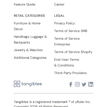
Feature Guide
Career
RETAIL CATEGORIES
LEGAL
Furniture & Home
Privacy Policy
Decor
Terms of Service SMB
Handbags, Luggage &
Terms of Service
Backpacks
Enterprise
Jewelry & Watches
Terms of Service Shopify
Additional Categories
End-User Terms
& Conditions
Third-Party Providers
Tangiblee is a registered trademark ® of yRuler Inc.
Copyright 2026 All Rights Reserved