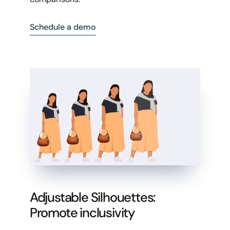
Schedule a demo
Adjustable Silhouettes:
Promote inclusivity