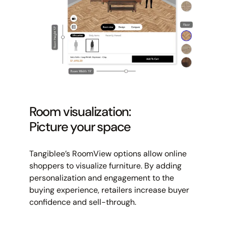
Room visualization:
Picture your space
Tangiblee’s RoomView options allow online
shoppers to visualize furniture. By adding
personalization and engagement to the
buying experience, retailers increase buyer
confidence and sell-through.