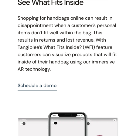
See What Fits Inside
Shopping for handbags online can result in
disappointment when a customer’s personal
items don’t fit well within the bag. This
results in returns and lost revenue. With
Tangiblee’s What Fits Inside? (WFI) feature
customers can visualize products that will fit
inside of their handbag using our immersive
AR technology.
Schedule a demo