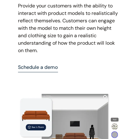
Provide your customers with the ability to
interact with product models to realistically
reflect themselves. Customers can engage
with the model to match their own height
and clothing size to gain a realistic
understanding of how the product will look
on them.
Schedule a demo