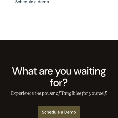
Schedule a demo
What are you waiting
for?
Experience the power of Tangiblee for yourself.
Schedule a Demo