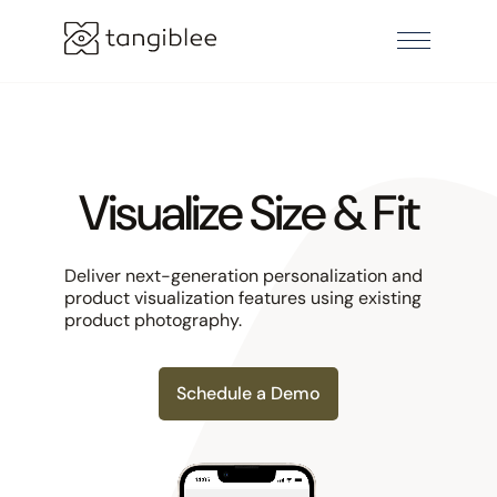
Visualize Size & Fit
Deliver next-generation personalization and
product visualization features using existing
product photography.
Schedule a Demo