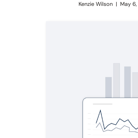
Kenzie Wilson
|
May 6,