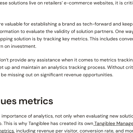
se solutions live on retailers’ e-commerce websites, it is criti
re valuable for establishing a brand as tech-forward and keepin
formation to evaluate the validity of solution partners. One way
ping solution is by tracking key metrics. This includes conve
urn on investment.
n’t provide any assistance when it comes to metrics tracking
set up and maintain an analytics tracking process. Without crit
y be missing out on significant revenue opportunities.
lues metrics
importance of analytics, not only when evaluating new soluti
p. This is why Tangiblee has created its own
Tangiblee Manage
metrics
, including revenue per visitor, conversion rate, and mo