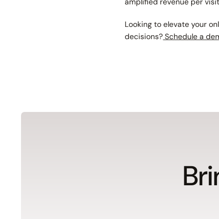
amplified revenue per visi
Looking to elevate your on
decisions?
Schedule a de
Bri