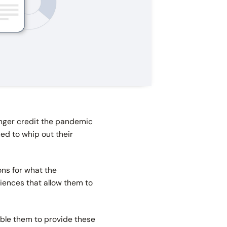
onger credit the pandemic
ned to whip out their
ns for what the
riences that allow them to
able them to provide these