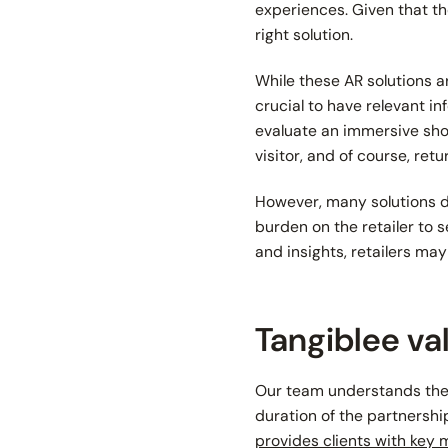
experiences. Given that the
right solution.
While these AR solutions a
crucial to have relevant in
evaluate an immersive shop
visitor, and of course, ret
However, many solutions do
burden on the retailer to 
and insights, retailers ma
Tangiblee va
Our team understands the 
duration of the partnershi
provides clients with key 