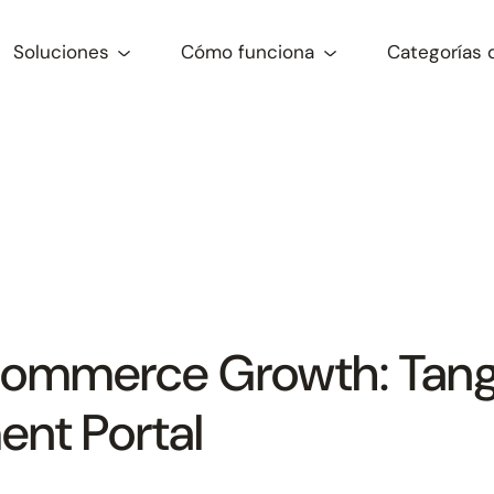
Soluciones
Cómo funciona
Categorías 
commerce Growth: Tang
nt Portal