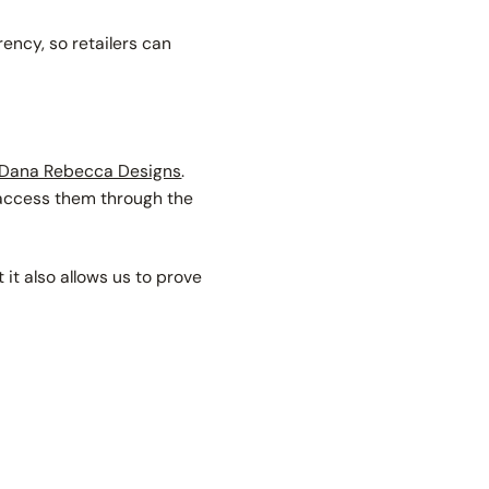
ency, so retailers can
Dana Rebecca Designs
.
 access them through the
 it also allows us to prove