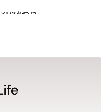
er to make data-driven
Life