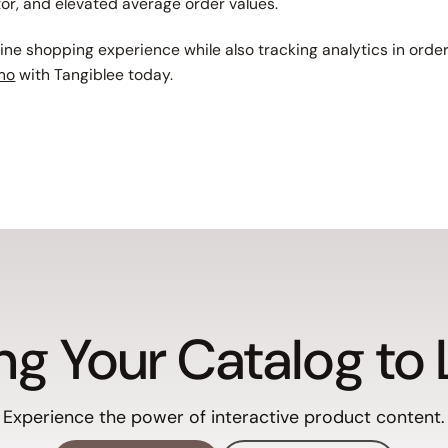
tor, and elevated average order values.
line shopping experience while also tracking analytics in ord
mo
with Tangiblee today.
ng Your Catalog to 
Experience the power of interactive product content.