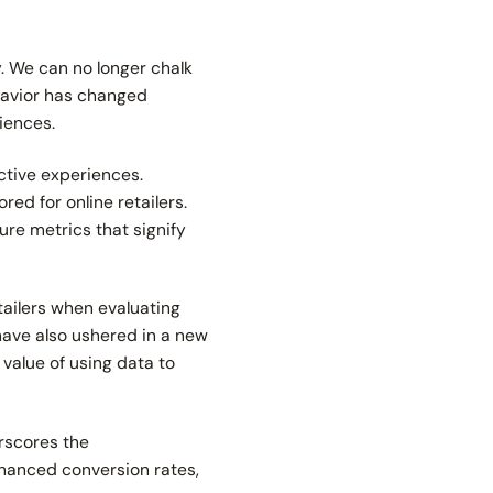
. We can no longer chalk
havior has changed
riences.
ctive experiences.
ed for online retailers.
sure metrics that signify
tailers when evaluating
have also ushered in a new
 value of using data to
rscores the
nhanced conversion rates,