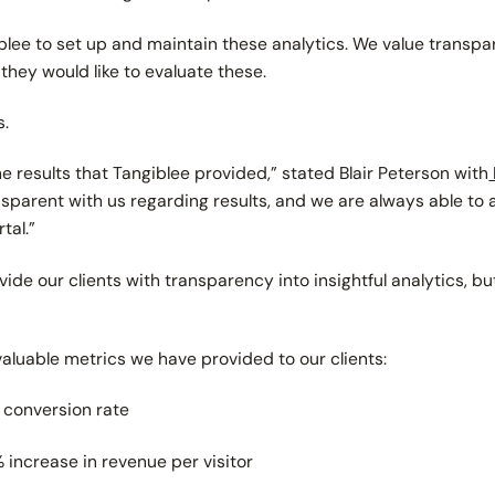
iblee to set up and maintain these analytics. We value transpar
hey would like to evaluate these.
s.
 results that Tangiblee provided,” stated Blair Peterson with
sparent with us regarding results, and we are always able to
tal.”
de our clients with transparency into insightful analytics, but
 valuable metrics we have provided to our clients:
n conversion rate
increase in revenue per visitor