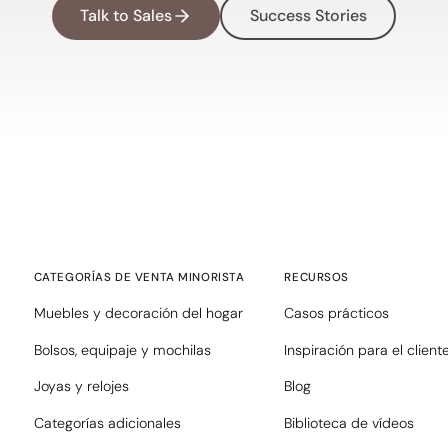
Talk to Sales
Success Stories
CATEGORÍAS DE VENTA MINORISTA
RECURSOS
Muebles y decoración del hogar
Casos prácticos
Bolsos, equipaje y mochilas
Inspiración para el client
Joyas y relojes
Blog
Categorías adicionales
Biblioteca de vídeos