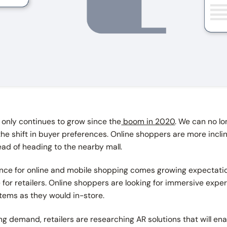
only continues to grow since the
boom in 2020
. We can no l
 the shift in buyer preferences. Online shoppers are more incli
ad of heading to the nearby mall.
ence for online and mobile shopping comes growing expectatio
e for retailers. Online shoppers are looking for immersive expe
items as they would in-store.
ng demand, retailers are researching AR solutions that will en