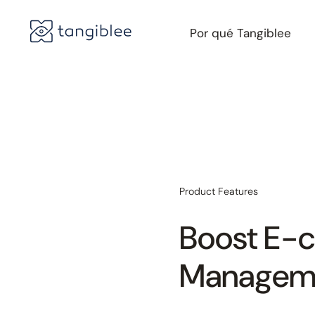
Por qué Tangiblee
Product Features
Boost E-
Manageme