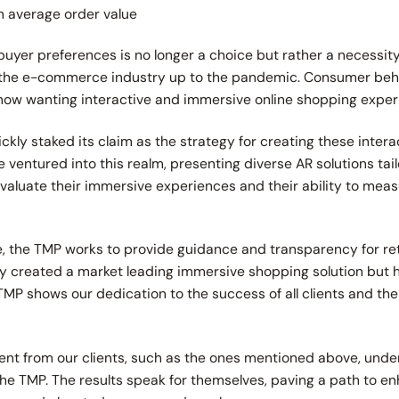
in average order value
uyer preferences is no longer a choice but rather a necessity
f the e-commerce industry up to the pandemic. Consumer be
now wanting interactive and immersive online shopping expe
kly staked its claim as the strategy for creating these intera
ntured into this realm, presenting diverse AR solutions tailor
to evaluate their immersive experiences and their ability to mea
ce, the TMP works to provide guidance and transparency for re
ly created a market leading immersive shopping solution but 
 TMP shows our dedication to the success of all clients and the
t from our clients, such as the ones mentioned above, unde
he TMP. The results speak for themselves, paving a path to e