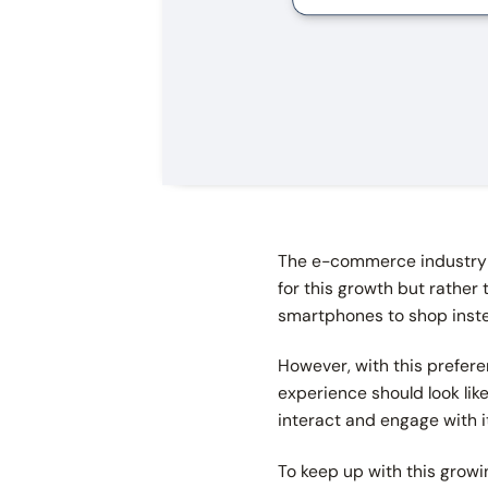
The e-commerce industry 
for this growth but rather
smartphones to shop inste
However, with this prefer
experience should look lik
interact and engage with 
To keep up with this growi