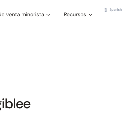
Spanish
de venta minorista
Recursos
iblee