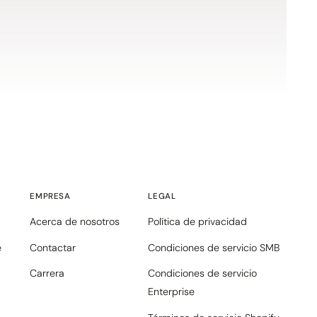
EMPRESA
LEGAL
Acerca de nosotros
Política de privacidad
e
Contactar
Condiciones de servicio SMB
Carrera
Condiciones de servicio
Enterprise