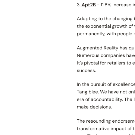
3.
Apt2B
- 11.8% increase 
Adapting to the changing b
the exponential growth o
permanently, with people 
Augmented Reality has quic
Numerous companies have ve
It’s pivotal for retailers 
success.
In the pursuit of excellen
Tangiblee. We have not on
era of accountability. The
make decisions.
The resounding endorsemen
transformative impact of t