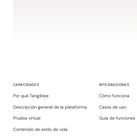
CAPACIDADES
INTEGRACIONES
Por qué Tangiblee
Cómo funciona
Descripción general de la plataforma
Casos de uso
Prueba virtual
Guía de funciones
Contenido de estilo de vida