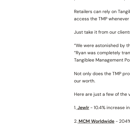
Retailers can rely on Tang
access the TMP whenever t
Just take it from our client
“We were astonished by the
“Ryan was completely tran
Tangiblee Management Por
Not only does the TMP provi
our worth.
Here are just a few of the
1.
Jewlr
- 10.4% increase i
2.
MCM Worldwide
- 204% 