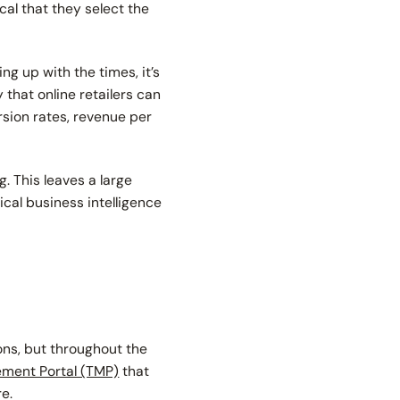
cal that they select the
g up with the times, it’s
 that online retailers can
rsion rates, revenue per
. This leaves a large
ical business intelligence
ons, but throughout the
ment Portal (TMP)
that
re.