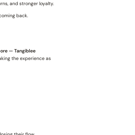
rns, and stronger loyalty.
 coming back.
store — Tangiblee
aking the experience as
sing their flow.