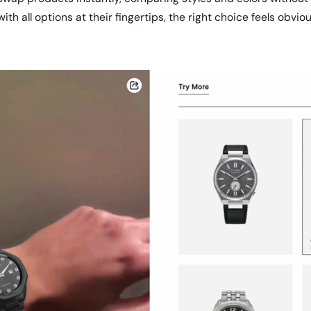
ith all options at their fingertips, the right choice feels obvi