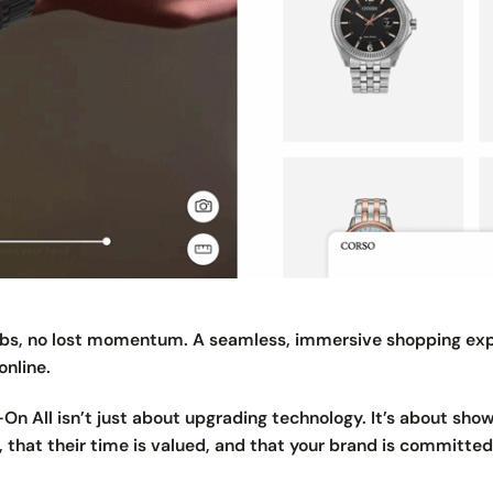
tabs, no lost momentum. A seamless, immersive shopping exp
online.
y-On All isn’t just about upgrading technology. It’s about sh
 that their time is valued, and that your brand is committe
.