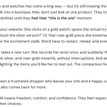
y and watches has come a long way — but it’s still missing th
 into a boutique, they don’t just look at one product. They t
ibilities until they
feel that
“this is the one”
moment.
our website. She clicks on a gold watch, opens the virtual try-
bout the silver version?”
Or that rose-gold piece she bookmar
re the excitement stalls. She’d have to restart, reload, and even
ry takes a new turn. She records her wrist once, and suddenly 
 silver, and rose-gold instantly, without interruptions. And 
ghting the items you’d like her to test out. The comparison fee
tween a frustrated shopper who leaves your site and a happy 
 also comes back for more.
All means freedom, comfort, and confidence. They feel respecte
heir choices.