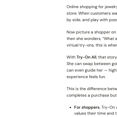
Online shopping for jewelr
store. When customers walk
by side, and play with poss
Now picture a shopper on y
then she wonders,
“What a
virtual try-ons, this is whe
With
Try-On All
, that sto
She can swap between gold,
can even guide her — highli
experience feels fun.
This is the difference be
completes a purchase but
For shoppers
, Try-On 
values their time and t