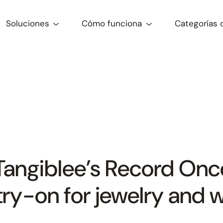
Soluciones
Cómo funciona
Categorías 
Tangiblee’s Record Onc
l try-on for jewelry and 