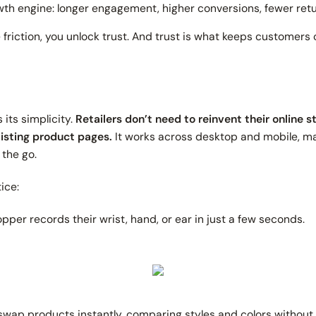
rowth engine: longer engagement, higher conversions, fewer retu
riction, you unlock trust. And trust is what keeps customers
s its simplicity.
Retailers don’t need to reinvent their online 
xisting product pages.
It works across desktop and mobile, m
 the go.
ice:
pper records their wrist, hand, or ear in just a few seconds.
wap products instantly, comparing styles and colors without lo