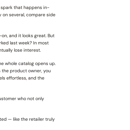
e spark that happens in-
ry on several, compare side
on, and it looks great. But
ked last week? In most
tually lose interest.
the whole catalog opens up.
as the product owner, you
ls effortless, and the
customer who not only
d — like the retailer truly