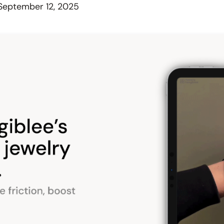
September 12, 2025