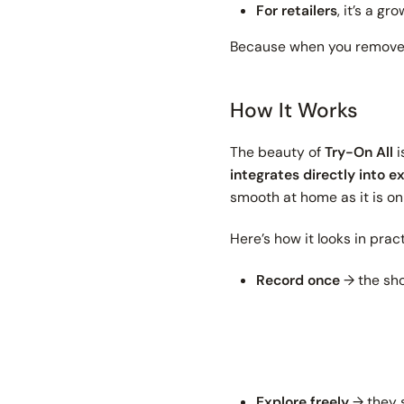
For retailers
, it’s a g
Because when you remove f
How It Works
The beauty of
Try-On All
i
integrates directly into e
smooth at home as it is on
Here’s how it looks in pract
Record once
→ the sho
Explore freely
→ they s