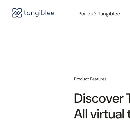
Por qué Tangiblee
Product Features
Discover 
All virtua