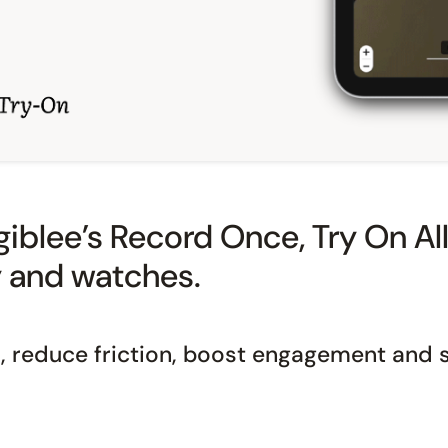
iblee’s Record Once, Try On All 
y and watches.
 reduce friction, boost engagement and s