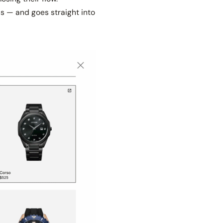
ous — and goes straight into