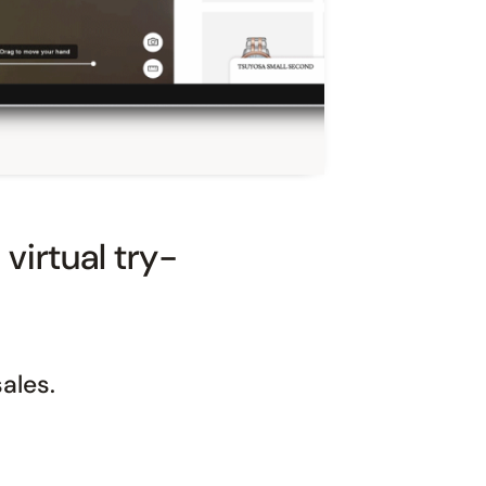
virtual try-
ales.