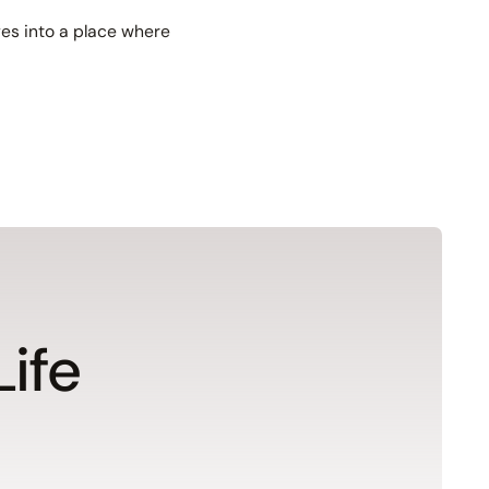
es into a place where
Life