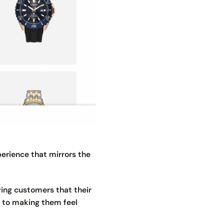
erience that mirrors the
owing customers that their
d to making them feel