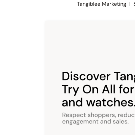
Tangiblee Marketing
|