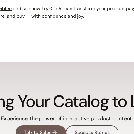
iblee
and see how Try-On All can transform your product pag
e, and buy — with confidence and joy.
ng Your Catalog to 
Experience the power of interactive product content.
Talk to Sales
Success Stories