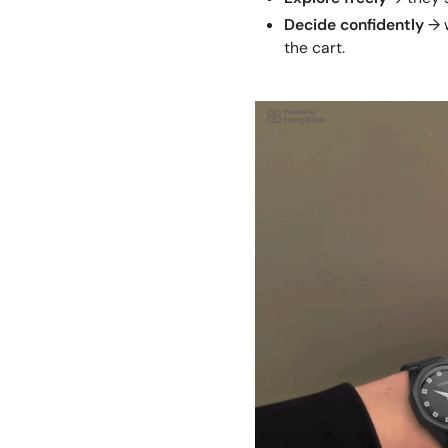
Decide confidently
→ w
the cart.