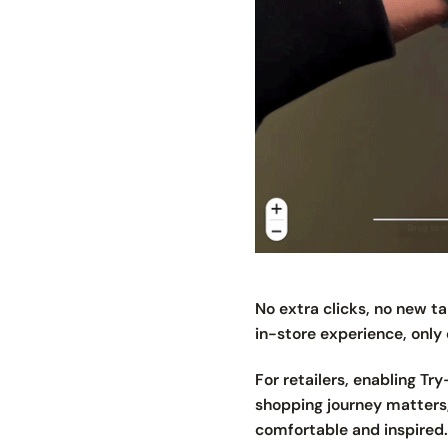
No extra clicks, no new 
in-store experience, only 
For retailers, enabling Tr
shopping journey matters,
comfortable and inspired