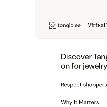
Discover Tang
on for jewelr
Respect shoppers,
Why It Matters