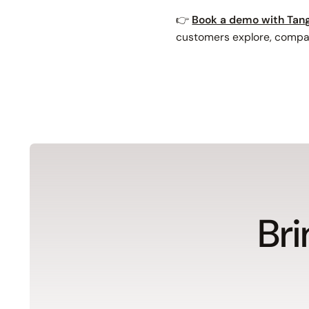
👉
Book a demo with Tang
customers explore, compar
Bri