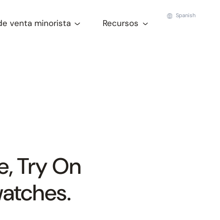
Spanish
de venta minorista
Recursos
e, Try On
watches.