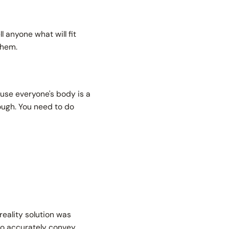
l anyone what will fit
 them.
ause everyone's body is a
nough. You need to do
ality solution was
 to accurately convey