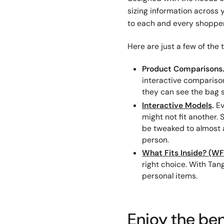
sizing information across y
to each and every shopper
Here are just a few of the 
Product Comparisons
interactive comparison
they can
see
the bag 
Interactive Models
.
Ev
might not fit another.
be tweaked to almost a
person.
What Fits Inside? (WFI
right choice. With Tang
personal items.
Enjoy the ben