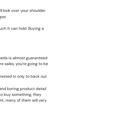
ll look over your shoulder.
per.
h it can hold. Buying a
needs is almost guaranteed
re
sales, you're going to be
rested in only to back out
and boring product detail
 to buy something,
they
nt, many of them will very
.