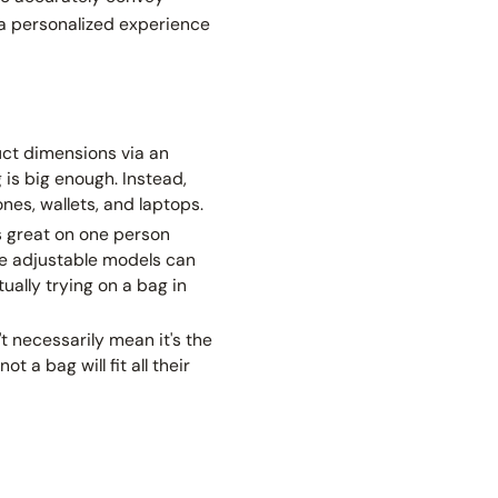
r a personalized experience
uct dimensions via an
 is big enough. Instead,
es, wallets, and laptops.
ks great on one person
se adjustable models can
ually trying on a bag in
t necessarily mean it's the
 a bag will fit all their