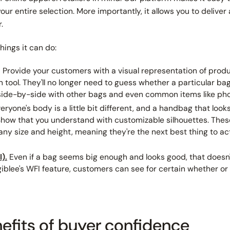
our entire selection. More importantly, it allows you to delive
.
things it can do:
.
Provide your customers with a visual representation of prod
 tool. They'll no longer need to guess whether a particular bag
side-by-side with other bags and even common items like phon
eryone's body is a little bit different, and a handbag that loo
 Show that you understand with customizable silhouettes. The
ny size and height, meaning they're the next best thing to act
).
Even if a bag
seems
big enough and looks good, that doesn'
iblee's WFI feature, customers can see for certain whether or not
efits of buyer confidence