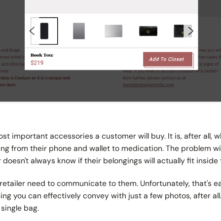
 important accessories a customer will buy. It is, after all, whe
hing from their phone and wallet to medication. The problem 
 doesn't always know if their belongings will
actually fit
inside
retailer need to communicate to them. Unfortunately, that's e
ing you can effectively convey with just a few photos, after all
 single bag.