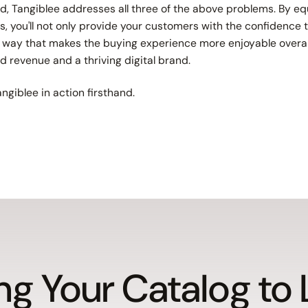
, Tangiblee addresses all three of the above problems. By eq
s, you'll not only provide your customers with the confidenc
 a way that makes the buying experience more enjoyable overall
ed revenue and a thriving digital brand.
ngiblee in action firsthand.
ng Your Catalog to 