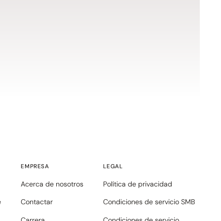
EMPRESA
LEGAL
Acerca de nosotros
Política de privacidad
e
Contactar
Condiciones de servicio SMB
Carrera
Condiciones de servicio