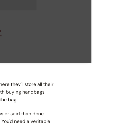
re they'll store all their
with buying handbags
 the bag.
asier said than done.
. You'd need a veritable