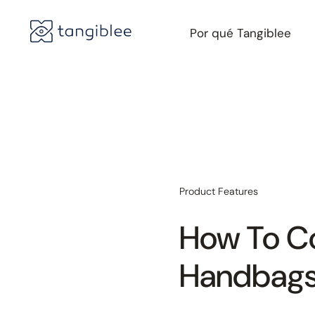
Por qué Tangiblee
Product Features
How To Co
Handbag