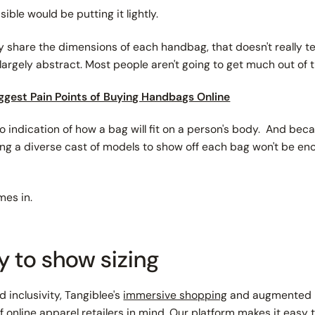
sible would be putting it lightly.
ly share the
dimensions
of each handbag, that doesn't really tel
argely abstract. Most people aren't going to get much out of
ggest Pain Points of Buying Handbags Online
o indication of how a bag will fit on a person's body. And bec
hiring a diverse cast of models to show off each bag won't be e
mes in.
y to show sizing
nd inclusivity, Tangiblee's
immersive shopping
and augmented re
 online apparel retailers in mind. Our platform makes it easy