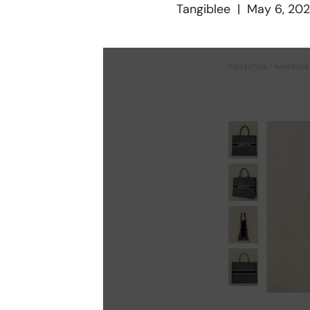
Tangiblee
|
May 6, 20