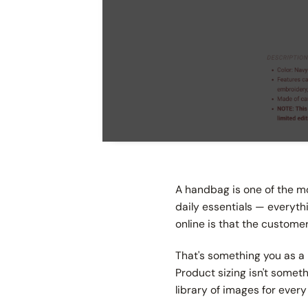
A handbag is one of the most
daily essentials — everyt
online is that the customer
That's something you as a 
Product sizing isn't someth
library of images for every