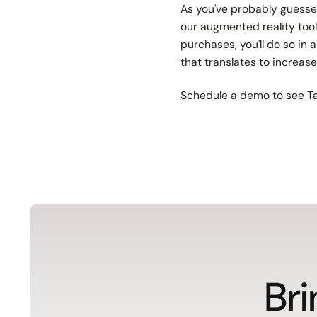
As you've probably guessed
our augmented reality tool
purchases, you'll do so in
that translates to increas
Schedule a demo
to see Ta
Bri