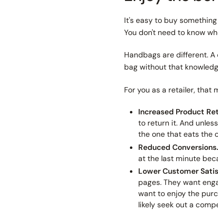
It's easy to buy something 
You don't need to know whet
Handbags are different. 
bag
without
that knowledg
For you as a retailer, that
Increased Product Re
to return it. And unle
the one that eats the c
Reduced Conversions
at the last minute beca
Lower Customer Satis
pages. They want enga
want to enjoy the purc
likely seek out a compe