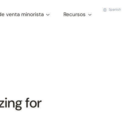
Spanish
de venta minorista
Recursos
ing for