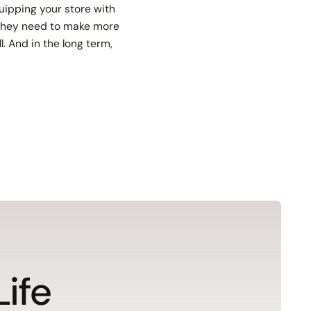
uipping your store with
e they need to make more
. And in the long term,
Life