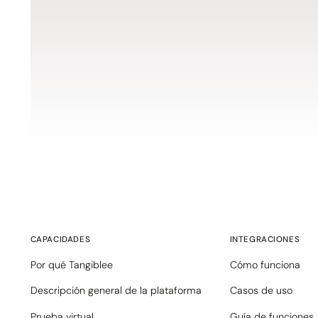
CAPACIDADES
INTEGRACIONES
Por qué Tangiblee
Cómo funciona
Descripción general de la plataforma
Casos de uso
Prueba virtual
Guía de funciones