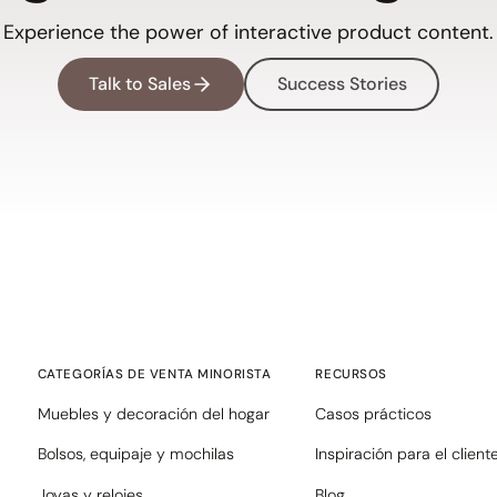
Experience the power of interactive product content.
Talk to Sales
Success Stories
CATEGORÍAS DE VENTA MINORISTA
RECURSOS
Muebles y decoración del hogar
Casos prácticos
Bolsos, equipaje y mochilas
Inspiración para el client
Joyas y relojes
Blog