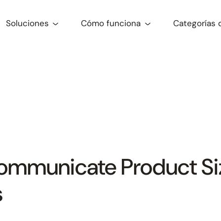
Soluciones
Cómo funciona
Categorías 
mmunicate Product Siz
s