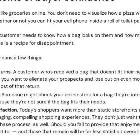
like groceries online. You don't need to visualize how a pizza wi
her or not you can fit your cell phone inside a roll of toilet pa
A customer
needs
to know how a bag looks on them and how muc
e is a recipe for disappointment.
 means a few things:
turns.
A customer who's received a bag that doesn't fit their 
ss you want to alienate your prospects and lose out on even
mo
ost of that return.
.
Someone might check your online store for a bag they're inte
use they're not sure if the bag fits their needs.
faction.
Today's shoppers want more than static storefronts 
ging, compelling shopping experiences. They don't just want
hase process, as well.
Should you fail to provide that enjoyme
titor — and those that remain will be far less satisfied overall