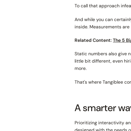
To call that approach infea
And while you can certain
inside. Measurements are l
Related Content:
The 5 Bi
Static numbers also give n
little bit different, even 
more.
That's where Tangiblee co
A smarter wa
Prioritizing interactivity a
designed with the needs of