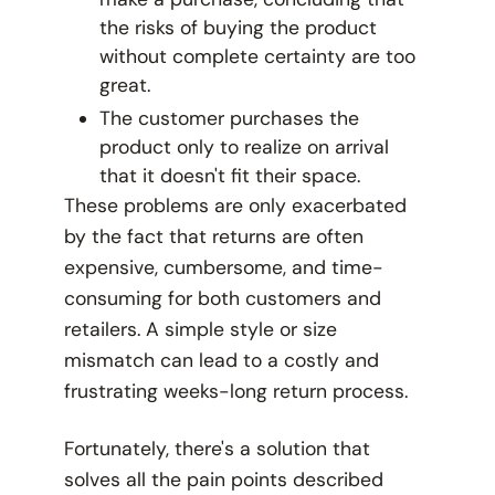
the risks of buying the product
without complete certainty are too
great.
The customer purchases the
product only to realize on arrival
that it doesn't fit their space.
These problems are only exacerbated
by the fact that returns are often
expensive, cumbersome, and time-
consuming for both customers and
retailers. A simple style or size
mismatch can lead to a costly and
frustrating weeks-long return process.
Fortunately, there's a solution that
solves all the pain points described