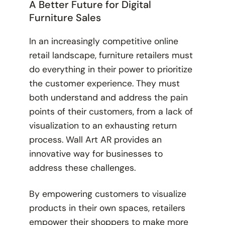
A Better Future for Digital
Furniture Sales
In an increasingly competitive online
retail landscape, furniture retailers must
do everything in their power to prioritize
the customer experience. They must
both understand and address the pain
points of their customers, from a lack of
visualization to an exhausting return
process. Wall Art AR provides an
innovative way for businesses to
address these challenges.
By empowering customers to visualize
products in their own spaces, retailers
empower their shoppers to make more