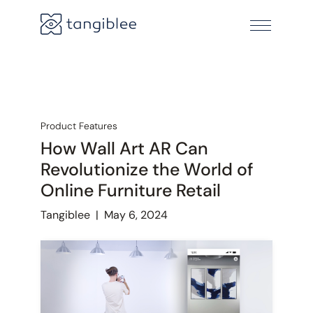
Product Features
How Wall Art AR Can
Revolutionize the World of
Online Furniture Retail
Tangiblee
|
May 6, 2024