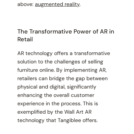
above:
augmented reality
.
The Transformative Power of AR in
Retail
AR technology offers a transformative
solution to the challenges of selling
furniture online. By implementing AR,
retailers can bridge the gap between
physical and digital, significantly
enhancing the overall customer
experience in the process. This is
exemplified by the Wall Art AR
technology that Tangiblee offers.