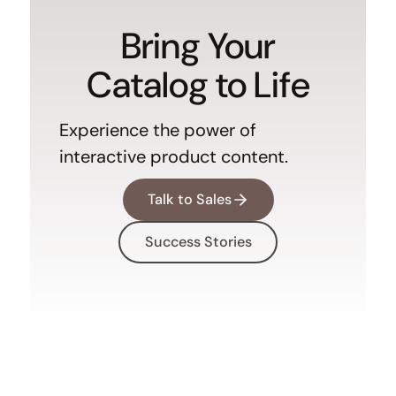
Bring Your
Catalog to Life
Experience the power of
interactive product content.
Talk to Sales
Success Stories