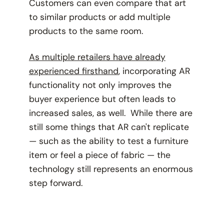
Customers can even compare that art
to similar products or add multiple
products to the same room.
As multiple retailers have already
experienced firsthand
, incorporating AR
functionality not only improves the
buyer experience but often leads to
increased sales, as well. While there are
still some things that AR
can't
replicate
— such as the ability to test a furniture
item or feel a piece of fabric — the
technology still represents an enormous
step forward.