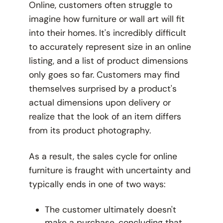
Online, customers often struggle to
imagine how furniture or wall art will fit
into their homes. It's incredibly difficult
to accurately represent size in an online
listing, and a list of product dimensions
only goes so far. Customers may find
themselves surprised by a product's
actual dimensions upon delivery or
realize that the look of an item differs
from its product photography.
As a result, the sales cycle for online
furniture is fraught with uncertainty and
typically ends in one of two ways:
The customer ultimately doesn't
make a purchase, concluding that