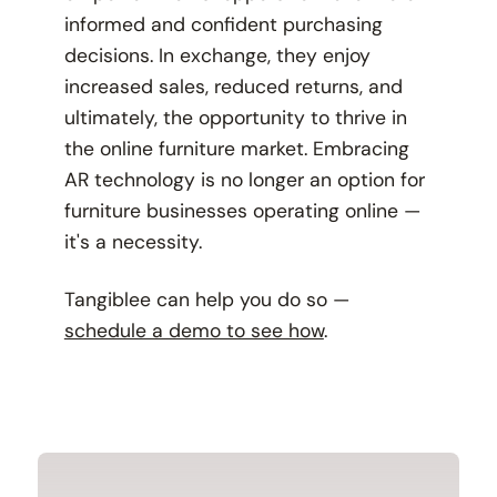
informed and confident purchasing
decisions. In exchange, they enjoy
increased sales, reduced returns, and
ultimately, the opportunity to thrive in
the online furniture market. Embracing
AR technology is no longer an option for
furniture businesses operating online —
it's a necessity.
Tangiblee can help you do so —
schedule a demo to see how
.