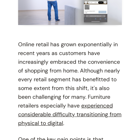
Online retail has grown exponentially in
recent years as customers have
increasingly embraced the convenience
of shopping from home. Although nearly
every retail segment has benefitted to
some extent from this shift, it's also
been challenging for many. Furniture
retailers especially have
experienced
considerable difficulty transitioning from
physical to digital
.
One of the key pain points is that