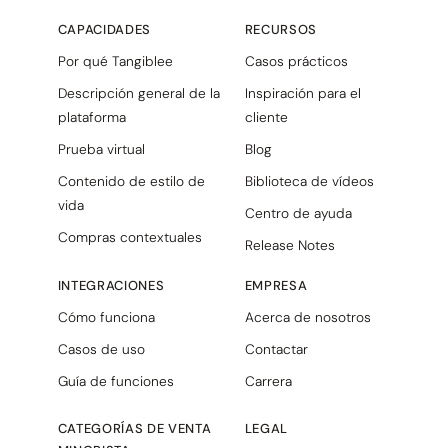
CAPACIDADES
RECURSOS
Por qué Tangiblee
Casos prácticos
Descripción general de la
Inspiración para el
plataforma
cliente
Prueba virtual
Blog
Contenido de estilo de
Biblioteca de vídeos
vida
Centro de ayuda
Compras contextuales
Release Notes
INTEGRACIONES
EMPRESA
Cómo funciona
Acerca de nosotros
Casos de uso
Contactar
Guía de funciones
Carrera
CATEGORÍAS DE VENTA
LEGAL