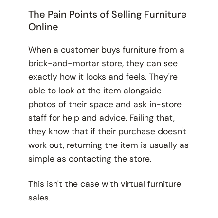
The Pain Points of Selling Furniture
Online
When a customer buys furniture from a
brick-and-mortar store, they can see
exactly how it looks and feels. They're
able to look at the item alongside
photos of their space and ask in-store
staff for help and advice. Failing that,
they know that if their purchase doesn't
work out, returning the item is usually as
simple as contacting the store.
This isn't the case with virtual furniture
sales.