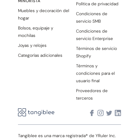
MINORISTA
Política de privacidad
Muebles y decoración del
Condiciones de
hogar
servicio SMB
Bolsos, equipaje y
Condiciones de
mochilas
servicio Enterprise
Joyas y relojes
Términos de servicio
Categorías adicionales
Shopify
Términos y
condiciones para el
usuario final
Proveedores de
terceros
Tangiblee es una marca registrada® de YRuler Inc.