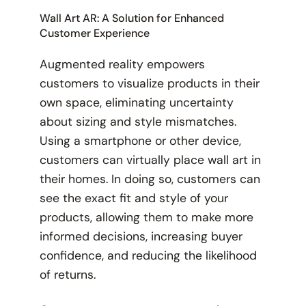
Wall Art AR: A Solution for Enhanced
Customer Experience
Augmented reality empowers
customers to visualize products in their
own space, eliminating uncertainty
about sizing and style mismatches.
Using a smartphone or other device,
customers can virtually place wall art in
their homes. In doing so, customers can
see the exact fit and style of your
products, allowing them to make more
informed decisions, increasing buyer
confidence, and reducing the likelihood
of returns.