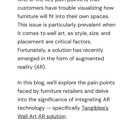
customers have trouble visualizing how
furniture will fit into their own spaces.
This issue is particularly prevalent when
it comes to wall art, as style, size, and
placement are critical factors.
Fortunately, a solution has recently
emerged in the form of augmented
reality (AR).
In this blog, we'll explore the pain points
faced by furniture retailers and delve
into the significance of integrating AR
technology — specifically
Tangiblee's
Wall Art AR solution
.