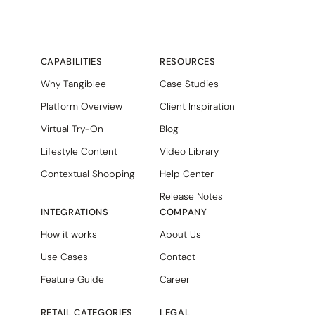
CAPABILITIES
RESOURCES
Why Tangiblee
Case Studies
Platform Overview
Client Inspiration
Virtual Try-On
Blog
Lifestyle Content
Video Library
Contextual Shopping
Help Center
Release Notes
INTEGRATIONS
COMPANY
How it works
About Us
Use Cases
Contact
Feature Guide
Career
RETAIL CATEGORIES
LEGAL