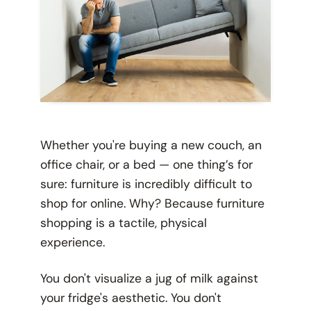
Whether you're buying a new couch, an
office chair, or a bed — one thing’s for
sure: furniture is incredibly difficult to
shop for online. Why? Because furniture
shopping is a tactile, physical
experience.
You don't visualize a jug of milk against
your fridge's aesthetic. You don't