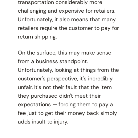
transportation considerably more
challenging and expensive for retailers.
Unfortunately, it also means that many
retailers require the customer to pay for
return shipping.
On the surface, this may make sense
from a business standpoint.
Unfortunately, looking at things from the
customer's perspective, it's incredibly
unfair. It's not their fault that the item
they purchased didn't meet their
expectations — forcing them to pay a
fee just to get their money back simply
adds insult to injury.