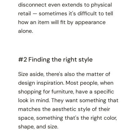
disconnect even extends to physical
retail — sometimes it's difficult to tell
how an item will fit by appearance
alone.
#2 Finding the right style
Size aside, there's also the matter of
design inspiration. Most people, when
shopping for furniture, have a specific
look
in mind. They want something that
matches the aesthetic style of their
space, something that's the right color,
shape, and size.