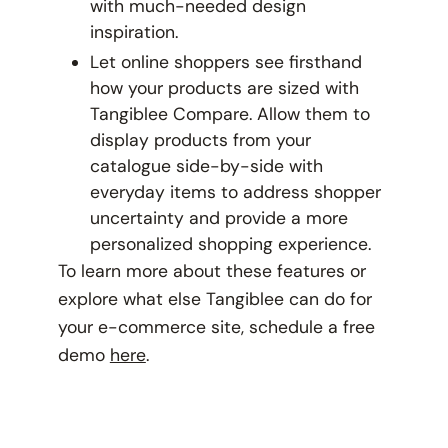
with much-needed design
inspiration.
Let online shoppers see firsthand
how your products are sized with
Tangiblee Compare. Allow them to
display products from your
catalogue side-by-side with
everyday items to address shopper
uncertainty and provide a more
personalized shopping experience.
To learn more about these features or
explore what else Tangiblee can do for
your e-commerce site, schedule a free
demo
here
.