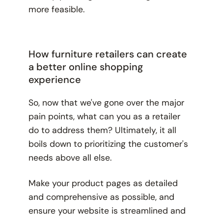
more feasible.
How furniture retailers can create
a better online shopping
experience
So, now that we've gone over the major
pain points, what can you as a retailer
do to address them? Ultimately, it all
boils down to prioritizing the customer's
needs above all else.
Make your product pages as detailed
and comprehensive as possible, and
ensure your website is streamlined and