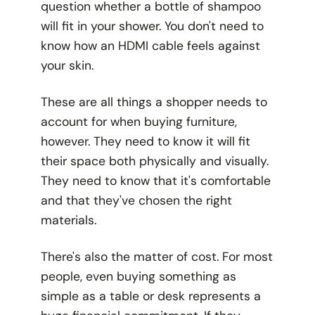
question whether a bottle of shampoo
will fit in your shower. You don't need to
know how an HDMI cable feels against
your skin.
These are all things a shopper needs to
account for when buying furniture,
however. They need to know it will fit
their space both physically and visually.
They need to know that it's comfortable
and that they've chosen the right
materials.
There's also the matter of cost. For most
people, even buying something as
simple as a table or desk represents a