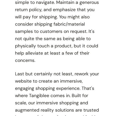
simple to navigate. Maintain a generous
return policy, and emphasize that
you
will pay for shipping. You might also
consider shipping fabric/material
samples to customers on request. It's
not quite the same as being able to
physically
touch
a product, but it could
help alleviate at least a few of their
concerns.
Last but certainly not least, rework your
website to create an immersive,
engaging shopping experience. That's
where Tangiblee comes in. Built for
scale, our immersive shopping and
augmented reality solutions are trusted