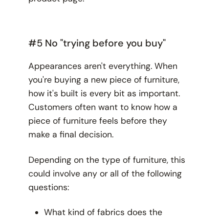
#5 No "trying before you buy"
Appearances aren't everything. When
you're buying a new piece of furniture,
how it's built is every bit as important.
Customers often want to know how a
piece of furniture
feels
before they
make a final decision.
Depending on the type of furniture, this
could involve any or all of the following
questions:
What kind of fabrics does the