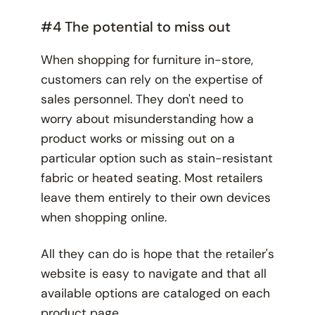
#4 The potential to miss out
When shopping for furniture in-store,
customers can rely on the expertise of
sales personnel. They don't need to
worry about misunderstanding how a
product works or missing out on a
particular option such as stain-resistant
fabric or heated seating. Most retailers
leave them entirely to their own devices
when shopping online.
All they can do is hope that the retailer's
website is easy to navigate and that all
available options are cataloged on each
product page.