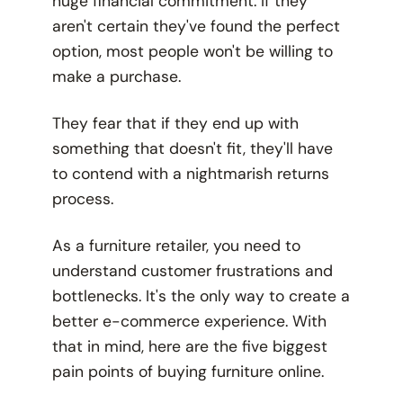
huge financial commitment. If they
aren't certain they've found the perfect
option, most people won't be willing to
make a purchase.
They fear that if they end up with
something that doesn't fit, they'll have
to contend with a nightmarish returns
process.
As a furniture retailer, you need to
understand customer frustrations and
bottlenecks. It's the only way to create a
better e-commerce experience. With
that in mind, here are the five biggest
pain points of buying furniture online.