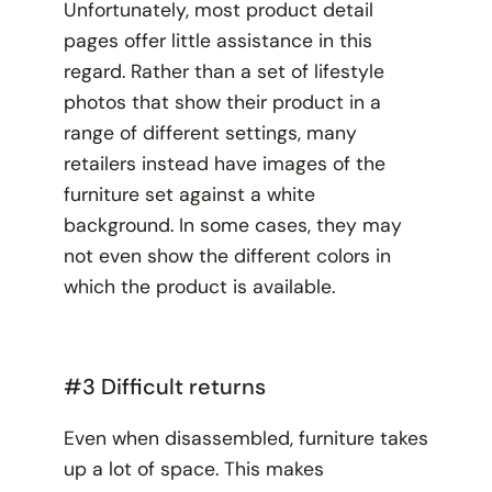
Unfortunately, most product detail
pages offer little assistance in this
regard. Rather than a set of lifestyle
photos that show their product in a
range of different settings, many
retailers instead have images of the
furniture set against a white
background. In some cases, they may
not even show the different colors in
which the product is available.
#3 Difficult returns
Even when disassembled, furniture takes
up a lot of space. This makes