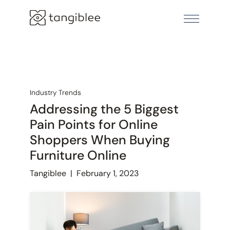
Industry Trends
Addressing the 5 Biggest
Pain Points for Online
Shoppers When Buying
Furniture Online
Tangiblee
|
February 1, 2023