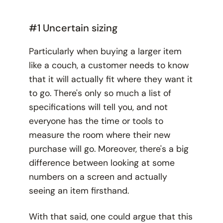
#1 Uncertain sizing
Particularly when buying a larger item
like a couch, a customer needs to know
that it will actually
fit
where they want it
to go. There's only so much a list of
specifications will tell you, and not
everyone has the time or tools to
measure the room where their new
purchase will go. Moreover, there's a big
difference between looking at some
numbers on a screen and actually
seeing
an item firsthand.
With that said, one could argue that this