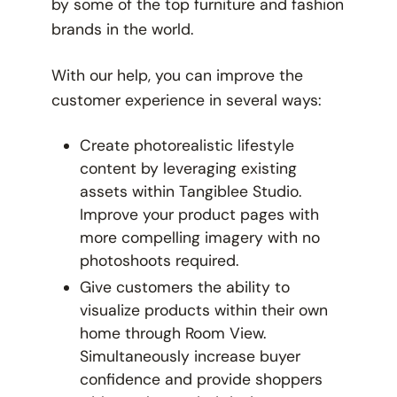
by some of the top furniture and fashion
brands in the world.
With our help, you can improve the
customer experience in several ways:
Create photorealistic lifestyle
content by leveraging existing
assets within Tangiblee Studio.
Improve your product pages with
more compelling imagery with no
photoshoots required.
Give customers the ability to
visualize products within their own
home through Room View.
Simultaneously increase buyer
confidence and provide shoppers