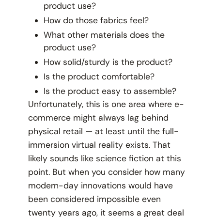
product use?
How do those fabrics feel?
What other materials does the
product use?
How solid/sturdy is the product?
Is the product comfortable?
Is the product easy to assemble?
Unfortunately, this is one area where e-
commerce might always lag behind
physical retail — at least until the full-
immersion virtual reality exists. That
likely sounds like science fiction at this
point. But when you consider how many
modern-day innovations would have
been considered impossible even
twenty years ago, it seems a great deal