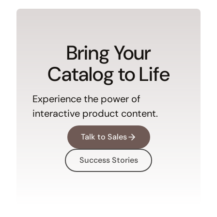
Bring Your
Catalog to Life
Experience the power of
interactive product content.
Talk to Sales
Success Stories