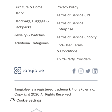
Furniture & Home
Privacy Policy
Decor
Terms of Service SMB
Handbags, Luggage &
Terms of Service
Backpacks
Enterprise
Jewelry & Watches
Terms of Service Shopify
Additional Categories
End-User Terms
& Conditions
Third-Party Providers
Tangiblee is a registered trademark ® of yRuler Inc.
Copyright 2026 All Rights Reserved
Cookie Settings