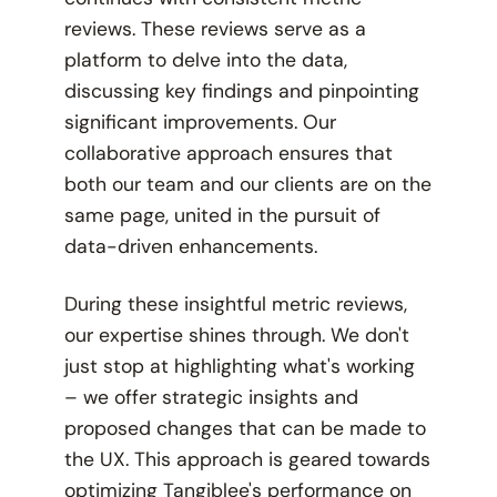
reviews. These reviews serve as a
platform to delve into the data,
discussing key findings and pinpointing
significant improvements. Our
collaborative approach ensures that
both our team and our clients are on the
same page, united in the pursuit of
data-driven enhancements.
During these insightful metric reviews,
our expertise shines through. We don't
just stop at highlighting what's working
– we offer strategic insights and
proposed changes that can be made to
the UX. This approach is geared towards
optimizing Tangiblee's performance on