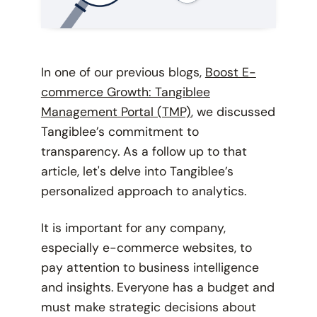
In one of our previous blogs,
Boost E-
commerce Growth: Tangiblee
Management Portal (TMP)
, we discussed
Tangiblee’s commitment to
transparency. As a follow up to that
article, let's delve into Tangiblee’s
personalized approach to analytics.
It is important for any company,
especially e-commerce websites, to
pay attention to business intelligence
and insights. Everyone has a budget and
must make strategic decisions about