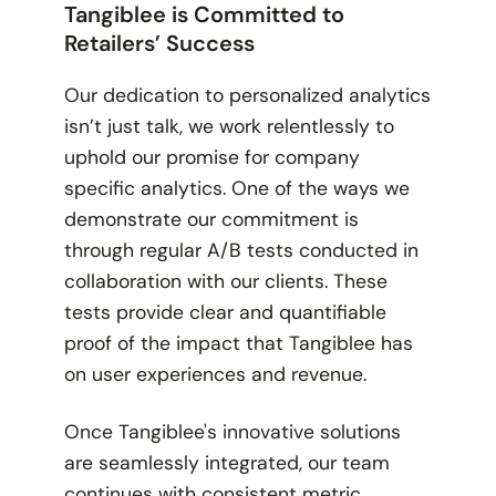
Tangiblee is Committed to
Retailers’ Success
Our dedication to personalized analytics
isn’t just talk, we work relentlessly to
uphold our promise for company
specific analytics. One of the ways we
demonstrate our commitment is
through regular A/B tests conducted in
collaboration with our clients. These
tests provide clear and quantifiable
proof of the impact that Tangiblee has
on user experiences and revenue.
Once Tangiblee's innovative solutions
are seamlessly integrated, our team
continues with consistent metric