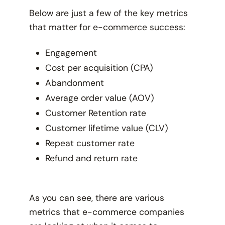
Below are just a few of the key metrics
that matter for e-commerce success:
Engagement
Cost per acquisition (CPA)
Abandonment
Average order value (AOV)
Customer Retention rate
Customer lifetime value (CLV)
Repeat customer rate
Refund and return rate
As you can see, there are various
metrics that e-commerce companies