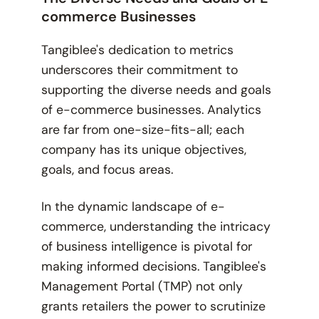
commerce Businesses
Tangiblee's dedication to metrics
underscores their commitment to
supporting the diverse needs and goals
of e-commerce businesses. Analytics
are far from one-size-fits-all; each
company has its unique objectives,
goals, and focus areas.
In the dynamic landscape of e-
commerce, understanding the intricacy
of business intelligence is pivotal for
making informed decisions. Tangiblee's
Management Portal (TMP) not only
grants retailers the power to scrutinize