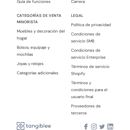
Guía de funciones
Carrera
CATEGORÍAS DE VENTA
LEGAL
MINORISTA
Política de privacidad
Muebles y decoración del
Condiciones de
hogar
servicio SMB
Bolsos, equipaje y
Condiciones de
mochilas
servicio Enterprise
Joyas y relojes
Términos de servicio
Categorías adicionales
Shopify
Términos y
condiciones para el
usuario final
Proveedores de
terceros