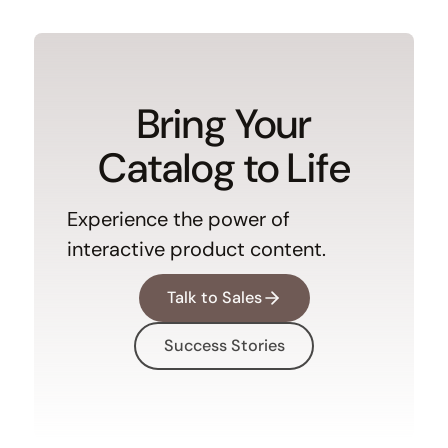
Bring Your
Catalog to Life
Experience the power of
interactive product content.
Talk to Sales
Success Stories