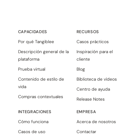
CAPACIDADES
RECURSOS
Por qué Tangiblee
Casos prácticos
Descripción general de la
Inspiración para el
plataforma
cliente
Prueba virtual
Blog
Contenido de estilo de
Biblioteca de vídeos
vida
Centro de ayuda
Compras contextuales
Release Notes
INTEGRACIONES
EMPRESA
Cómo funciona
Acerca de nosotros
Casos de uso
Contactar