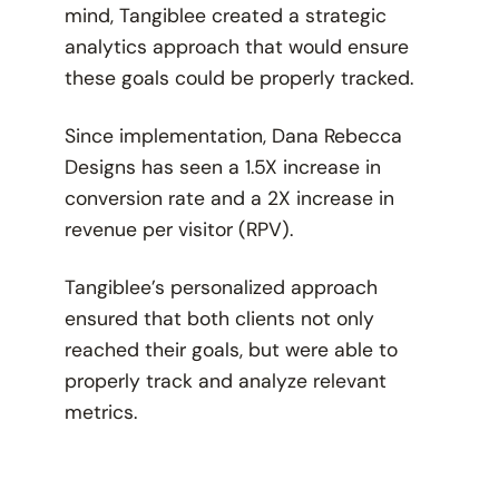
mind, Tangiblee created a strategic
analytics approach that would ensure
these goals could be properly tracked.
Since implementation, Dana Rebecca
Designs has seen a 1.5X increase in
conversion rate and a 2X increase in
revenue per visitor (RPV).
Tangiblee’s personalized approach
ensured that both clients not only
reached their goals, but were able to
properly track and analyze relevant
metrics.