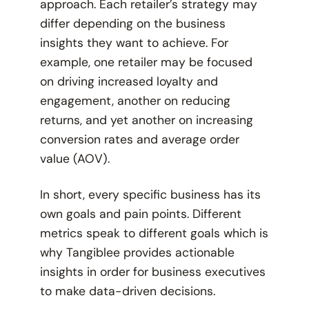
approach. Each retailer’s strategy may
differ depending on the business
insights they want to achieve. For
example, one retailer may be focused
on driving increased loyalty and
engagement, another on reducing
returns, and yet another on increasing
conversion rates and average order
value (AOV).
In short, every specific business has its
own goals and pain points. Different
metrics speak to different goals which is
why Tangiblee provides actionable
insights in order for business executives
to make data-driven decisions.