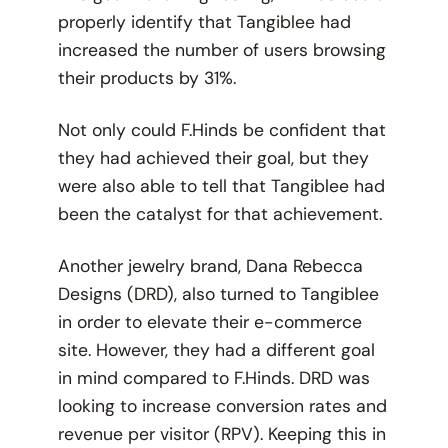
properly identify that Tangiblee had
increased the number of users browsing
their products by 31%.
Not only could F.Hinds be confident that
they had achieved their goal, but they
were also able to tell that Tangiblee had
been the catalyst for that achievement.
Another jewelry brand, Dana Rebecca
Designs (DRD), also turned to Tangiblee
in order to elevate their e-commerce
site. However, they had a different goal
in mind compared to F.Hinds. DRD was
looking to increase conversion rates and
revenue per visitor (RPV). Keeping this in