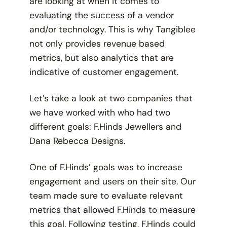
are looking at when it comes to
evaluating the success of a vendor
and/or technology. This is why Tangiblee
not only provides revenue based
metrics, but also analytics that are
indicative of customer engagement.
Let’s take a look at two companies that
we have worked with who had two
different goals: F.Hinds Jewellers and
Dana Rebecca Designs.
One of F.Hinds’ goals was to increase
engagement and users on their site. Our
team made sure to evaluate relevant
metrics that allowed F.Hinds to measure
this goal. Following testing, F.Hinds could