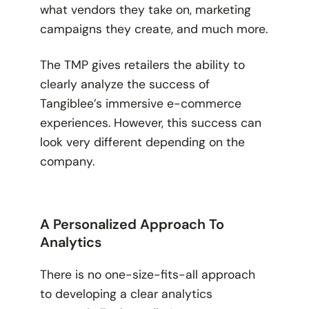
what vendors they take on, marketing
campaigns they create, and much more.
The TMP gives retailers the ability to
clearly analyze the success of
Tangiblee’s immersive e-commerce
experiences. However, this success can
look very different depending on the
company.
A Personalized Approach To
Analytics
There is no one-size-fits-all approach
to developing a clear analytics