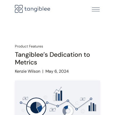
Product Features
Tangiblee’s Dedication to
Metrics
Kenzie Wilson
|
May 6, 2024