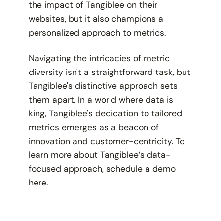
the impact of Tangiblee on their
websites, but it also champions a
personalized approach to metrics.
Navigating the intricacies of metric
diversity isn't a straightforward task, but
Tangiblee's distinctive approach sets
them apart. In a world where data is
king, Tangiblee's dedication to tailored
metrics emerges as a beacon of
innovation and customer-centricity. To
learn more about Tangiblee’s data-
focused approach, schedule a demo
here
.