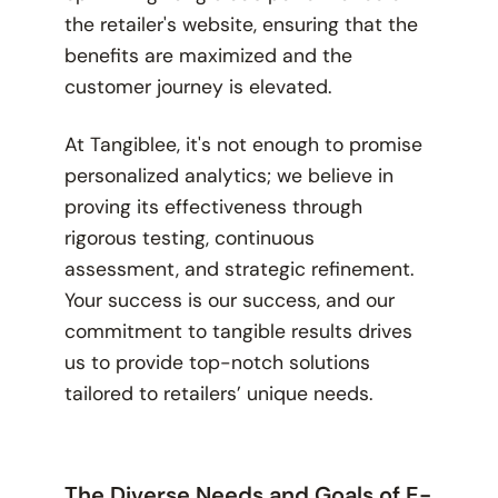
the retailer's website, ensuring that the
benefits are maximized and the
customer journey is elevated.
At Tangiblee, it's not enough to promise
personalized analytics; we believe in
proving its effectiveness through
rigorous testing, continuous
assessment, and strategic refinement.
Your success is our success, and our
commitment to tangible results drives
us to provide top-notch solutions
tailored to retailers’ unique needs.
The Diverse Needs and Goals of E-