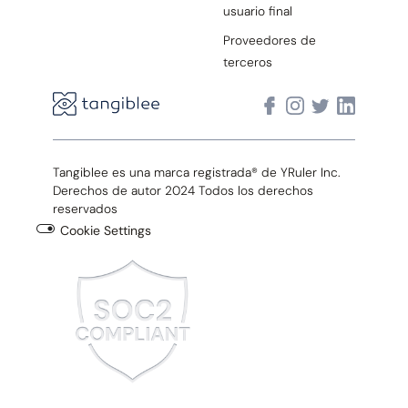
usuario final
Proveedores de
terceros
Tangiblee es una marca registrada® de YRuler Inc.
Derechos de autor 2024 Todos los derechos
reservados
Cookie Settings