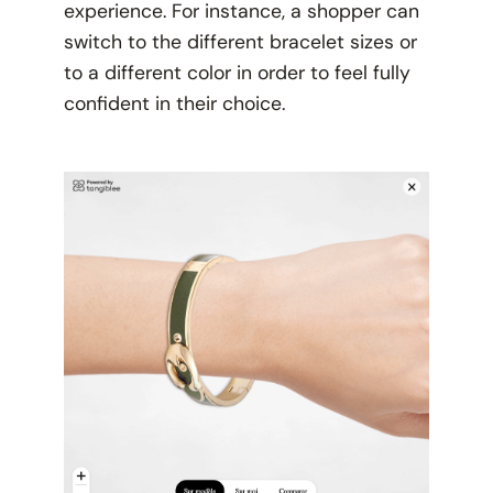
experience. For instance, a shopper can
switch to the different bracelet sizes or
to a different color in order to feel fully
confident in their choice.