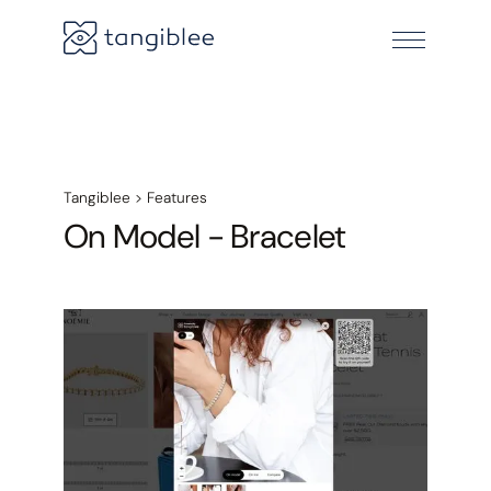
Tangiblee
>
Features
On Model - Bracelet