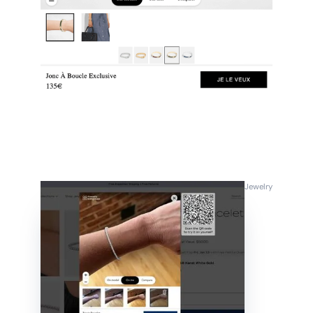
Jewelry