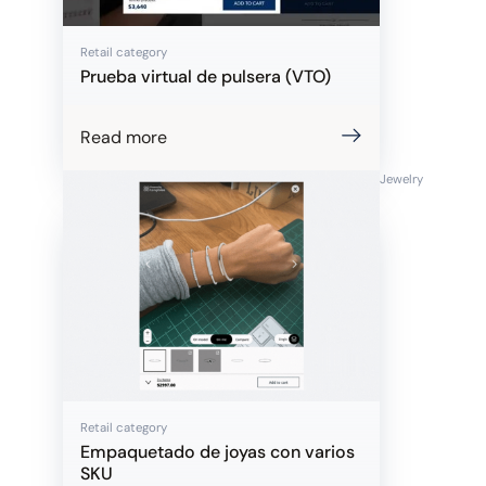
Retail category
Prueba virtual de pulsera (VTO)
Read more
Jewelry
Retail category
Empaquetado de joyas con varios
SKU