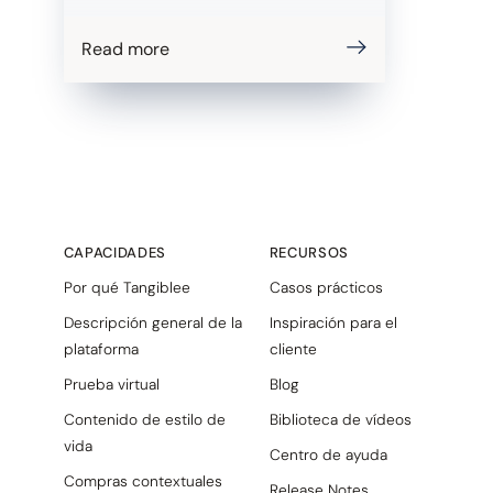
Read more
CAPACIDADES
RECURSOS
Por qué Tangiblee
Casos prácticos
Descripción general de la
Inspiración para el
plataforma
cliente
Prueba virtual
Blog
Contenido de estilo de
Biblioteca de vídeos
vida
Centro de ayuda
Compras contextuales
Release Notes