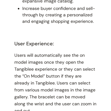
expansive image catalog.
Increase buyer confidence and sell-
through by creating a personalized
and engaging shopping experience.
User Experience:
Users will automatically see the on
model images once they open the
Tangiblee experience or they can select
the “On Model” button if they are
already in Tangiblee. Users can select
from various model images in the image
gallery. The bracelet can be moved
along the wrist and the user can zoom in
and out.