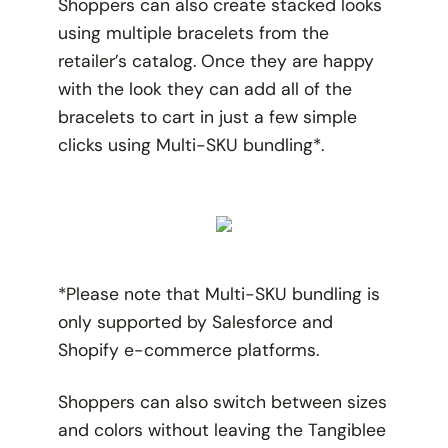
Shoppers can also create stacked looks
using multiple bracelets from the
retailer’s catalog. Once they are happy
with the look they can add all of the
bracelets to cart in just a few simple
clicks using Multi-SKU bundling*.
*Please note that Multi-SKU bundling is
only supported by Salesforce and
Shopify e-commerce platforms.
Shoppers can also switch between sizes
and colors without leaving the Tangiblee