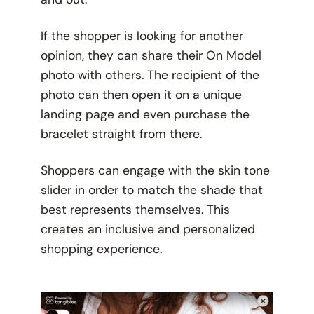
If the shopper is looking for another
opinion, they can share their On Model
photo with others. The recipient of the
photo can then open it on a unique
landing page and even purchase the
bracelet straight from there.
Shoppers can engage with the skin tone
slider in order to match the shade that
best represents themselves. This
creates an inclusive and personalized
shopping experience.