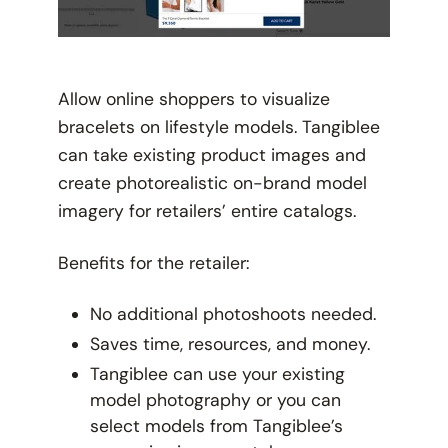
Allow online shoppers to visualize
bracelets on lifestyle models. Tangiblee
can take existing product images and
create photorealistic on-brand model
imagery for retailers’ entire catalogs.
Benefits for the retailer:
No additional photoshoots needed.
Saves time, resources, and money.
Tangiblee can use your existing
model photography or you can
select models from Tangiblee’s