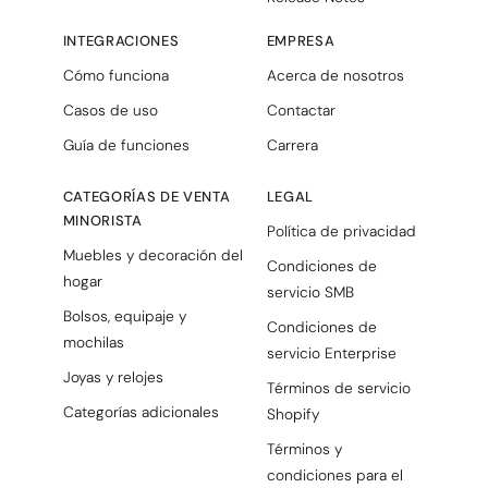
INTEGRACIONES
EMPRESA
Cómo funciona
Acerca de nosotros
Casos de uso
Contactar
Guía de funciones
Carrera
CATEGORÍAS DE VENTA
LEGAL
MINORISTA
Política de privacidad
Muebles y decoración del
Condiciones de
hogar
servicio SMB
Bolsos, equipaje y
Condiciones de
mochilas
servicio Enterprise
Joyas y relojes
Términos de servicio
Categorías adicionales
Shopify
Términos y
condiciones para el