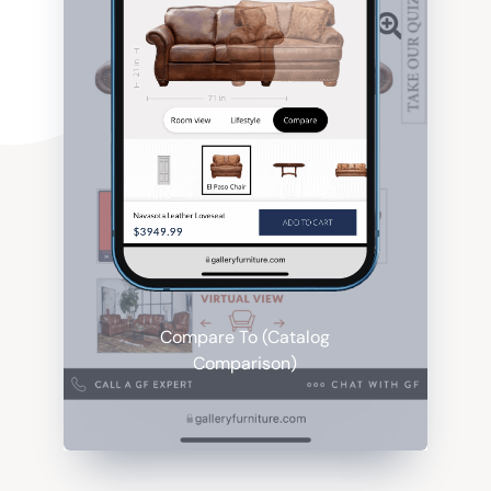
Compare To (Catalog
Comparison)