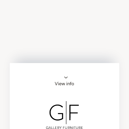
View info
Gallery Furniture