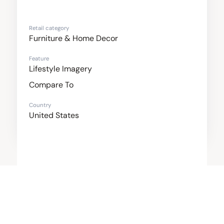
Retail category
Furniture & Home Decor
Feature
Lifestyle Imagery
Compare To
Country
United States