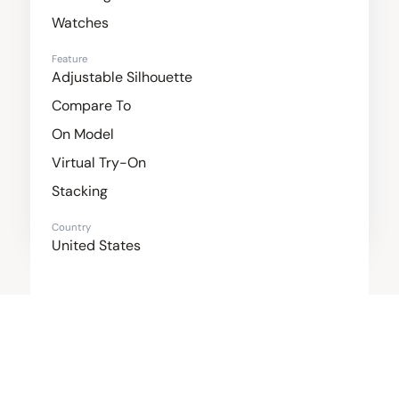
Watches
Feature
Adjustable Silhouette
Compare To
On Model
Virtual Try-On
Stacking
Country
United States