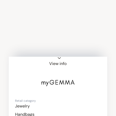
View info
MyGemma
Retail category
Jewelry
Handbags