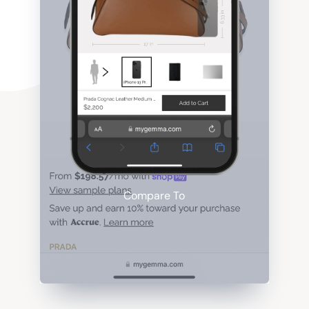
Compare To