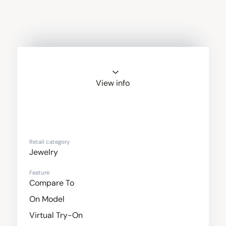
View info
Noemie
Retail category
Jewelry
Feature
Compare To
On Model
Virtual Try-On