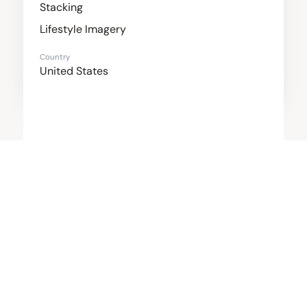
Stacking
Lifestyle Imagery
Country
United States