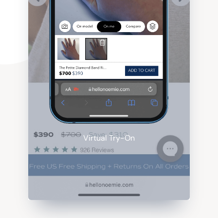
Virtual Try-On