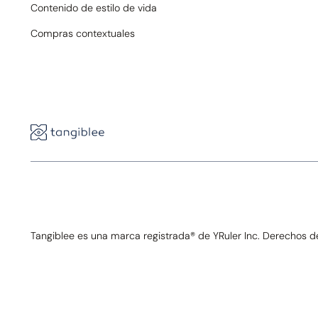
Contenido de estilo de vida
Compras contextuales
Tangiblee es una marca registrada® de YRuler Inc. Derechos 