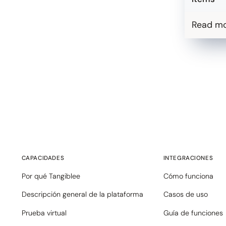
Read m
CAPACIDADES
INTEGRACIONES
Por qué Tangiblee
Cómo funciona
Descripción general de la plataforma
Casos de uso
Prueba virtual
Guía de funciones