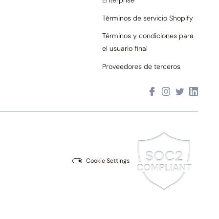
Enterprise
Términos de servicio Shopify
Términos y condiciones para
el usuario final
Proveedores de terceros
Cookie Settings