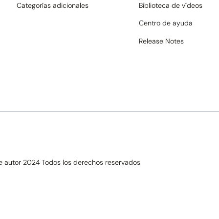
Categorías adicionales
Biblioteca de vídeos
Centro de ayuda
Release Notes
de autor 2024 Todos los derechos reservados