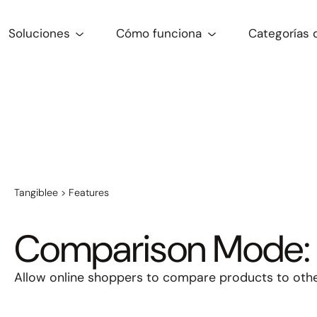
Soluciones
Cómo funciona
Categorías 
Tangiblee
>
Features
Comparison Mode: 
Allow online shoppers to compare products to other