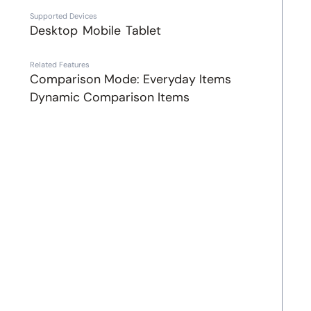
Supported Devices
Desktop
Mobile
Tablet
Related Features
Comparison Mode: Everyday Items
Dynamic Comparison Items