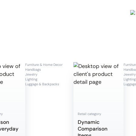
Furniture & Home Decor
Furnitu
Handbags
Handba
Jewelry
Jewelry
Lighting
Lighting
Luggage & Backpacks
Luggage
ry
Retail category
ison
Dynamic
veryday
Comparison
Items