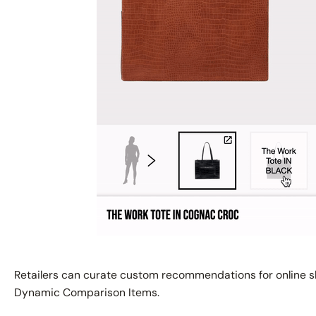
Retailers can curate custom recommendations for online s
Dynamic Comparison Items.