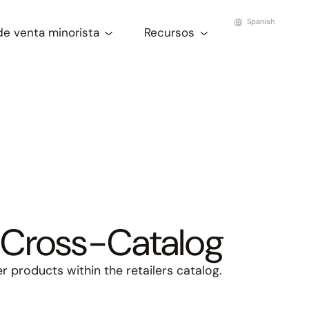
Spanish
de venta minorista
Recursos
Cross-Catalog
 products within the retailers catalog.