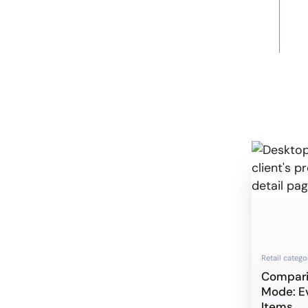
Retail catego
Compar
Mode: E
Items