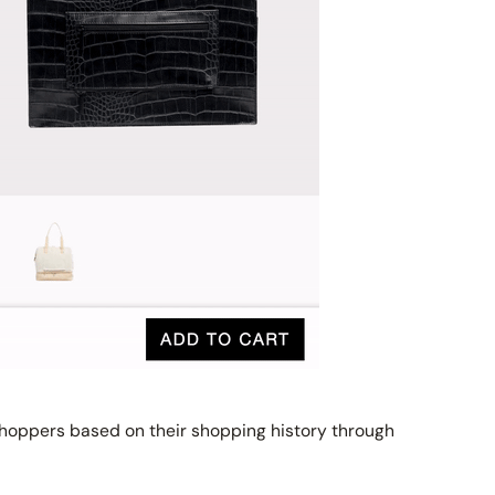
hoppers based on their shopping history through