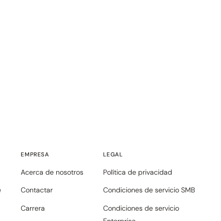
EMPRESA
LEGAL
Acerca de nosotros
Política de privacidad
e
Contactar
Condiciones de servicio SMB
Carrera
Condiciones de servicio