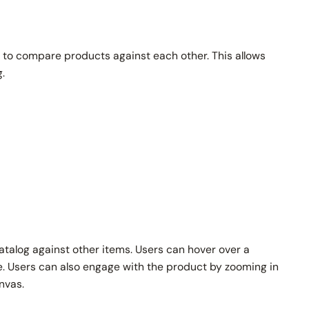
to compare products against each other. This allows
.
atalog against other items. Users can hover over a
e. Users can also engage with the product by zooming in
nvas.