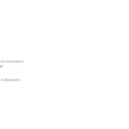
re & Home Decor
gs
 & Backpacks