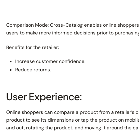
Comparison Mode: Cross-Catalog enables online shoppers 
users to make more informed decisions prior to purchasing
Benefits for the retailer:
Increase customer confidence.
Reduce returns.
User Experience:
Online shoppers can compare a product from a retailer’s c
product to see its dimensions or tap the product on mobil
and out, rotating the product, and moving it around the ca