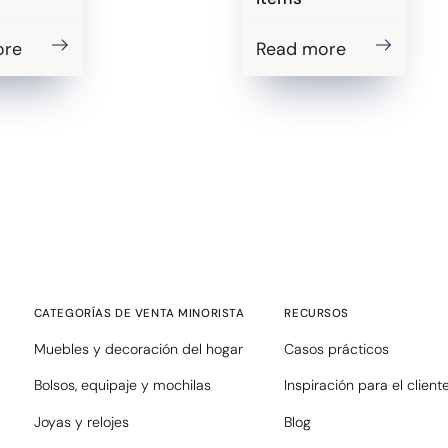
ore
Read more
CATEGORÍAS DE VENTA MINORISTA
RECURSOS
Muebles y decoración del hogar
Casos prácticos
Bolsos, equipaje y mochilas
Inspiración para el client
Joyas y relojes
Blog