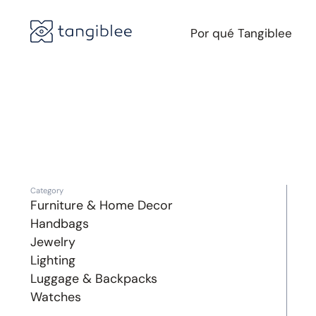
Por qué Tangiblee
Category
Furniture & Home Decor
Handbags
Jewelry
Lighting
Luggage & Backpacks
Watches