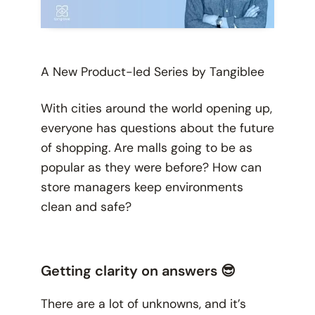
A New Product-led Series by Tangiblee
With cities around the world opening up,
everyone has questions about the future
of shopping. Are malls going to be as
popular as they were before? How can
store managers keep environments
clean and safe?
Getting clarity on answers 😎
There are a lot of unknowns, and it’s