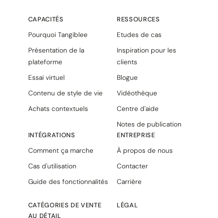
CAPACITÉS
RESSOURCES
Pourquoi Tangiblee
Etudes de cas
Présentation de la
Inspiration pour les
plateforme
clients
Essai virtuel
Blogue
Contenu de style de vie
Vidéothèque
Achats contextuels
Centre d'aide
Notes de publication
INTÉGRATIONS
ENTREPRISE
Comment ça marche
À propos de nous
Cas d'utilisation
Contacter
Guide des fonctionnalités
Carrière
CATÉGORIES DE VENTE
LÉGAL
AU DÉTAIL