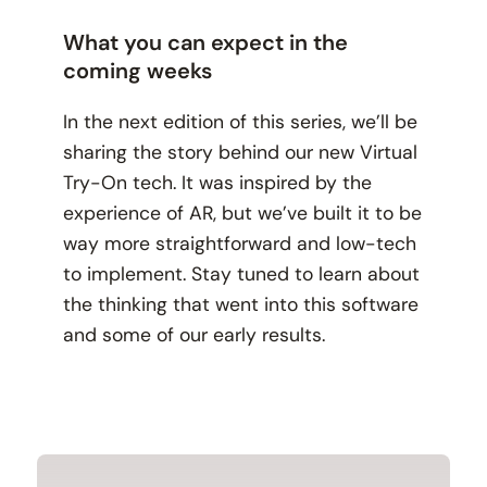
What you can expect in the
coming weeks
In the next edition of this series, we’ll be
sharing the story behind our new Virtual
Try-On tech. It was inspired by the
experience of AR, but we’ve built it to be
way more straightforward and low-tech
to implement. Stay tuned to learn about
the thinking that went into this software
and some of our early results.