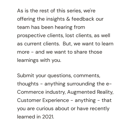
As is the rest of this series, we're
offering the insights & feedback our
team has been hearing from
prospective clients, lost clients, as well
as current clients. But, we want to learn
more - and we want to share those
learnings with you.
Submit your questions, comments,
thoughts - anything surrounding the e-
Commerce industry, Augmented Reality,
Customer Experience - anything - that
you are curious about or have recently
learned in 2021.