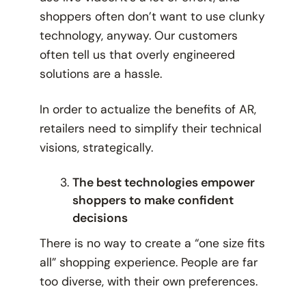
shoppers often don’t want to use clunky
technology, anyway. Our customers
often tell us that overly engineered
solutions are a hassle.
In order to actualize the benefits of AR,
retailers need to simplify their technical
visions, strategically.
The best technologies empower
shoppers to make confident
decisions
There is no way to create a “one size fits
all” shopping experience. People are far
too diverse, with their own preferences.