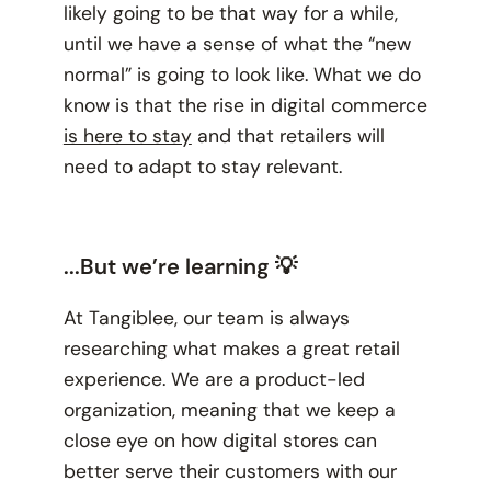
likely going to be that way for a while,
until we have a sense of what the “new
normal” is going to look like. What we do
know is that the rise in digital commerce
is here to stay
and that retailers will
need to adapt to stay relevant.
...But we’re learning 💡
At Tangiblee, our team is always
researching what makes a great retail
experience. We are a product-led
organization, meaning that we keep a
close eye on how digital stores can
better serve their customers with our