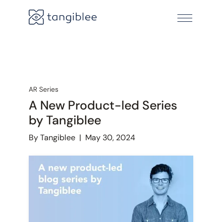
AR Series
A New Product-led Series
by Tangiblee
By Tangiblee
|
May 30, 2024