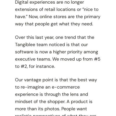
Digital experiences are no longer
extensions of retail locations or “nice to
have.” Now, online stores are the primary
way that people get what they need.
Over this last year, one trend that the
Tangiblee team noticed is that our
software is now a higher priority among
executive teams. We moved up from #5
to #2, for instance.
Our vantage point is that the best way
to re-imagine an e-commerce
experience is through the lens and
mindset of the shopper. A product is
more than its photos. People want
realistic perspectives of what they are