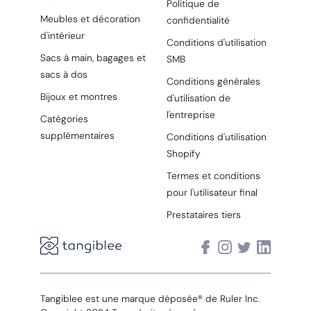
Politique de
Meubles et décoration
confidentialité
d'intérieur
Conditions d'utilisation
Sacs à main, bagages et
SMB
sacs à dos
Conditions générales
Bijoux et montres
d'utilisation de
l'entreprise
Catégories
supplémentaires
Conditions d'utilisation
Shopify
Termes et conditions
pour l'utilisateur final
Prestataires tiers
Tangiblee est une marque déposée® de Ruler Inc.