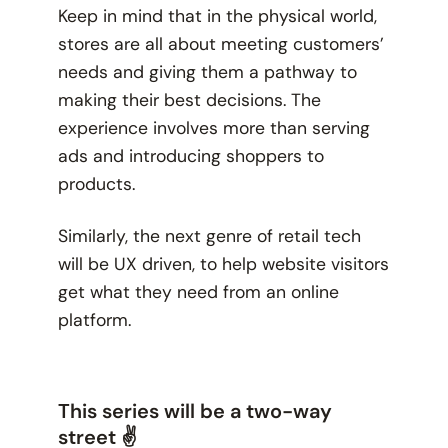
Keep in mind that in the physical world,
stores are all about meeting customers’
needs and giving them a pathway to
making their best decisions. The
experience involves more than serving
ads and introducing shoppers to
products.
Similarly, the next genre of retail tech
will be UX driven, to help website visitors
get what they need from an online
platform.
This series will be a two-way
street ✌️