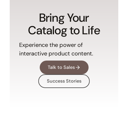
Bring Your
Catalog to Life
Experience the power of
interactive product content.
Talk to Sales
Success Stories