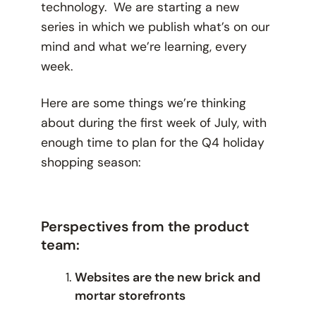
technology. We are starting a new
series in which we publish what’s on our
mind and what we’re learning, every
week.
Here are some things we’re thinking
about during the first week of July, with
enough time to plan for the Q4 holiday
shopping season:
Perspectives from the product
team:
Websites are the new brick and
mortar storefronts