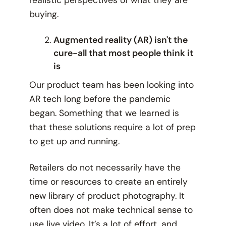
buying.
Augmented reality (AR) isn't the
cure-all that most people think it
is
Our product team has been looking into
AR tech long before the pandemic
began. Something that we learned is
that these solutions require a lot of prep
to get up and running.
Retailers do not necessarily have the
time or resources to create an entirely
new library of product photography. It
often does not make technical sense to
use live video. It’s a lot of effort, and