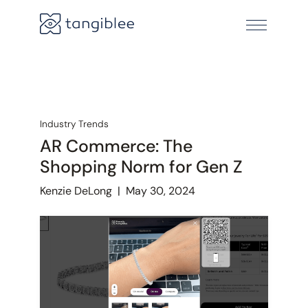
Industry Trends
AR Commerce: The
Shopping Norm for Gen Z
Kenzie DeLong
|
May 30, 2024