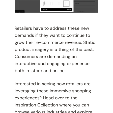
Retailers have to address these new
demands if they want to continue to
grow their e-commerce revenue. Static
product imagery is a thing of the past.
Consumers are demanding an
interactive and engaging experience
both in-store and online.
Interested in seeing how retailers are
leveraging these immersive shopping
experiences? Head over to the
Inspiration Collection
where you can
browse various industries and explore