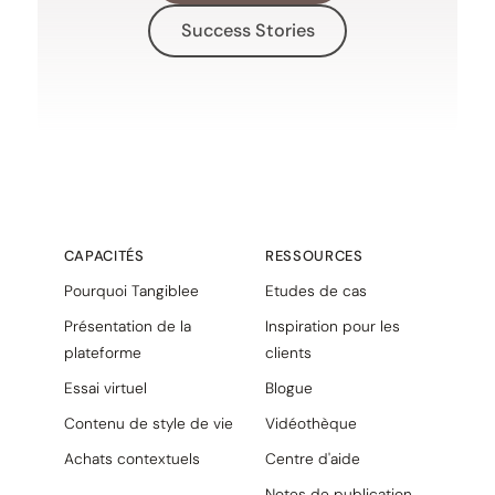
Success Stories
CAPACITÉS
RESSOURCES
Pourquoi Tangiblee
Etudes de cas
Présentation de la
Inspiration pour les
plateforme
clients
Essai virtuel
Blogue
Contenu de style de vie
Vidéothèque
Achats contextuels
Centre d'aide
Notes de publication