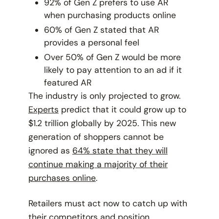
92% of Gen Z prefers to use AR
when purchasing products online
60% of Gen Z stated that AR
provides a personal feel
Over 50% of Gen Z would be more
likely to pay attention to an ad if it
featured AR
The industry is only projected to grow.
Experts
predict that it could grow up to
$1.2 trillion globally by 2025. This new
generation of shoppers cannot be
ignored as
64% state that they will
continue making a majority of their
purchases online
.
Retailers must act now to catch up with
their competitors and position