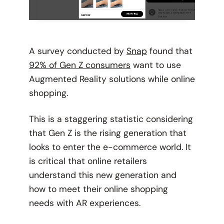
A survey conducted by
Snap
found that
92% of Gen Z consumers
want to use
Augmented Reality solutions while online
shopping.
This is a staggering statistic considering
that Gen Z is the rising generation that
looks to enter the e-commerce world. It
is critical that online retailers
understand this new generation and
how to meet their online shopping
needs with AR experiences.