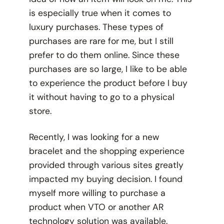
is especially true when it comes to
luxury purchases. These types of
purchases are rare for me, but I still
prefer to do them online. Since these
purchases are so large, I like to be able
to experience the product before I buy
it without having to go to a physical
store.
Recently, I was looking for a new
bracelet and the shopping experience
provided through various sites greatly
impacted my buying decision. I found
myself more willing to purchase a
product when VTO or another AR
technology solution was available.