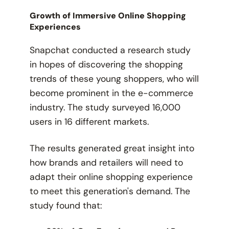
Growth of Immersive Online Shopping
Experiences
Snapchat conducted a research study
in hopes of discovering the shopping
trends of these young shoppers, who will
become prominent in the e-commerce
industry. The study surveyed 16,000
users in 16 different markets.
The results generated great insight into
how brands and retailers will need to
adapt their online shopping experience
to meet this generation's demand. The
study found that: