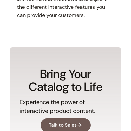
the different interactive features you
can provide your customers.
Bring Your
Catalog to Life
Experience the power of
interactive product content.
Talk to Sales