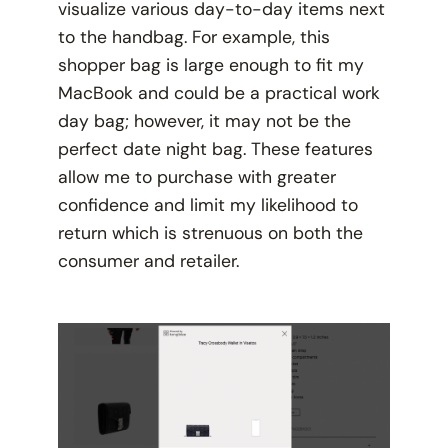
visualize various day-to-day items next
to the handbag. For example, this
shopper bag is large enough to fit my
MacBook and could be a practical work
day bag; however, it may not be the
perfect date night bag. These features
allow me to purchase with greater
confidence and limit my likelihood to
return which is strenuous on both the
consumer and retailer.