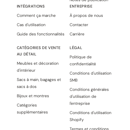
INTÉGRATIONS
ENTREPRISE
Comment ça marche
À propos de nous
Cas d'utilisation
Contacter
Guide des fonctionnalités
Carrière
CATÉGORIES DE VENTE
LÉGAL
AU DÉTAIL
Politique de
Meubles et décoration
confidentialité
d'intérieur
Conditions d'utilisation
Sacs à main, bagages et
SMB
sacs à dos
Conditions générales
Bijoux et montres
d'utilisation de
l'entreprise
Catégories
supplémentaires
Conditions d'utilisation
Shopify
Termes et conditions