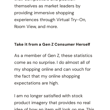
themselves as market leaders by
providing immersive shopping
experiences through Virtual Try-On,
Room View, and more.
Take it from a Gen Z Consumer Herself
As a member of Gen Z, these statistics
come as no surprise. I do almost all of
my shopping online and can vouch for
the fact that my online shopping
expectations are high.
I am no longer satisfied with stock
product imagery that provides no real
idea of how an item will look on me. This