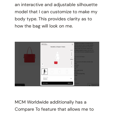
an interactive and adjustable silhouette
model that I can customize to make my
body type. This provides clarity as to
how the bag will look on me.
MCM Worldwide additionally has a
Compare To feature that allows me to