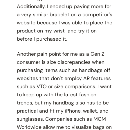
Additionally, I ended up paying more for
a very similar bracelet on a competitor’s
website because I was able to place the
product on my wrist and try it on
before I purchased it.
Another pain point for me as a Gen Z
consumer is size discrepancies when
purchasing items such as handbags off
websites that don’t employ AR features
such as VTO or size comparisons. I want
to keep up with the latest fashion
trends, but my handbag also has to be
practical and fit my iPhone, wallet, and
sunglasses. Companies such as MCM
Worldwide allow me to visualize bags on