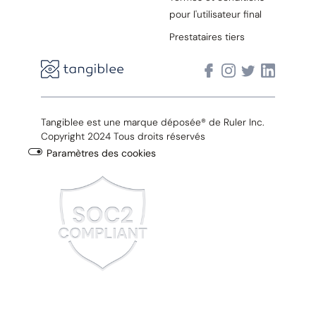
pour l'utilisateur final
Prestataires tiers
Tangiblee est une marque déposée® de Ruler Inc.
Copyright 2024 Tous droits réservés
Paramètres des cookies