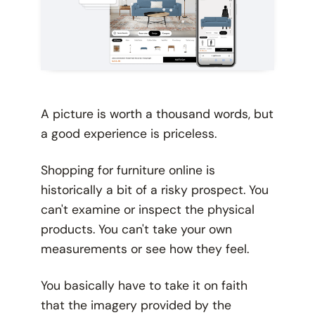
A picture is worth a thousand words, but
a good experience is priceless.
Shopping for furniture online is
historically a bit of a risky prospect. You
can't examine or inspect the physical
products. You can't take your own
measurements or see how they feel.
You basically have to take it on faith
that the imagery provided by the