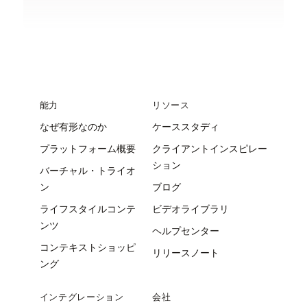
能力
リソース
なぜ有形なのか
ケーススタディ
プラットフォーム概要
クライアントインスピレー
ション
バーチャル・トライオ
ン
ブログ
ライフスタイルコンテ
ビデオライブラリ
ンツ
ヘルプセンター
コンテキストショッピ
リリースノート
ング
インテグレーション
会社