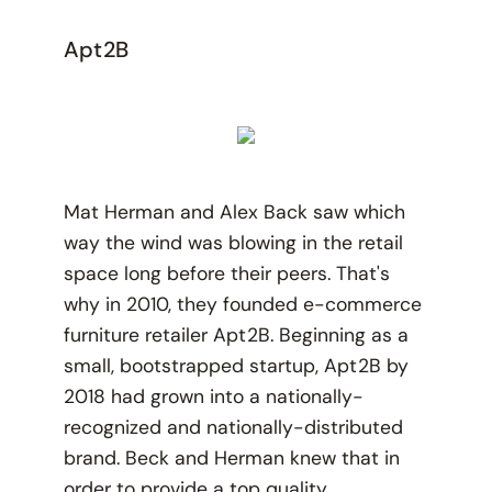
Apt2B
Mat Herman and Alex Back saw which
way the wind was blowing in the retail
space long before their peers. That's
why in 2010, they founded e-commerce
furniture retailer Apt2B. Beginning as a
small, bootstrapped startup, Apt2B by
2018 had grown into a nationally-
recognized and nationally-distributed
brand. Beck and Herman knew that in
order to provide a top quality