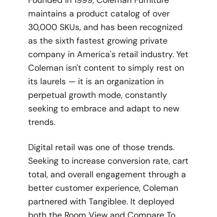
Founded in 1999, Coleman Furniture
maintains a product catalog of over
30,000 SKUs, and has been recognized
as the sixth fastest growing private
company in America's retail industry. Yet
Coleman isn't content to simply rest on
its laurels — it is an organization in
perpetual growth mode, constantly
seeking to embrace and adapt to new
trends.
Digital retail was one of those trends.
Seeking to increase conversion rate, cart
total, and overall engagement through a
better customer experience, Coleman
partnered with Tangiblee. It deployed
both the Room View and Compare To