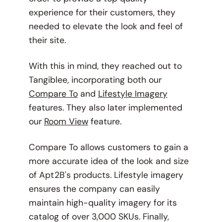
experience for their customers, they
needed to elevate the look and feel of
their site.
With this in mind, they reached out to
Tangiblee, incorporating both our
Compare To
and
Lifestyle Imagery
features. They also later implemented
our
Room View
feature.
Compare To allows customers to gain a
more accurate idea of the look and size
of Apt2B's products. Lifestyle imagery
ensures the company can easily
maintain high-quality imagery for its
catalog of over 3,000 SKUs. Finally,