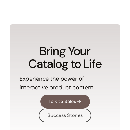
Bring Your
Catalog to Life
Experience the power of
interactive product content.
Talk to Sales
Success Stories