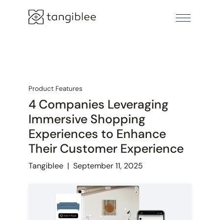
Product Features
4 Companies Leveraging
Immersive Shopping
Experiences to Enhance
Their Customer Experience
Tangiblee
|
September 11, 2025