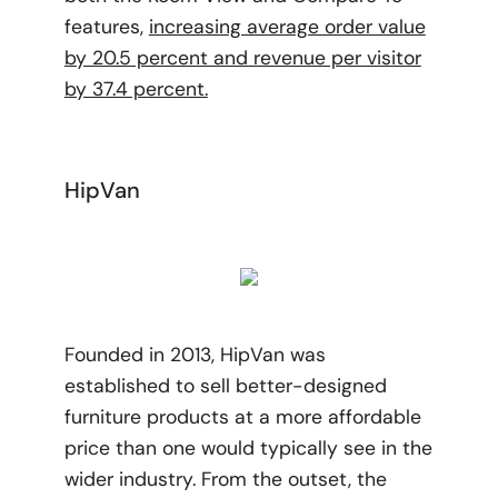
features,
increasing average order value
by 20.5 percent and revenue per visitor
by 37.4 percent.
HipVan
Founded in 2013, HipVan was
established to sell better-designed
furniture products at a more affordable
price than one would typically see in the
wider industry. From the outset, the