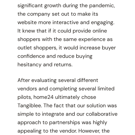
significant growth during the pandemic,
the company set out to make its
website more interactive and engaging.
It knew that if it could provide online
shoppers with the same experience as
outlet shoppers, it would increase buyer
confidence and reduce buying
hesitancy and returns.
After evaluating several different
vendors and completing several limited
pilots, home24 ultimately chose
Tangiblee. The fact that our solution was
simple to integrate and our collaborative
approach to partnerships was highly
appealing to the vendor. However, the