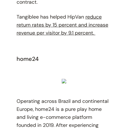
contract.
Tangiblee has helped HipVan
reduce
return rates by 15 percent and increase
revenue per visitor by 9.1 percent.
home24
Operating across Brazil and continental
Europe, home24 is a pure play home
and living e-commerce platform
founded in 2019. After experiencing