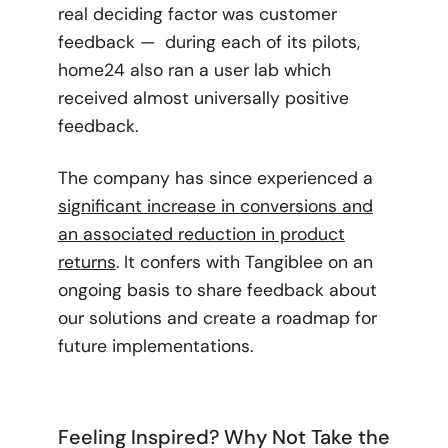
real deciding factor was customer
feedback — during each of its pilots,
home24 also ran a user lab which
received almost universally positive
feedback.
The company has since experienced a
significant increase in conversions and
an associated reduction in product
returns
. It confers with Tangiblee on an
ongoing basis to share feedback about
our solutions and create a roadmap for
future implementations.
Feeling Inspired? Why Not Take the