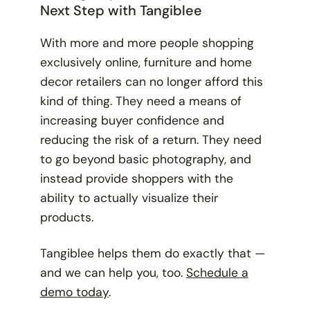
Next Step with Tangiblee
With more and more people shopping
exclusively online, furniture and home
decor retailers can no longer afford this
kind of thing. They need a means of
increasing buyer confidence and
reducing the risk of a return. They need
to go beyond basic photography, and
instead provide shoppers with the
ability to actually visualize their
products.
Tangiblee helps them do exactly that —
and we can help you, too.
Schedule a
demo today
.