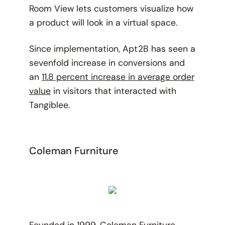
Room View lets customers visualize how
a product will look in a virtual space.
Since implementation, Apt2B has seen a
sevenfold increase in conversions and
an
11.8 percent increase in average order
value
in visitors that interacted with
Tangiblee.
Coleman Furniture