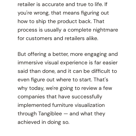
retailer is accurate and true to life. If
you're wrong, that means figuring out
how to ship the product back. That
process is usually a complete nightmare
for customers and retailers alike.
But offering a better, more engaging and
immersive visual experience is far easier
said than done, and it can be difficult to
even figure out where to start. That's
why today, we're going to review a few
companies that have successfully
implemented furniture visualization
through Tangiblee — and what they
achieved in doing so.