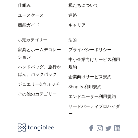
仕組み
私たちについて
ユースケース
連絡
機能ガイド
キャリア
小売カテゴリー
法的
家具とホームデコレー
プライバシーポリシー
ション
中小企業向けサービス利用
ハンドバッグ、旅行か
規約
ばん、バックパック
企業向けサービス規約
ジュエリー&ウォッチ
Shopify 利用規約
その他のカテゴリー
エンドユーザー利用規約
サードパーティプロバイダ
ー