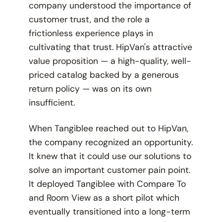
company understood the importance of
customer trust, and the role a
frictionless experience plays in
cultivating that trust. HipVan's attractive
value proposition — a high-quality, well-
priced catalog backed by a generous
return policy — was on its own
insufficient.
When Tangiblee reached out to HipVan,
the company recognized an opportunity.
It knew that it could use our solutions to
solve an important customer pain point.
It deployed Tangiblee with Compare To
and Room View as a short pilot which
eventually transitioned into a long-term