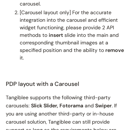
carousel.
[
Carousel layout only
] For the accurate
integration into the carousel and efficient
widget functioning, please provide 2 API
methods to
insert
slide into the main and
corresponding thumbnail images at a
specified position and the ability to
remove
it.
PDP layout with a Carousel
Tangiblee supports the following third-party
carousels:
Slick Slider,
Fotorama
and
Swiper
. If
you are using another third-party or in-house
carousel solution, Tangiblee can still provide
support as long as the requirements below are