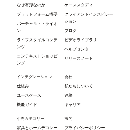
なぜ有形なのか
ケーススタディ
プラットフォーム概要
クライアントインスピレー
ション
バーチャル・トライオ
ン
ブログ
ライフスタイルコンテ
ビデオライブラリ
ンツ
ヘルプセンター
コンテキストショッピ
リリースノート
ング
インテグレーション
会社
仕組み
私たちについて
ユースケース
連絡
機能ガイド
キャリア
小売カテゴリー
法的
家具とホームデコレー
プライバシーポリシー