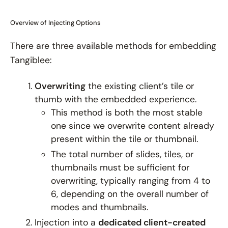
Overview of Injecting Options
There are three available methods for embedding
Tangiblee:
Overwriting
the existing client’s tile or
thumb with the embedded experience.
This method is both the most stable
one since we overwrite content already
present within the tile or thumbnail.
The total number of slides, tiles, or
thumbnails must be
sufficient
for
overwriting, typically ranging from 4 to
6, depending on the overall number of
modes and thumbnails.
Injection into a
dedicated client-created