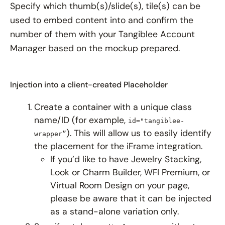
Specify which thumb(s)/slide(s), tile(s) can be
used to embed content into and confirm the
number of them with your Tangiblee Account
Manager based on the mockup prepared.
Injection into a client-created Placeholder
Create a container with a unique class
name/ID (for example,
id="tangiblee-
). This will allow us to easily identify
wrapper”
the placement for the iFrame integration.
If you’d like to have Jewelry Stacking,
Look or Charm Builder, WFI Premium, or
Virtual Room Design on your page,
please be aware that it can be injected
as a stand-alone variation only.