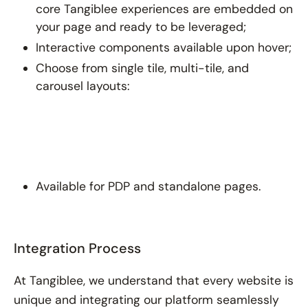
core Tangiblee experiences are embedded on
your page and ready to be leveraged;
Interactive components available upon hover;
Choose from single tile, multi-tile, and
carousel layouts:
Available for PDP and standalone pages.
Integration Process
At Tangiblee, we understand that every website is
unique and integrating our platform seamlessly