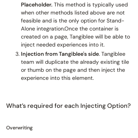
Placeholder.
This method is typically used
when other methods listed above are not
feasible and is the only option for Stand-
Alone integration.Once the container is
created on a page, Tangiblee will be able to
inject needed experiences into it.
Injection from Tangiblee's side
. Tangiblee
team will duplicate the already existing tile
or thumb on the page and then inject the
experience into this element.
What’s required for each Injecting Option?
Overwriting