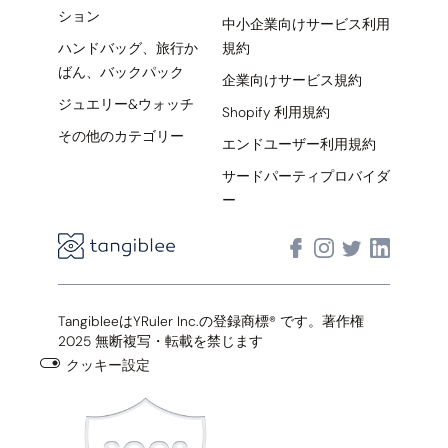
ション
中小企業向けサービス利用
ハンドバッグ、旅行か
規約
ばん、バックパック
企業向けサービス規約
ジュエリー&ウォッチ
Shopify 利用規約
その他のカテゴリー
エンドユーザー利用規約
サードパーティプロバイダ
ー
TangibleeはYRuler Inc.の登録商標® です。著作権
2025 無断複写・転載を禁じます
クッキー設定