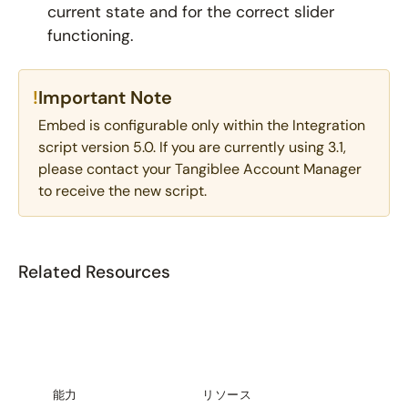
current state and for the correct slider
functioning.
!
Important Note
Embed is configurable only within the Integration
script version 5.0. If you are currently using 3.1,
please contact your Tangiblee Account Manager
to receive the new script.
Related Resources
能力
リソース