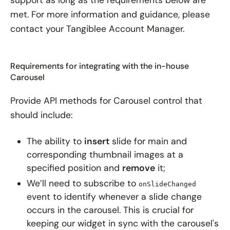
met. For more information and guidance, please
contact your Tangiblee Account Manager.
Requirements for integrating with the in-house
Carousel
Provide API methods for Carousel control that
should include:
The ability to
insert
slide for main and
corresponding thumbnail images at a
specified position and
remove
it;
We’ll need to subscribe to
onSlideChanged
event to identify whenever a slide change
occurs in the carousel. This is crucial for
keeping our widget in sync with the carousel's