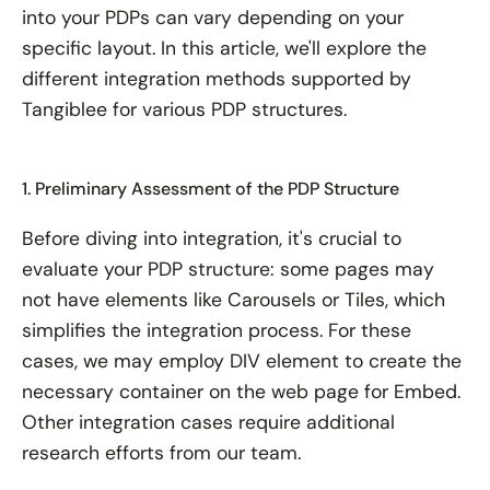
into your PDPs can vary depending on your
specific layout. In this article, we'll explore the
different integration methods supported by
Tangiblee for various PDP structures.
1. Preliminary Assessment of the PDP Structure
Before diving into integration, it's crucial to
evaluate your PDP structure: some pages may
not have elements like Carousels or Tiles, which
simplifies the integration process. For these
cases, we may employ DIV element to create the
necessary container on the web page for Embed.
Other integration cases require additional
research efforts from our team.