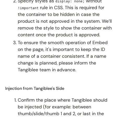
Specify styles as
without
display: none;
rule in CSS. This is required for
!important
the container to be hidden in case the
product is not approved in the system. We’ll
remove the style to show the container with
content once the product is approved.
To ensure the smooth operation of Embed
on the page, it's important to keep the ID
name of a container consistent. If a name
change is planned, please inform the
Tangiblee team in advance.
Injection from Tangiblee's Side
Confirm the place where Tangiblee should
be injected (for example: between
thumb/slide/thumb 1 and 2, or last in the