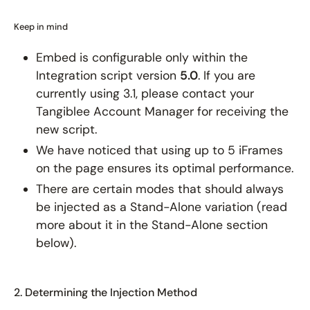
Keep in mind
Embed is configurable only within the
Integration script version
5.0
. If you are
currently using 3.1, please contact your
Tangiblee Account Manager for receiving the
new script.
We have noticed that using up to 5 iFrames
on the page ensures its optimal performance.
There are certain modes that should always
be injected as a Stand-Alone variation (read
more about it in the Stand-Alone section
below).
2. Determining the Injection Method