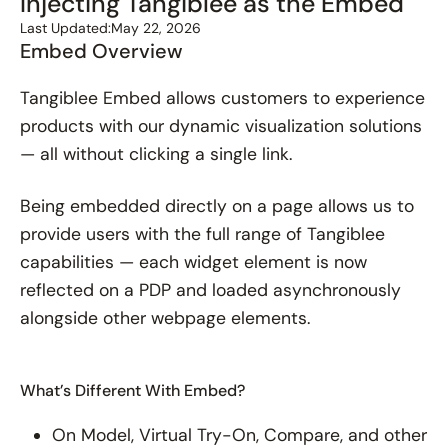
Injecting Tangiblee as the Embed
Last Updated:
May 22, 2026
Embed Overview
Tangiblee Embed allows customers to experience
products with our dynamic visualization solutions
— all without clicking a single link.
Being embedded directly on a page allows us to
provide users with the full range of Tangiblee
capabilities — each widget element is now
reflected on a PDP and loaded asynchronously
alongside other webpage elements.
What’s Different With Embed?
On Model, Virtual Try-On, Compare, and other