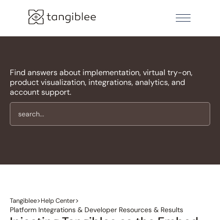
Find answers about implementation, virtual try-on,
product visualization, integrations, analytics, and
account support.
>
>
Tangiblee
Help Center
Platform Integrations & Developer Resources & Results