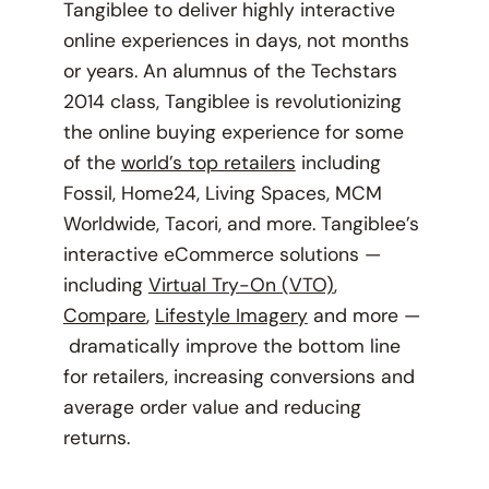
Tangiblee to deliver highly interactive
online experiences in days, not months
or years. An alumnus of the Techstars
2014 class, Tangiblee is revolutionizing
the online buying experience for some
of the
world’s top retailers
including
Fossil, Home24, Living Spaces, MCM
Worldwide, Tacori, and more. Tangiblee’s
interactive eCommerce solutions —
including
Virtual Try-On (VTO)
,
Compare
,
Lifestyle Imagery
and more —
dramatically improve the bottom line
for retailers, increasing conversions and
average order value and reducing
returns.