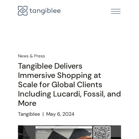
News & Press
Tangiblee Delivers
Immersive Shopping at
Scale for Global Clients
Including Lucardi, Fossil, and
More
Tangiblee
|
May 6, 2024