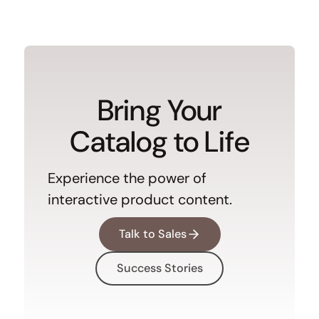
Bring Your
Catalog to Life
Experience the power of
interactive product content.
Talk to Sales
Success Stories