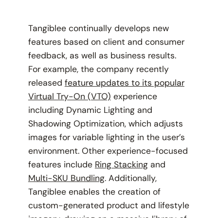
Tangiblee continually develops new
features based on client and consumer
feedback, as well as business results.
For example, the company recently
released
feature updates to its popular
Virtual Try-On (VTO)
experience
including Dynamic Lighting and
Shadowing Optimization, which adjusts
images for variable lighting in the user’s
environment. Other experience-focused
features include
Ring Stacking
and
Multi-SKU Bundling
. Additionally,
Tangiblee enables the creation of
custom-generated product and lifestyle