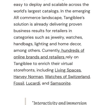
easy to deploy and scalable across the
world’s largest catalogs. In the emerging
AR commerce landscape, Tangiblee’s
solution is already delivering proven
business results for retailers in
categories such as jewelry, watches,
handbags, lighting and home decor,
among others. Currently,
hundreds of
online brands and retailers
rely on
Tangiblee to enrich their virtual
storefronts, including
Living Spaces
,
Harvey Norman
,
Watches of Switzerland
,
Fossil
,
Lucardi
, and
Samsonite
.
"Interactivity and immersion