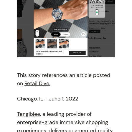
This story references an article posted
on
Retail Dive.
Chicago, IL - June 1, 2022
Tangiblee
, a leading provider of
enterprise-grade immersive shopping
experiences, delivers augmented reality