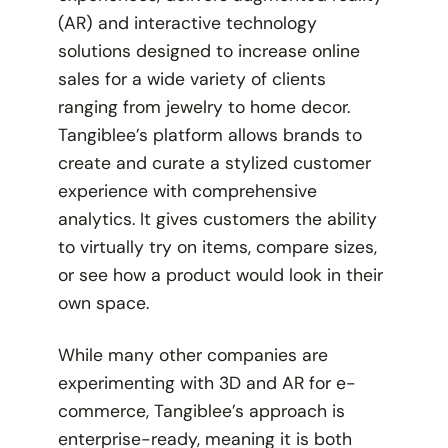
(AR) and interactive technology
solutions designed to increase online
sales for a wide variety of clients
ranging from jewelry to home decor.
Tangiblee’s platform allows brands to
create and curate a stylized customer
experience with comprehensive
analytics. It gives customers the ability
to virtually try on items, compare sizes,
or see how a product would look in their
own space.
While many other companies are
experimenting with 3D and AR for e-
commerce, Tangiblee’s approach is
enterprise-ready, meaning it is both