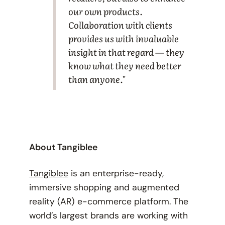
our own products.
Collaboration with clients
provides us with invaluable
insight in that regard — they
know what they need better
than anyone."
About Tangiblee
Tangiblee
is an enterprise-ready,
immersive shopping and augmented
reality (AR) e-commerce platform. The
world’s largest brands are working with