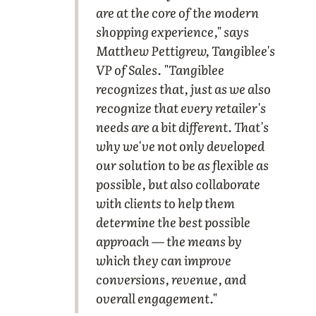
are at the core of the modern
shopping experience," says
Matthew Pettigrew, Tangiblee's
VP of Sales. "Tangiblee
recognizes that, just as we also
recognize that every retailer's
needs are a bit different. That's
why we've not only developed
our solution to be as flexible as
possible, but also collaborate
with clients to help them
determine the best possible
approach — the means by
which they can improve
conversions, revenue, and
overall engagement."