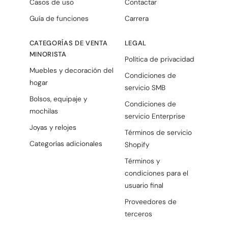
Casos de uso
Contactar
Guía de funciones
Carrera
CATEGORÍAS DE VENTA
LEGAL
MINORISTA
Política de privacidad
Muebles y decoración del
Condiciones de
hogar
servicio SMB
Bolsos, equipaje y
Condiciones de
mochilas
servicio Enterprise
Joyas y relojes
Términos de servicio
Categorías adicionales
Shopify
Términos y
condiciones para el
usuario final
Proveedores de
terceros