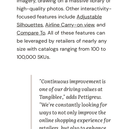
imagery, drawing on a massive library of
high-quality photos. Other interactivity-
focused features include
Adjustable
Silhouettes
,
Airline Carry-on view
, and
Compare To
. All of these features can
be leveraged by retailers of nearly any
size with catalogs ranging from 100 to
100,000 SKUs.
"Continuous improvement is
one of our driving values at
Tangiblee," adds Pettigrew.
"We're constantly looking for
ways to not only improve the
online shopping experience for
retailers, but also to enhance