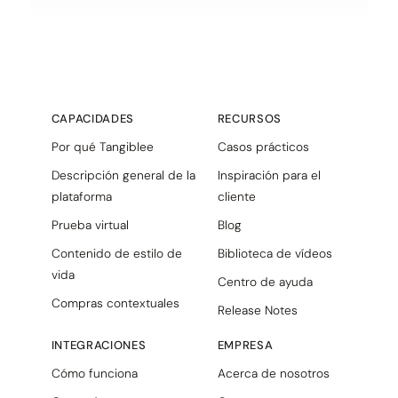
CAPACIDADES
RECURSOS
Por qué Tangiblee
Casos prácticos
Descripción general de la
Inspiración para el
plataforma
cliente
Prueba virtual
Blog
Contenido de estilo de
Biblioteca de vídeos
vida
Centro de ayuda
Compras contextuales
Release Notes
INTEGRACIONES
EMPRESA
Cómo funciona
Acerca de nosotros