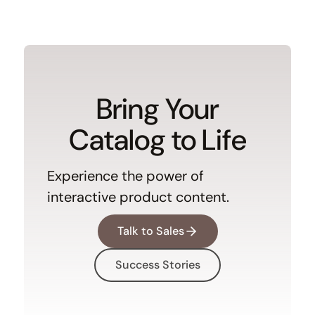
Bring Your
Catalog to Life
Experience the power of
interactive product content.
Talk to Sales
Success Stories