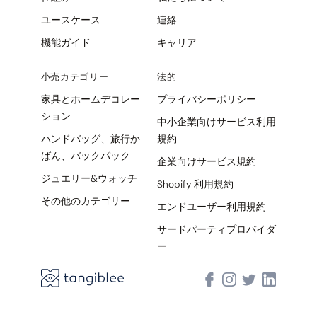
ユースケース
連絡
機能ガイド
キャリア
小売カテゴリー
法的
家具とホームデコレー
プライバシーポリシー
ション
中小企業向けサービス利用
ハンドバッグ、旅行か
規約
ばん、バックパック
企業向けサービス規約
ジュエリー&ウォッチ
Shopify 利用規約
その他のカテゴリー
エンドユーザー利用規約
サードパーティプロバイダ
ー