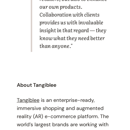
our own products.
Collaboration with clients
provides us with invaluable
insight in that regard — they
know what they need better
than anyone."
About Tangiblee
Tangiblee
is an enterprise-ready,
immersive shopping and augmented
reality (AR) e-commerce platform. The
world’s largest brands are working with