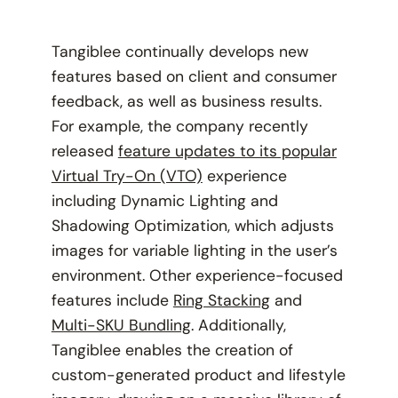
Tangiblee continually develops new
features based on client and consumer
feedback, as well as business results.
For example, the company recently
released
feature updates to its popular
Virtual Try-On (VTO)
experience
including Dynamic Lighting and
Shadowing Optimization, which adjusts
images for variable lighting in the user’s
environment. Other experience-focused
features include
Ring Stacking
and
Multi-SKU Bundling
. Additionally,
Tangiblee enables the creation of
custom-generated product and lifestyle