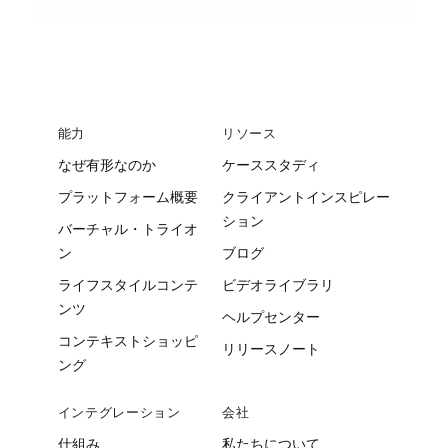
能力
リソース
なぜ有形なのか
ケーススタディ
プラットフォーム概要
クライアントインスピレー
ション
バーチャル・トライオ
ン
ブログ
ライフスタイルコンテ
ビデオライブラリ
ンツ
ヘルプセンター
コンテキストショッピ
リリースノート
ング
インテグレーション
会社
仕組み
私たちについて