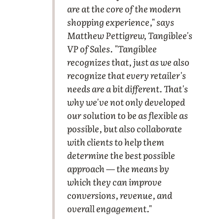
are at the core of the modern
shopping experience," says
Matthew Pettigrew, Tangiblee's
VP of Sales. "Tangiblee
recognizes that, just as we also
recognize that every retailer's
needs are a bit different. That's
why we've not only developed
our solution to be as flexible as
possible, but also collaborate
with clients to help them
determine the best possible
approach — the means by
which they can improve
conversions, revenue, and
overall engagement."