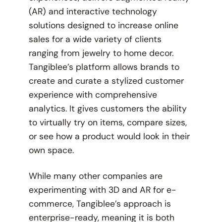
(AR) and interactive technology
solutions designed to increase online
sales for a wide variety of clients
ranging from jewelry to home decor.
Tangiblee’s platform allows brands to
create and curate a stylized customer
experience with comprehensive
analytics. It gives customers the ability
to virtually try on items, compare sizes,
or see how a product would look in their
own space.
While many other companies are
experimenting with 3D and AR for e-
commerce, Tangiblee’s approach is
enterprise-ready, meaning it is both