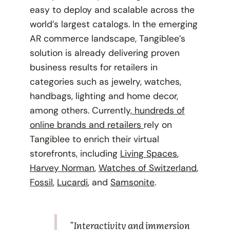
easy to deploy and scalable across the
world’s largest catalogs. In the emerging
AR commerce landscape, Tangiblee’s
solution is already delivering proven
business results for retailers in
categories such as jewelry, watches,
handbags, lighting and home decor,
among others. Currently,
hundreds of
online brands and retailers
rely on
Tangiblee to enrich their virtual
storefronts, including
Living Spaces
,
Harvey Norman
,
Watches of Switzerland
,
Fossil
,
Lucardi
, and
Samsonite
.
"Interactivity and immersion