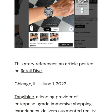
This story references an article posted
on
Retail Dive.
Chicago, IL - June 1, 2022
Tangiblee
, a leading provider of
enterprise-grade immersive shopping
experiences, delivers augmented reality