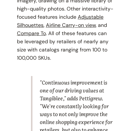
imagery, drawing on a massive library of
high-quality photos. Other interactivity-
focused features include
Adjustable
Silhouettes
,
Airline Carry-on view
, and
Compare To
. All of these features can
be leveraged by retailers of nearly any
size with catalogs ranging from 100 to
100,000 SKUs.
"Continuous improvement is
one of our driving values at
Tangiblee," adds Pettigrew.
"We're constantly looking for
ways to not only improve the
online shopping experience for
retailers, but also to enhance