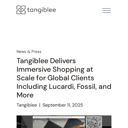
News & Press
Tangiblee Delivers
Immersive Shopping at
Scale for Global Clients
Including Lucardi, Fossil, and
More
Tangiblee
|
September 11, 2025