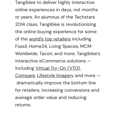
Tangiblee to deliver highly interactive
online experiences in days, not months
or years. An alumnus of the Techstars
2014 class, Tangiblee is revolutionizing
the online buying experience for some
of the
world’s top retailers
including
Fossil, Home24, Living Spaces, MCM
Worldwide, Tacori, and more. Tangiblee’s
interactive eCommerce solutions —
including
Virtual Try-On (VTO)
,
Compare
,
Lifestyle Imagery
and more —
dramatically improve the bottom line
for retailers, increasing conversions and
average order value and reducing
returns.