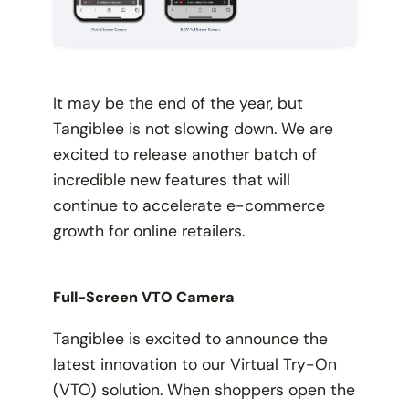
It may be the end of the year, but
Tangiblee is not slowing down. We are
excited to release another batch of
incredible new features that will
continue to accelerate e-commerce
growth for online retailers.
Full-Screen VTO Camera
Tangiblee is excited to announce the
latest innovation to our Virtual Try-On
(VTO) solution. When shoppers open the