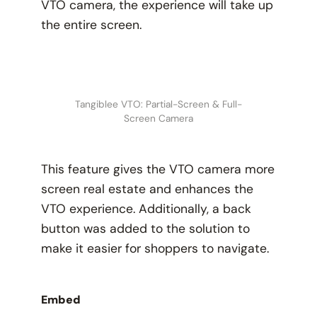
VTO camera, the experience will take up
the entire screen.
Tangiblee VTO: Partial-Screen & Full-
Screen Camera
This feature gives the VTO camera more
screen real estate and enhances the
VTO experience. Additionally, a back
button was added to the solution to
make it easier for shoppers to navigate.
Embed