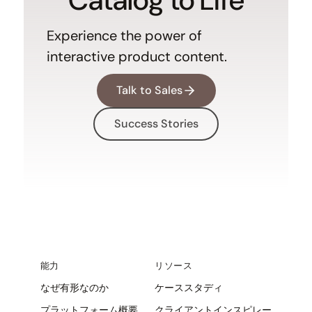
Experience the power of
interactive product content.
Talk to Sales
Success Stories
能力
リソース
なぜ有形なのか
ケーススタディ
プラットフォーム概要
クライアントインスピレー