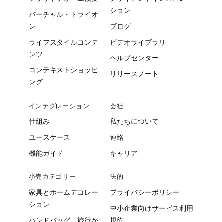
ション
バーチャル・トライオ
ン
ブログ
ライフスタイルコンテ
ビデオライブラリ
ンツ
ヘルプセンター
コンテキストショッピ
リリースノート
ング
インテグレーション
会社
仕組み
私たちについて
ユースケース
連絡
機能ガイド
キャリア
小売カテゴリー
法的
家具とホームデコレー
プライバシーポリシー
ション
中小企業向けサービス利用
ハンドバッグ、旅行か
規約