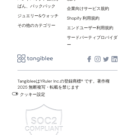
ばん、バックパック
企業向けサービス規約
ジュエリー&ウォッチ
Shopify 利用規約
その他のカテゴリー
エンドユーザー利用規約
サードパーティプロバイダ
ー
TangibleeはYRuler Inc.の登録商標® です。著作権
2025 無断複写・転載を禁じます
クッキー設定