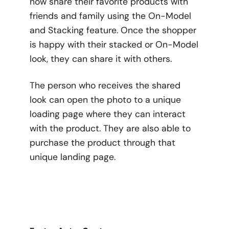
now share their favorite products with
friends and family using the On-Model
and Stacking feature. Once the shopper
is happy with their stacked or On-Model
look, they can share it with others.
The person who receives the shared
look can open the photo to a unique
loading page where they can interact
with the product. They are also able to
purchase the product through that
unique landing page.