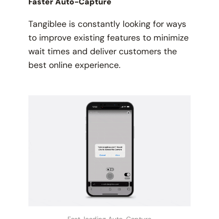
Faster Auto-Capture
Tangiblee is constantly looking for ways
to improve existing features to minimize
wait times and deliver customers the
best online experience.
Fast-loading Auto-Capture