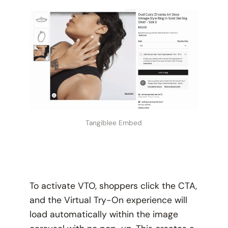
Tangiblee Embed
To activate VTO, shoppers click the CTA,
and the Virtual Try-On experience will
load automatically within the image