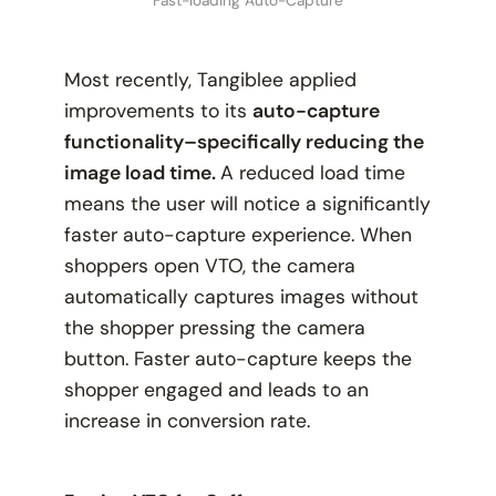
Most recently, Tangiblee applied
improvements to its
auto-capture
functionality–specifically reducing the
image load time.
A reduced load time
means the user will notice a significantly
faster auto-capture experience. When
shoppers open VTO, the camera
automatically captures images without
the shopper pressing the camera
button. Faster auto-capture keeps the
shopper engaged and leads to an
increase in conversion rate.