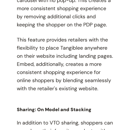
carousel with no pop-up. This creates a
more consistent shopping experience
by removing additional clicks and
keeping the shopper on the PDP page.
This feature provides retailers with the
flexibility to place Tangiblee anywhere
on their website including landing pages.
Embed, additionally, creates a more
consistent shopping experience for
online shoppers by blending seamlessly
with the retailer's existing website.
Sharing: On Model and Stacking
In addition to VTO sharing, shoppers can