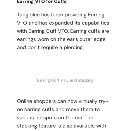
Earring VTO for Cuffs
Tangiblee has been providing Earring
VTO and has expanded its capabilities
with Earring Cuff VTO. Earring cuffs are
earrings worn on the ear's outer edge
and don’t require a piercing.
Earring Cuff VTO and stacking
Online shoppers can now virtually try-
on earring cuffs and move them to
various hotspots on the ear. The
stacking feature is also available with