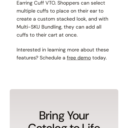
Earring Cuff VTO. Shoppers can select
multiple cuffs to place on their ear to
create a custom stacked look, and with
Multi-SKU Bundling, they can add all
cuffs to their cart at once.
Interested in learning more about these
features? Schedule a
free demo
today.
Bring Your
Catalog to Life