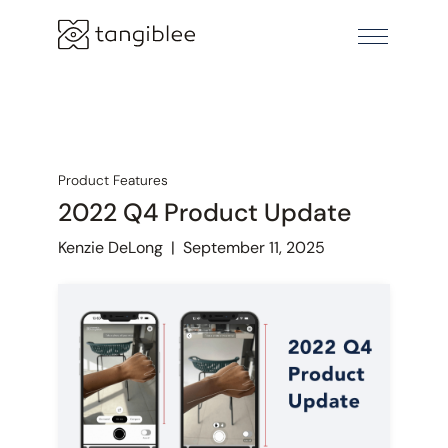
Product Features
2022 Q4 Product Update
Kenzie DeLong
|
September 11, 2025