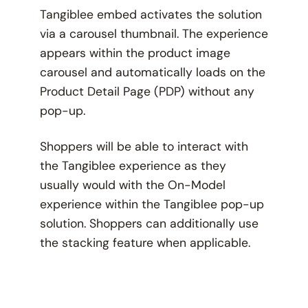
Tangiblee embed activates the solution
via a carousel thumbnail. The experience
appears within the product image
carousel and automatically loads on the
Product Detail Page (PDP) without any
pop-up.
Shoppers will be able to interact with
the Tangiblee experience as they
usually would with the On-Model
experience within the Tangiblee pop-up
solution. Shoppers can additionally use
the stacking feature when applicable.