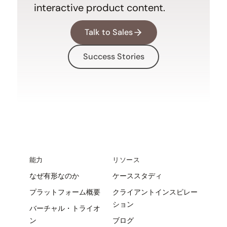
interactive product content.
Talk to Sales
Success Stories
能力
リソース
なぜ有形なのか
ケーススタディ
プラットフォーム概要
クライアントインスピレー
ション
バーチャル・トライオ
ン
ブログ