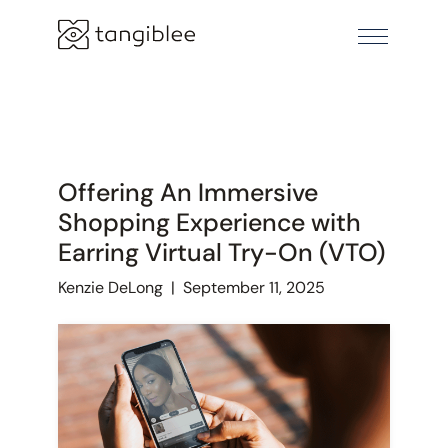
Offering An Immersive
Shopping Experience with
Earring Virtual Try-On (VTO)
Kenzie DeLong
|
September 11, 2025