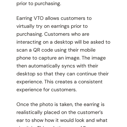
prior to purchasing.
Earring VTO allows customers to
virtually try on earrings prior to
purchasing. Customers who are
interacting on a desktop will be asked to
scan a QR code using their mobile
phone to capture an image. The image
then automatically syncs with their
desktop so that they can continue their
experience. This creates a consistent
experience for customers.
Once the photo is taken, the earring is
realistically placed on the customer’s
ear to show how it would look and what