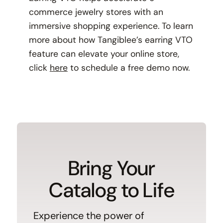
commerce jewelry stores with an
immersive shopping experience. To learn
more about how Tangiblee’s earring VTO
feature can elevate your online store,
click
here
to schedule a free demo now.
Bring Your
Catalog to Life
Experience the power of