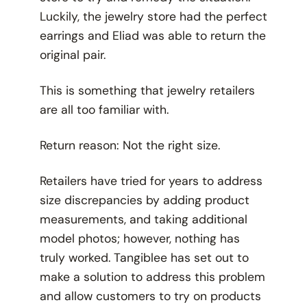
Luckily, the jewelry store had the perfect
earrings and Eliad was able to return the
original pair.
This is something that jewelry retailers
are all too familiar with.
Return reason: Not the right size.
Retailers have tried for years to address
size discrepancies by adding product
measurements, and taking additional
model photos; however, nothing has
truly worked. Tangiblee has set out to
make a solution to address this problem
and allow customers to try on products