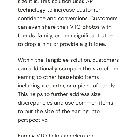
size it is. This solution uses AR
technology to increase customer
confidence and conversions. Customers
can even share their VTO photos with
friends, family, or their significant other
to drop a hint or provide a gift idea.
Within the Tangiblee solution, customers
can additionally compare the size of the
earring to other household items
including a quarter, or a piece of candy.
This helps to further address size
discrepancies and use common items
to put the size of the earring into
perspective.
Earring VTO helps accelerate e-