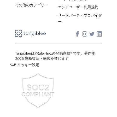
その他のカテゴリー
エンドユーザー利用規約
サードパーティプロバイダ
ー
TangibleeはYRuler Inc.の登録商標® です。著作権
2025 無断複写・転載を禁じます
クッキー設定