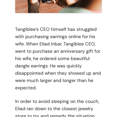
Tangiblee’s CEO himself has struggled
with purchasing earrings online for his
wife. When Eliad Inbar, Tangiblee CEO,
went to purchase an anniversary gift for
his wife, he ordered some beautiful
dangle earrings. He was quickly
disappointed when they showed up and
were much larger and longer than he
expected.
In order to avoid sleeping on the couch,
Eliad ran down to the closest jewelry
store to try and remedy the situation.