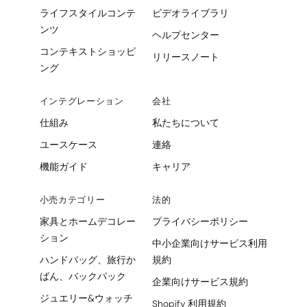
ライフスタイルコンテ
ビデオライブラリ
ンツ
ヘルプセンター
コンテキストショッピ
リリースノート
ング
インテグレーション
会社
仕組み
私たちについて
ユースケース
連絡
機能ガイド
キャリア
小売カテゴリー
法的
家具とホームデコレー
プライバシーポリシー
ション
中小企業向けサービス利用
ハンドバッグ、旅行か
規約
ばん、バックパック
企業向けサービス規約
ジュエリー&ウォッチ
Shopify 利用規約