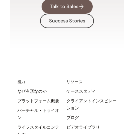
Talk to Sales
Success Stories
能力
リソース
なぜ有形なのか
ケーススタディ
プラットフォーム概要
クライアントインスピレー
ション
バーチャル・トライオ
ン
ブログ
ライフスタイルコンテ
ビデオライブラリ