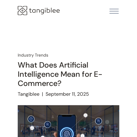
Industry Trends
What Does Artificial
Intelligence Mean for E-
Commerce?
Tangiblee
|
September 11, 2025