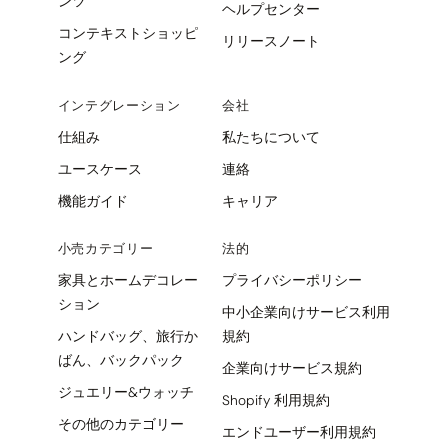
ンツ
ヘルプセンター
コンテキストショッピ
リリースノート
ング
インテグレーション
会社
仕組み
私たちについて
ユースケース
連絡
機能ガイド
キャリア
小売カテゴリー
法的
家具とホームデコレー
プライバシーポリシー
ション
中小企業向けサービス利用
ハンドバッグ、旅行か
規約
ばん、バックパック
企業向けサービス規約
ジュエリー&ウォッチ
Shopify 利用規約
その他のカテゴリー
エンドユーザー利用規約