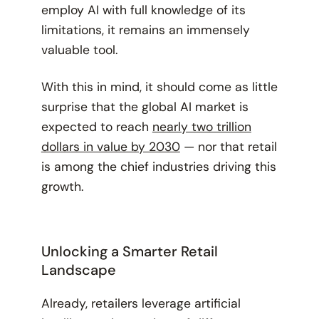
employ AI with full knowledge of its
limitations, it remains an immensely
valuable tool.
With this in mind, it should come as little
surprise that the global AI market is
expected to reach
nearly two trillion
dollars in value by 2030
— nor that retail
is among the chief industries driving this
growth.
Unlocking a Smarter Retail
Landscape
Already, retailers leverage artificial