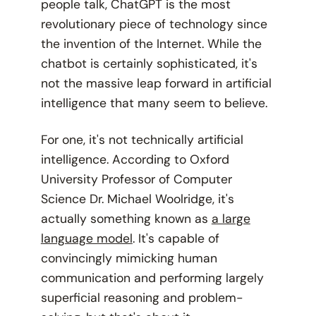
people talk, ChatGPT is the most
revolutionary piece of technology since
the invention of the Internet. While the
chatbot is certainly sophisticated, it's
not the massive leap forward in artificial
intelligence that many seem to believe.
For one, it's not technically artificial
intelligence. According to Oxford
University Professor of Computer
Science Dr. Michael Woolridge, it's
actually something known as
a large
language model
. It's capable of
convincingly mimicking human
communication and performing largely
superficial reasoning and problem-