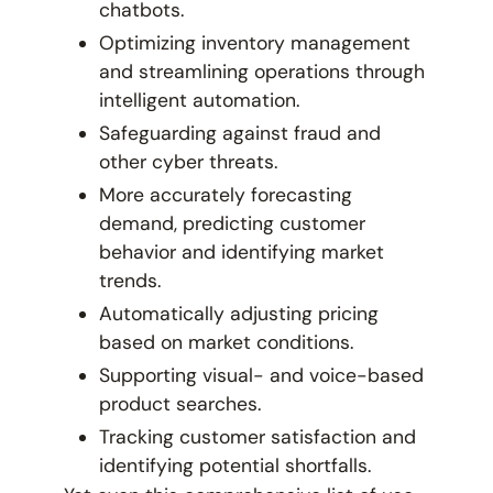
chatbots.
Optimizing inventory management
and streamlining operations through
intelligent automation.
Safeguarding against fraud and
other cyber threats.
More accurately forecasting
demand, predicting customer
behavior and identifying market
trends.
Automatically adjusting pricing
based on market conditions.
Supporting visual- and voice-based
product searches.
Tracking customer satisfaction and
identifying potential shortfalls.