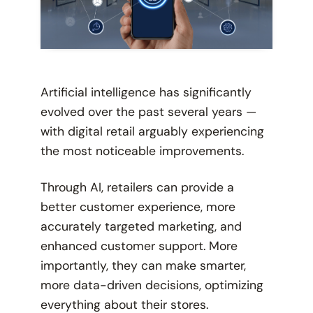
Artificial intelligence has significantly
evolved over the past several years —
with digital retail arguably experiencing
the most noticeable improvements.
Through AI, retailers can provide a
better customer experience, more
accurately targeted marketing, and
enhanced customer support. More
importantly, they can make smarter,
more data-driven decisions, optimizing
everything about their stores.