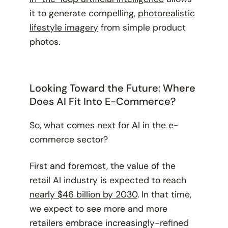
it to generate compelling,
photorealistic
lifestyle imagery
from simple product
photos.
Looking Toward the Future: Where
Does AI Fit Into E-Commerce?
So, what comes next for AI in the e-
commerce sector?
First and foremost, the value of the
retail AI industry is expected to reach
nearly $46 billion by 2030
. In that time,
we expect to see more and more
retailers embrace increasingly-refined