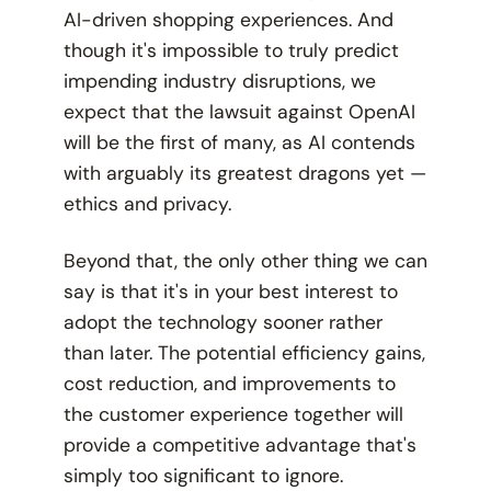
AI-driven shopping experiences. And
though it's impossible to truly predict
impending industry disruptions, we
expect that the lawsuit against OpenAI
will be the first of many, as AI contends
with arguably its greatest dragons yet —
ethics and privacy.
Beyond that, the only other thing we can
say is that it's in your best interest to
adopt the technology sooner rather
than later. The potential efficiency gains,
cost reduction, and improvements to
the customer experience together will
provide a competitive advantage that's
simply too significant to ignore.