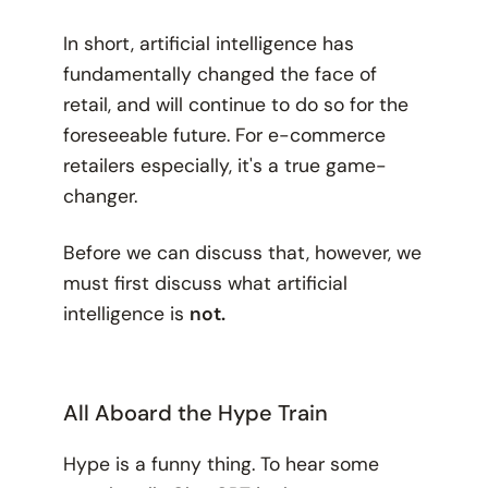
In short, artificial intelligence has
fundamentally changed the face of
retail, and will continue to do so for the
foreseeable future. For e-commerce
retailers especially, it's a true game-
changer.
Before we can discuss that, however, we
must first discuss what artificial
intelligence is
not.
All Aboard the Hype Train
Hype is a funny thing. To hear some