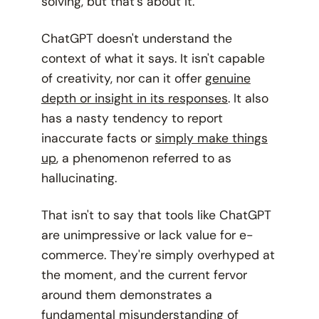
solving, but that's about it.
ChatGPT doesn't understand the
context of what it says. It isn't capable
of creativity, nor can it offer
genuine
depth or insight in its responses
. It also
has a nasty tendency to report
inaccurate facts or
simply make things
up
, a phenomenon referred to as
hallucinating.
That isn't to say that tools like ChatGPT
are unimpressive or lack value for e-
commerce. They're simply overhyped at
the moment, and the current fervor
around them demonstrates a
fundamental misunderstanding of