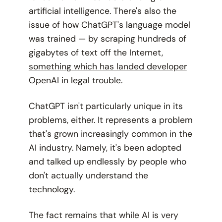
artificial intelligence. There's also the
issue of how ChatGPT's language model
was trained — by scraping hundreds of
gigabytes of text off the Internet,
something which has landed developer
OpenAI in legal trouble
.
ChatGPT isn't particularly unique in its
problems, either. It represents a problem
that's grown increasingly common in the
AI industry. Namely, it's been adopted
and talked up endlessly by people who
don't actually
understand
the
technology.
The fact remains that while AI is
very