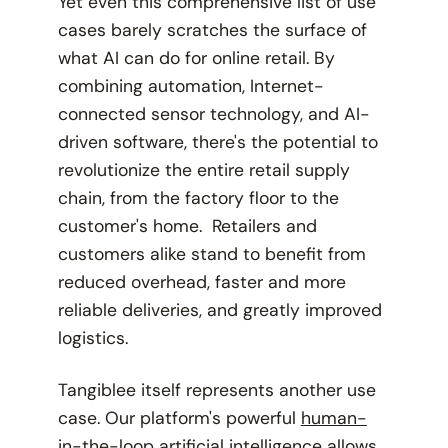
Yet even this comprehensive list of use
cases barely scratches the surface of
what AI can do for online retail. By
combining automation, Internet-
connected sensor technology, and AI-
driven software, there's the potential to
revolutionize the entire retail supply
chain, from the factory floor to the
customer's home. Retailers and
customers alike stand to benefit from
reduced overhead, faster and more
reliable deliveries, and greatly improved
logistics.
Tangiblee itself represents another use
case. Our platform's powerful
human-
in-the-loop artificial intelligence
allows