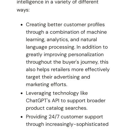
intelligence in a variety of different
ways:
Creating better customer profiles
through a combination of machine
learning, analytics, and natural
language processing. In addition to
greatly improving personalization
throughout the buyer's journey, this
also helps retailers more effectively
target their advertising and
marketing efforts.
Leveraging technology like
ChatGPT's API to support broader
product catalog searches.
Providing 24/7 customer support
through increasingly-sophisticated