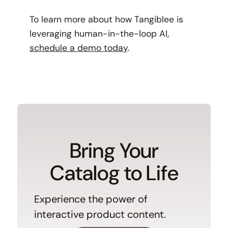
To learn more about how Tangiblee is
leveraging human-in-the-loop AI,
schedule a demo today
.
Bring Your
Catalog to Life
Experience the power of
interactive product content.