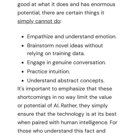
good at what it does and has enormous
potential, there are certain things it
simply cannot do
:
Empathize and understand emotion.
Brainstorm novel ideas without
relying on training data.
Engage in genuine conversation.
Practice intuition.
Understand abstract concepts.
It's important to emphasize that these
shortcomings in no way limit the value
or potential of AI. Rather, they simply
ensure that the technology is at its best
when paired with human intelligence. For
those who understand this fact and