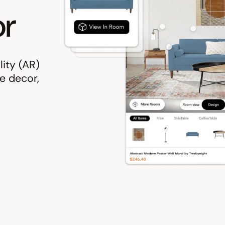
r
ity (AR)
e decor,