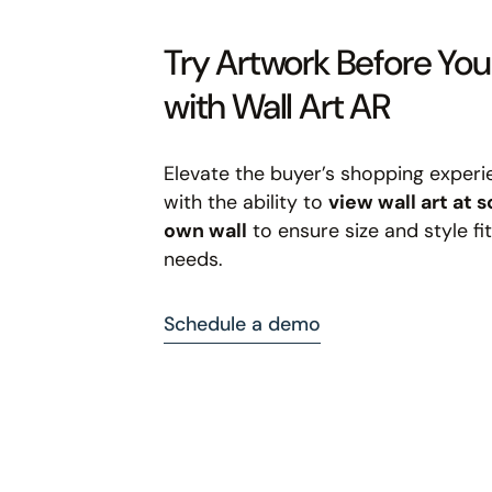
Try Artwork Before Yo
with Wall Art AR
Elevate the buyer’s shopping experi
with the ability to
view wall art at s
own wall
to ensure size and style fit
needs.
Schedule a demo