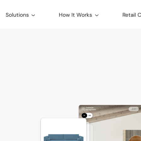
Solutions
How It Works
Retail 