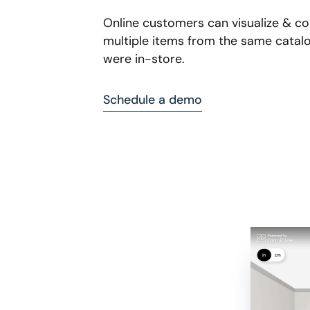
Online customers can visualize & 
multiple items from the same catalo
were in-store.
Schedule a demo