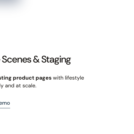
e Scenes & Staging
sting product pages
with lifestyle
ly and at scale.
demo