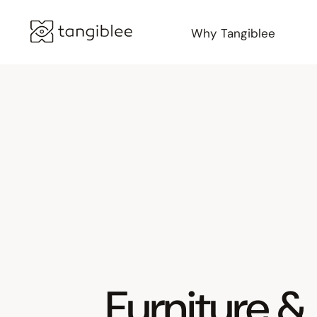
Why Tangiblee
Furniture &