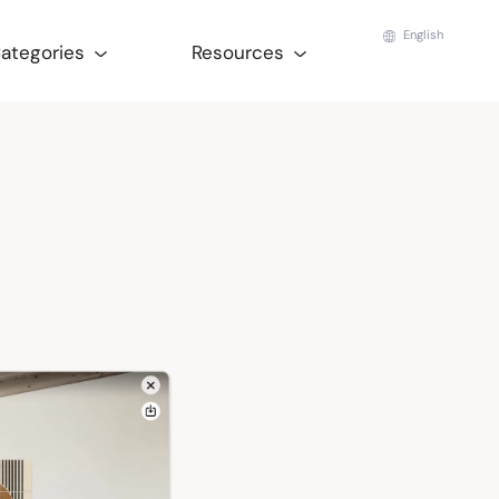
English
Categories
Resources