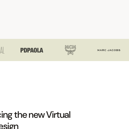
ing the new Virtual
esign