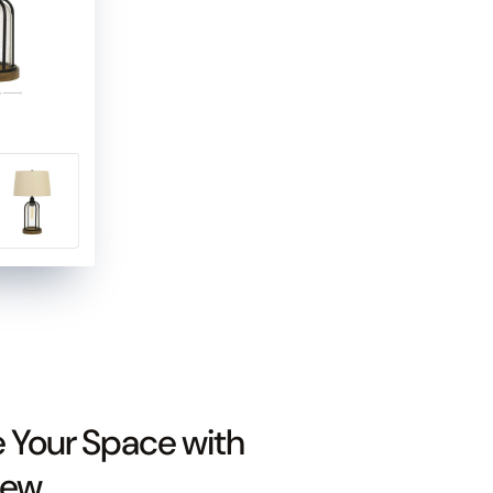
e Your Space with
iew