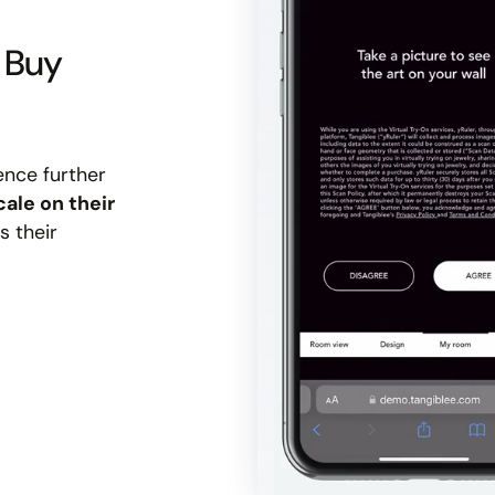
u Buy
ence further
cale on their
s their