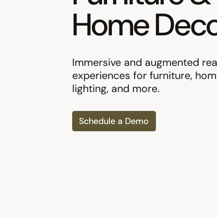
Home Deco
Immersive and augmented real
experiences for furniture, hom
lighting, and more.
Schedule a Demo