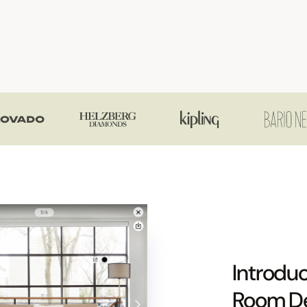
Introduc
Room D