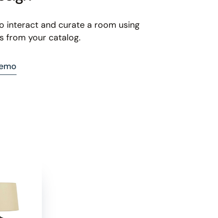
to interact and curate a room using
s from your catalog.
demo