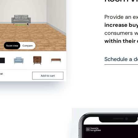
Provide an e
increase bu
consumers wi
within thei
Schedule a 