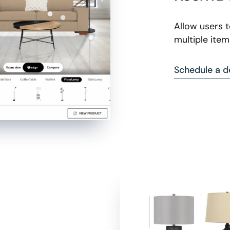
Allow users 
multiple item
Schedule a 