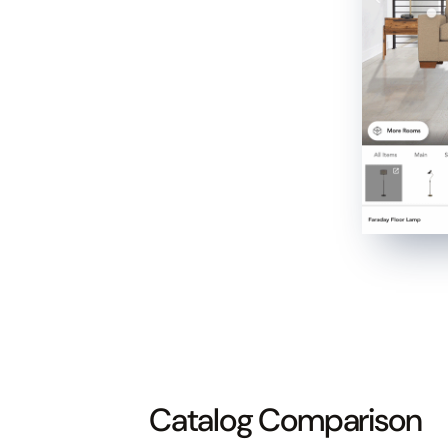
Catalog Comparison