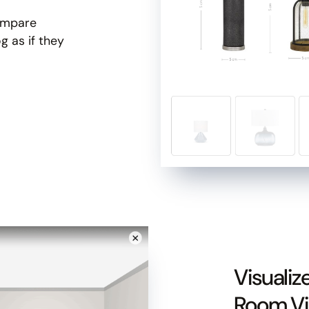
compare
g as if they
Slide 1 of 3.
Visualiz
Room V