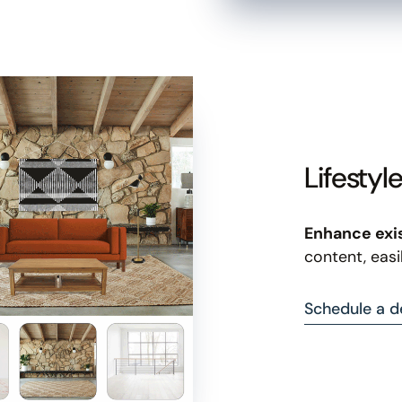
Lifestyl
Enhance exi
content, easi
Schedule a 