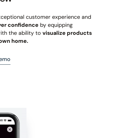
xceptional customer experience and
yer confidence
by equipping
th the ability to
visualize products
r own home.
demo