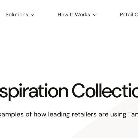
Solutions
How It Works
Retail 
nspiration Collecti
xamples of how leading retailers are using Tan