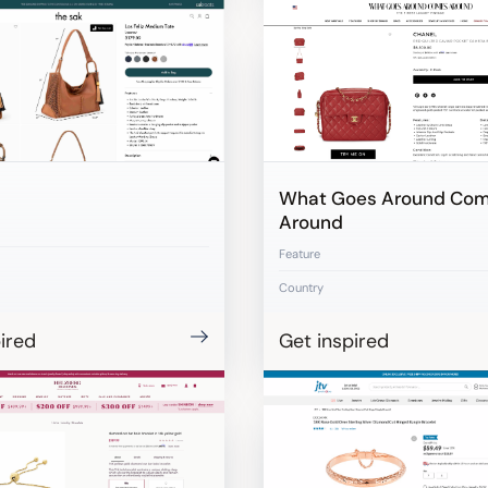
What Goes Around Co
Around
Feature
Country
ired
Get inspired