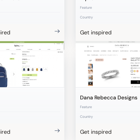
Feature
Country
ired
Get inspired
Dana Rebecca Designs
Feature
Country
ired
Get inspired