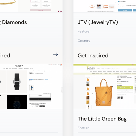
g Diamonds
JTV (JewelryTV)
Feature
Country
ired
Get inspired
The Little Green Bag
Feature