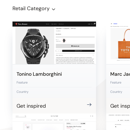
Retail Category
Tonino Lamborghini
Marc Ja
Feature
Feature
Country
Country
Get inspired
Get insp