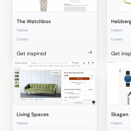
The Watchbox
Helzber
Feature
Feature
Country
Country
Get inspired
Get insp
Living Spaces
Skagen
Feature
Feature