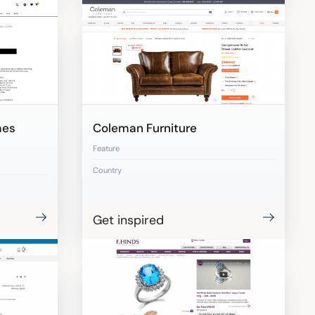
mes
Coleman Furniture
Feature
Country
Get inspired