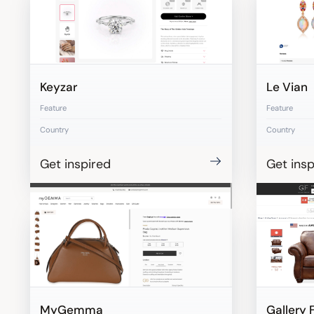
Keyzar
Le Vian
Feature
Feature
Country
Country
Get inspired
Get insp
MyGemma
Gallery 