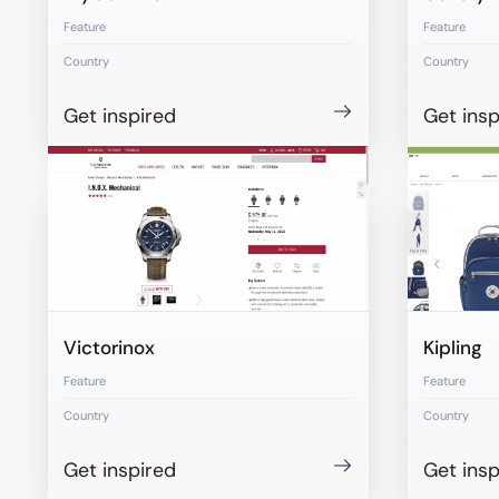
Feature
Feature
Country
Country
Get inspired
Get insp
Victorinox
Kipling
Feature
Feature
Country
Country
Get inspired
Get insp