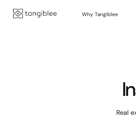
Why Tangiblee
I
Real e