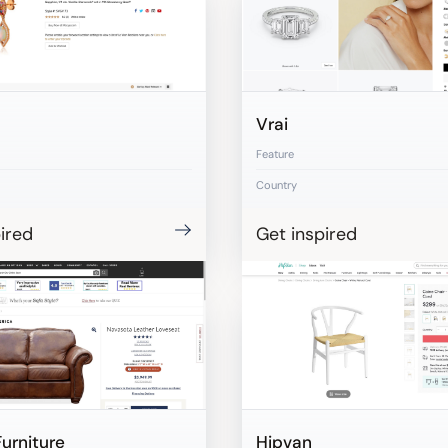
Vrai
Feature
Country
ired
Get inspired
Furniture
Hipvan