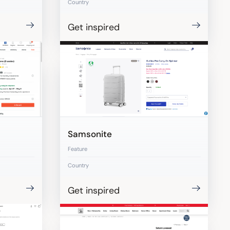
Country
Get inspired
Samsonite
Feature
Country
Get inspired