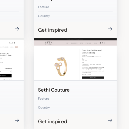
Feature
Country
Get inspired
Sethi Couture
Feature
Country
Get inspired