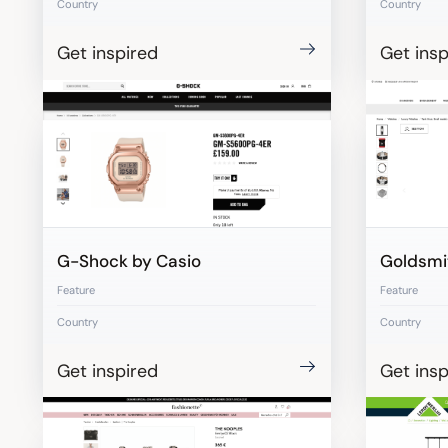
Country
Country
Get inspired
Get insp
G-Shock by Casio
Goldsmi
Feature
Feature
Country
Country
Get inspired
Get insp