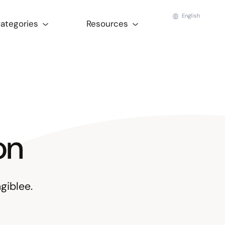
English
Categories
Resources
on
giblee.