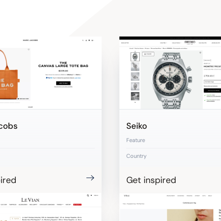
cobs
Seiko
Feature
Country
ired
Get inspired