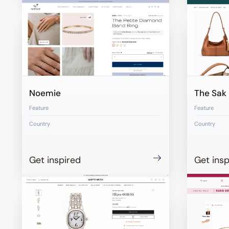
Noemie
The Sak
Feature
Feature
Country
Country
Get inspired
Get insp