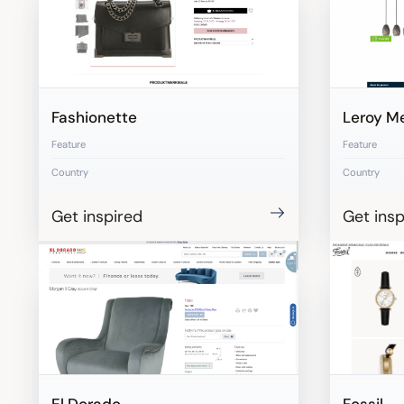
Fashionette
Leroy Me
Feature
Feature
Country
Country
Get inspired
Get insp