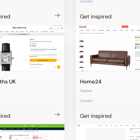
Country
ired
Get inspired
ths UK
Home24
Feature
Country
ired
Get inspired