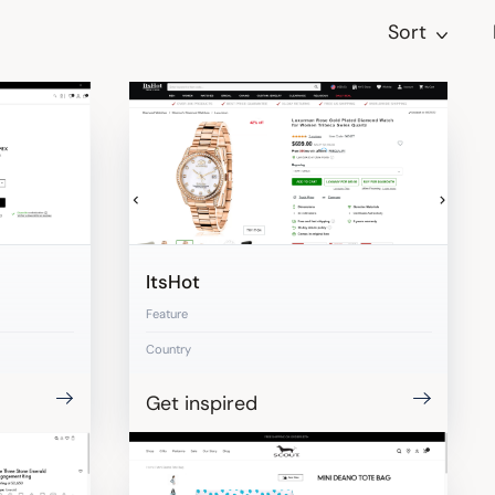
Sort
ItsHot
Feature
Country
Get inspired