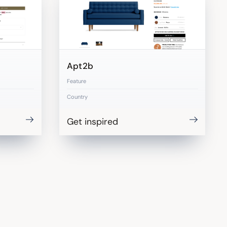
Apt2b
Feature
Country
Get inspired