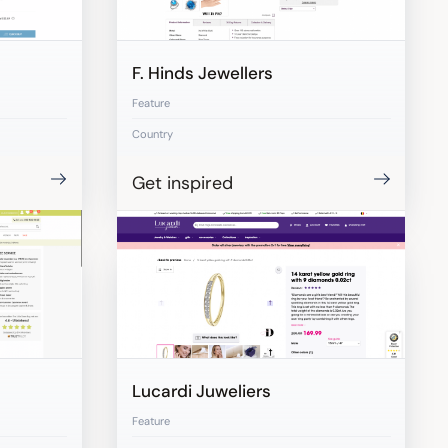
F. Hinds Jewellers
Feature
Country
Get inspired
Lucardi Juweliers
Feature