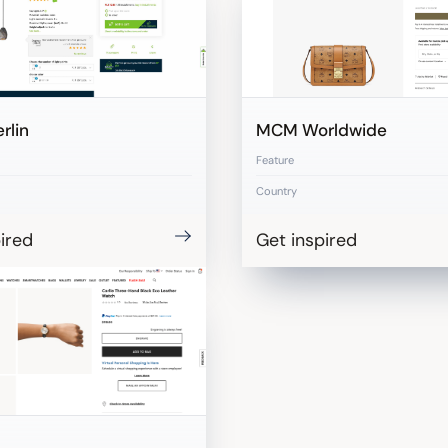
rlin
MCM Worldwide
Feature
Country
ired
Get inspired