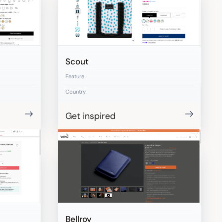
Scout
Feature
Country
Get inspired
Bellroy