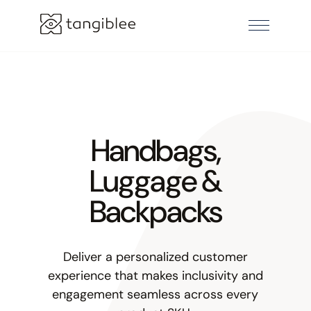
Handbags,
Luggage &
Backpacks
Deliver a personalized customer
experience that makes inclusivity and
engagement seamless across every