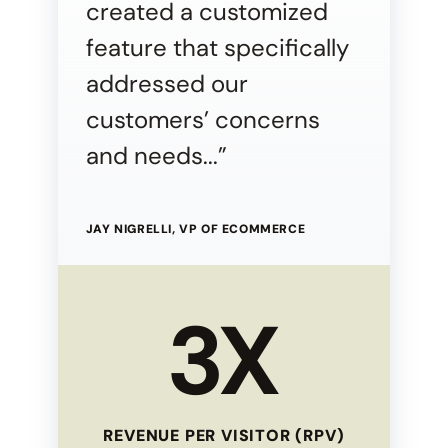
created a customized
feature that specifically
addressed our
customers’ concerns
and needs...”
JAY NIGRELLI, VP OF ECOMMERCE
3X
REVENUE PER VISITOR (RPV)