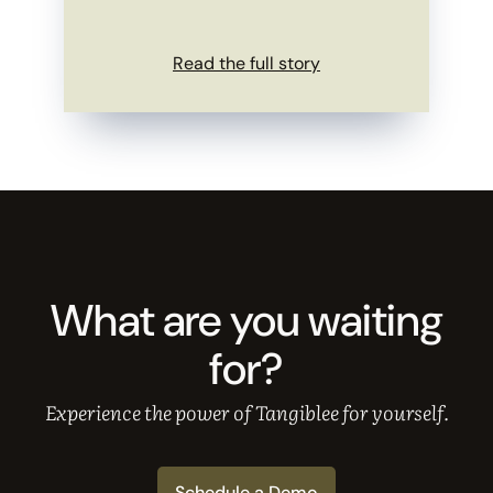
Read the full story
What are you waiting
for?
Experience the power of Tangiblee for yourself.
Schedule a Demo