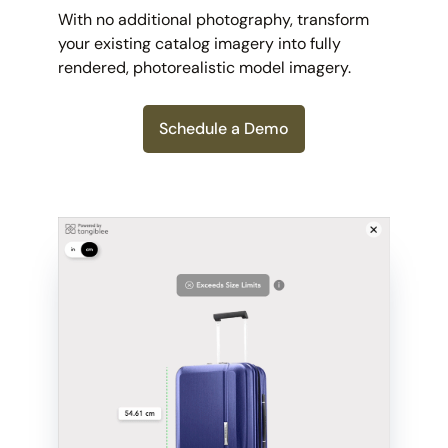
With no additional photography, transform
your existing catalog imagery into fully
rendered, photorealistic model imagery.
Schedule a Demo