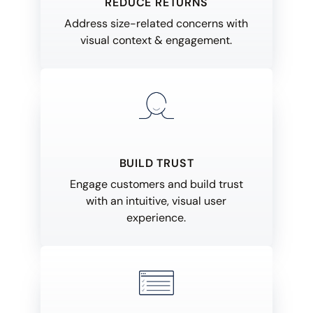
REDUCE RETURNS
Address size-related concerns with
visual context & engagement.
BUILD TRUST
Engage customers and build trust
with an intuitive, visual user
experience.