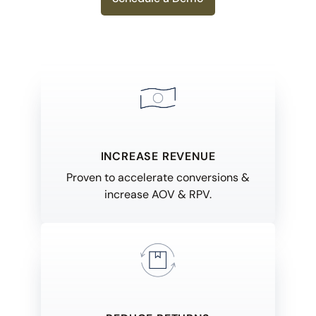
INCREASE REVENUE
Proven to accelerate conversions &
increase AOV & RPV.