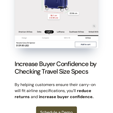
Increase Buyer Confidence by
Checking Travel Size Specs
By helping customers ensure their carry-on
will fit airline specifications, you’ll
reduce
returns
and
increase buyer confidence.
Schedule a Demo