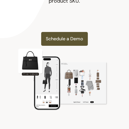
product SKU.
Schedule a Demo