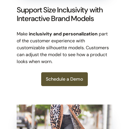
Support Size Inclusivity with
Interactive Brand Models
Make
inclusivity and personalization
part
of the customer experience with
customizable silhouette models. Customers
can adjust the model to see how a product
looks when worn.
Schedule a Demo