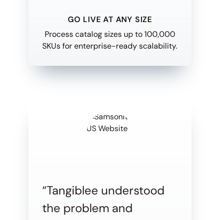
GO LIVE AT ANY SIZE
Process catalog sizes up to 100,000
SKUs for enterprise-ready scalability.
“Tangiblee understood
the problem and