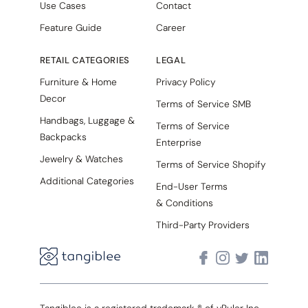
Use Cases
Contact
Feature Guide
Career
RETAIL CATEGORIES
LEGAL
Furniture & Home
Privacy Policy
Decor
Terms of Service SMB
Handbags, Luggage &
Terms of Service
Backpacks
Enterprise
Jewelry & Watches
Terms of Service Shopify
Additional Categories
End-User Terms
& Conditions
Third-Party Providers