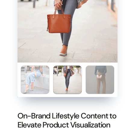
On-Brand Lifestyle Content to
Elevate Product Visualization