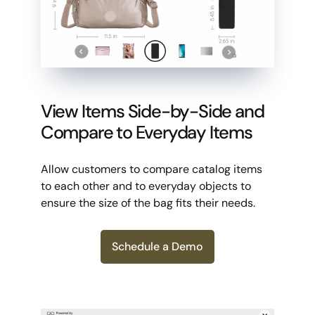
View Items Side-by-Side and
Compare to Everyday Items
Allow customers to compare catalog items
to each other and to everyday objects to
ensure the size of the bag fits their needs.
Schedule a Demo