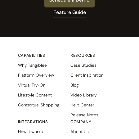
Feature Guide
CAPABILITIES
RESOURCES
Why Tangiblee
Case Studies
Platform Overview
Client Inspiration
Virtual Try-On
Blog
Lifestyle Content
Video Library
Contextual Shopping
Help Center
Release Notes
INTEGRATIONS
COMPANY
How it works
About Us