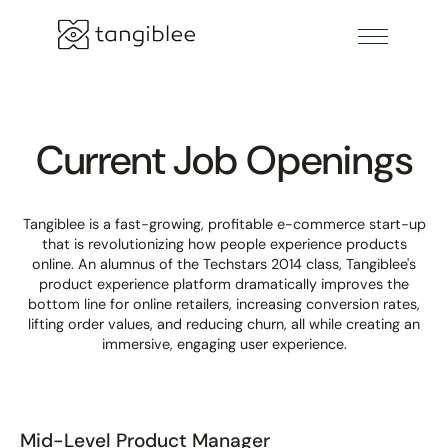
Current Job Openings
Tangiblee is a fast-growing, profitable e-commerce start-up
that is revolutionizing how people experience products
online. An alumnus of the Techstars 2014 class, Tangiblee's
product experience platform dramatically improves the
bottom line for online retailers, increasing conversion rates,
lifting order values, and reducing churn, all while creating an
immersive, engaging user experience.
Mid-Level Product Manager