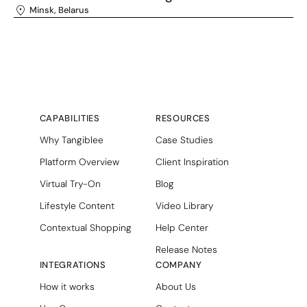
Minsk, Belarus
CAPABILITIES
RESOURCES
Why Tangiblee
Case Studies
Platform Overview
Client Inspiration
Virtual Try-On
Blog
Lifestyle Content
Video Library
Contextual Shopping
Help Center
Release Notes
INTEGRATIONS
COMPANY
How it works
About Us