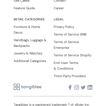
Use Cases
Contact
Feature Guide
Career
RETAIL CATEGORIES
LEGAL
Furniture & Home
Privacy Policy
Decor
Terms of Service SMB
Handbags, Luggage &
Terms of Service
Backpacks
Enterprise
Jewelry & Watches
Terms of Service Shopify
Additional Categories
End-User Terms
& Conditions
Third-Party Providers
Tangiblee is a registered trademark ® of yRuler Inc.