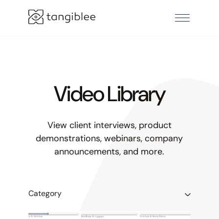
Video Library
View client interviews, product
demonstrations, webinars, company
announcements, and more.
Category