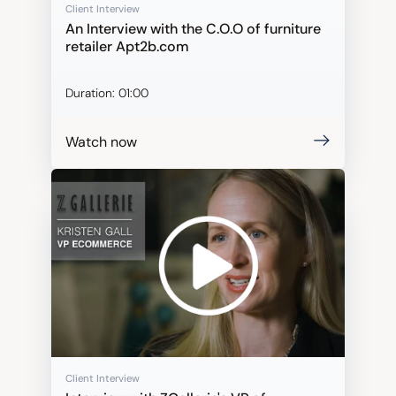
Client Interview
An Interview with the C.O.O of furniture
retailer Apt2b.com
Duration:
01:00
Watch now
Client Interview