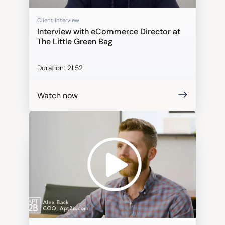
Client Interview
Interview with eCommerce Director at
The Little Green Bag
Duration:
21:52
Watch now