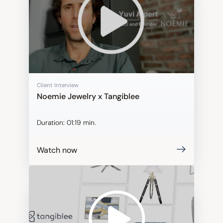
Client Interview
Noemie Jewelry x Tangiblee
Duration:
01:19 min.
Watch now