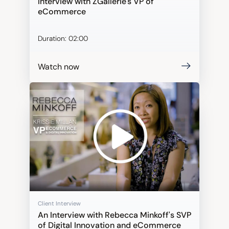
Interview with ZGallerie's VP of
eCommerce
Duration:
02:00
Watch now
Client Interview
An Interview with Rebecca Minkoff's SVP
of Digital Innovation and eCommerce