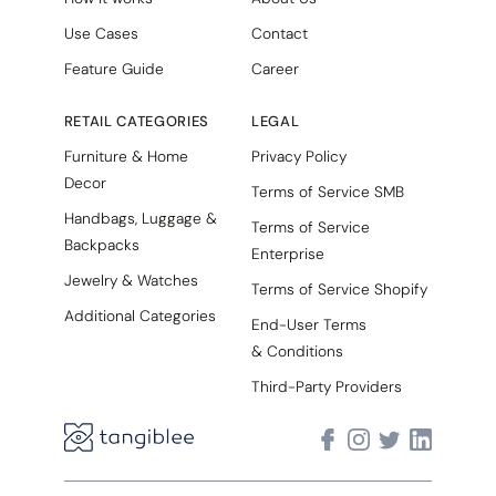
Use Cases
Contact
Feature Guide
Career
RETAIL CATEGORIES
LEGAL
Furniture & Home
Privacy Policy
Decor
Terms of Service SMB
Handbags, Luggage &
Terms of Service
Backpacks
Enterprise
Jewelry & Watches
Terms of Service Shopify
Additional Categories
End-User Terms
& Conditions
Third-Party Providers