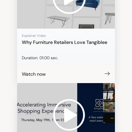
Explainer Video
Why Furniture Retailers Love Tangiblee
Duration:
01:00 sec.
Watch now