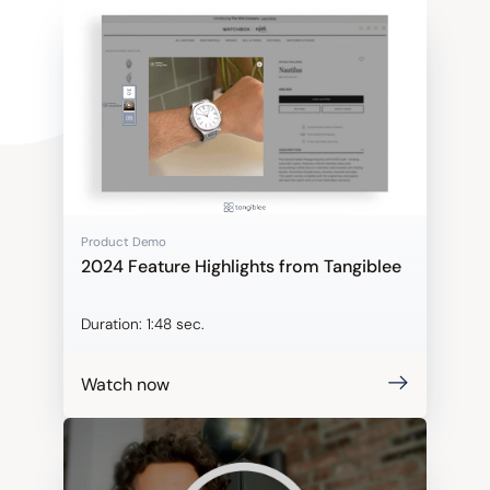
Product Demo
2024 Feature Highlights from Tangiblee
Duration:
1:48 sec.
Watch now