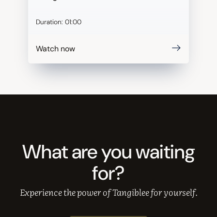
Duration:
01:00
Watch now
What are you waiting
for?
Experience the power of Tangiblee for yourself.