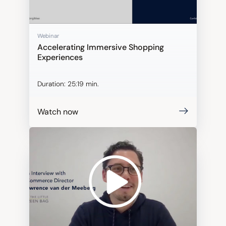
Webinar
Accelerating Immersive Shopping
Experiences
Duration:
25:19 min.
Watch now