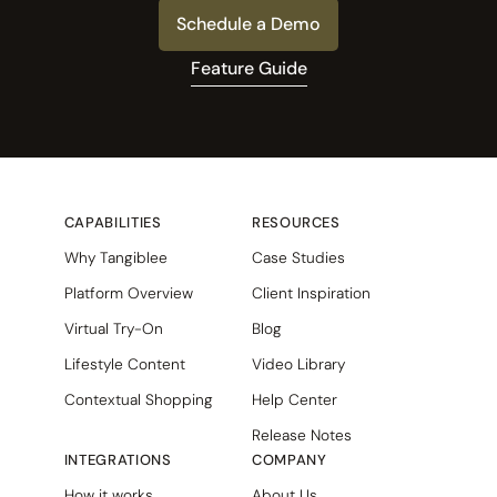
Schedule a Demo
Feature Guide
CAPABILITIES
RESOURCES
Why Tangiblee
Case Studies
Platform Overview
Client Inspiration
Virtual Try-On
Blog
Lifestyle Content
Video Library
Contextual Shopping
Help Center
Release Notes
INTEGRATIONS
COMPANY
How it works
About Us