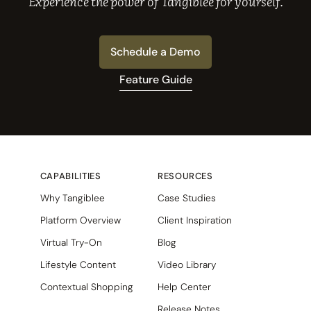
Experience the power of Tangiblee for yourself.
Schedule a Demo
Feature Guide
CAPABILITIES
RESOURCES
Why Tangiblee
Case Studies
Platform Overview
Client Inspiration
Virtual Try-On
Blog
Lifestyle Content
Video Library
Contextual Shopping
Help Center
Release Notes