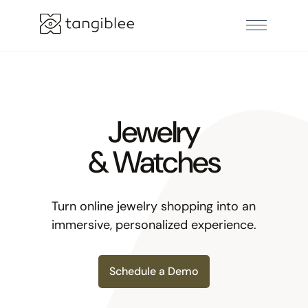
Jewelry
& Watches
Turn online jewelry shopping into an
immersive, personalized experience.
Schedule a Demo