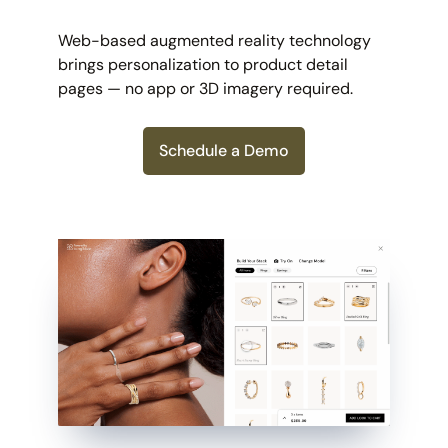
Web-based augmented reality technology
brings personalization to product detail
pages — no app or 3D imagery required.
Schedule a Demo