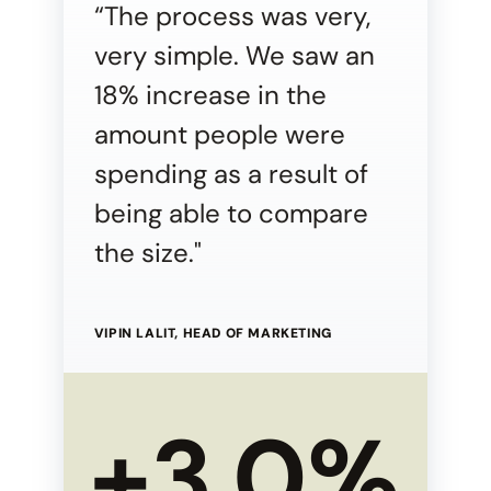
“The process was very,
very simple. We saw an
18% increase in the
amount people were
spending as a result of
being able to compare
the size."
VIPIN LALIT, HEAD OF MARKETING
+3.0%