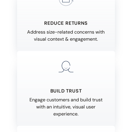
REDUCE RETURNS
Address size-related concerns with
visual context & engagement.
BUILD TRUST
Engage customers and build trust
with an intuitive, visual user
experience.