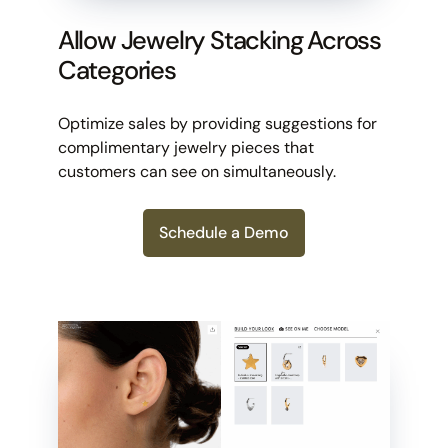
Allow Jewelry Stacking Across
Categories
Optimize sales by providing suggestions for
complimentary jewelry pieces that
customers can see on simultaneously.
Schedule a Demo