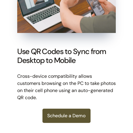
Use QR Codes to Sync from
Desktop to Mobile
Cross-device compatibility allows
customers browsing on the PC to take photos
on their cell phone using an auto-generated
QR code.
Schedule a Demo