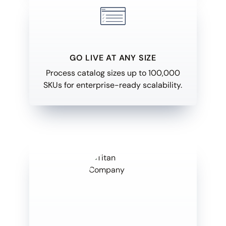
GO LIVE AT ANY SIZE
Process catalog sizes up to 100,000
SKUs for enterprise-ready scalability.