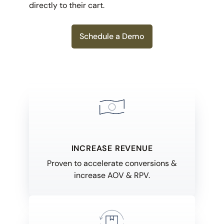
directly to their cart.
Schedule a Demo
INCREASE REVENUE
Proven to accelerate conversions &
increase AOV & RPV.