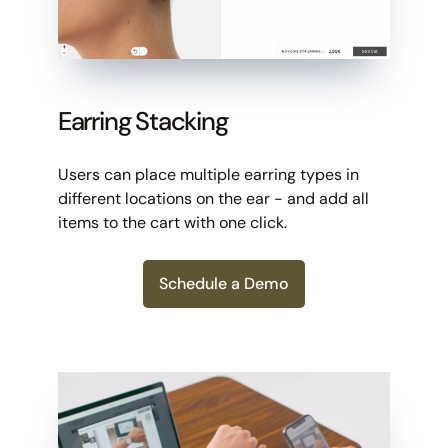
Earring Stacking
Users can place multiple earring types in
different locations on the ear - and add all
items to the cart with one click.
Schedule a Demo