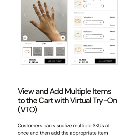
View and Add Multiple Items
to the Cart with Virtual Try-On
(VTO)
Customers can visualize multiple SKUs at
once and then add the appropriate item