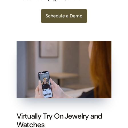
Schedule a Demo
Virtually Try On Jewelry and
Watches