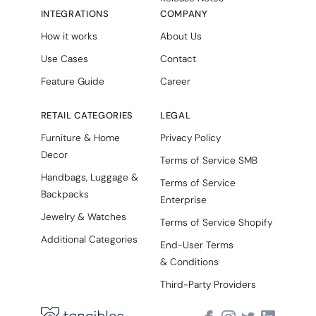
INTEGRATIONS
COMPANY
How it works
About Us
Use Cases
Contact
Feature Guide
Career
RETAIL CATEGORIES
LEGAL
Furniture & Home
Privacy Policy
Decor
Terms of Service SMB
Handbags, Luggage &
Terms of Service
Backpacks
Enterprise
Jewelry & Watches
Terms of Service Shopify
Additional Categories
End-User Terms
& Conditions
Third-Party Providers