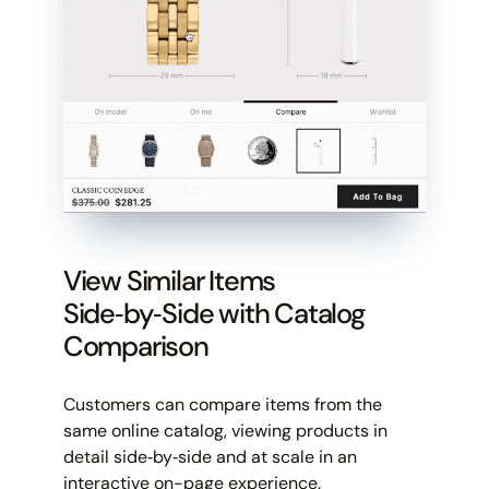
View Similar Items
Side‑by‑Side with Catalog
Comparison
Customers can compare items from the
same online catalog, viewing products in
detail side‑by‑side and at scale in an
interactive on-page experience.