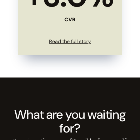
CVR
Read the full story
What are you waiting
for?