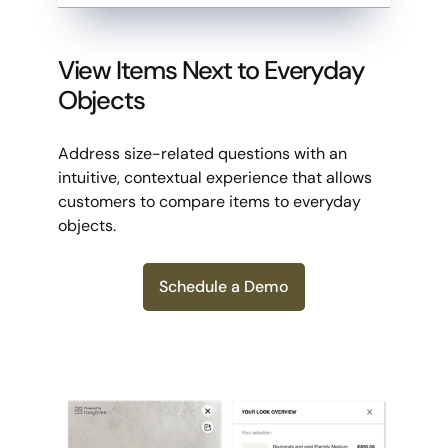
View Items Next to Everyday
Objects
Address size-related questions with an
intuitive, contextual experience that allows
customers to compare items to everyday
objects.
Schedule a Demo