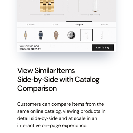
View Similar Items
Side‑by‑Side with Catalog
Comparison
Customers can compare items from the
same online catalog, viewing products in
detail side‑by‑side and at scale in an
interactive on-page experience.