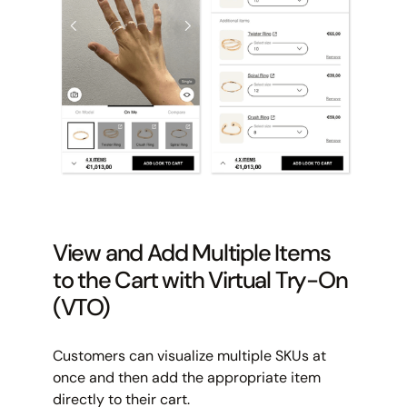
View and Add Multiple Items
to the Cart with Virtual Try-On
(VTO)
Customers can visualize multiple SKUs at
once and then add the appropriate item
directly to their cart.