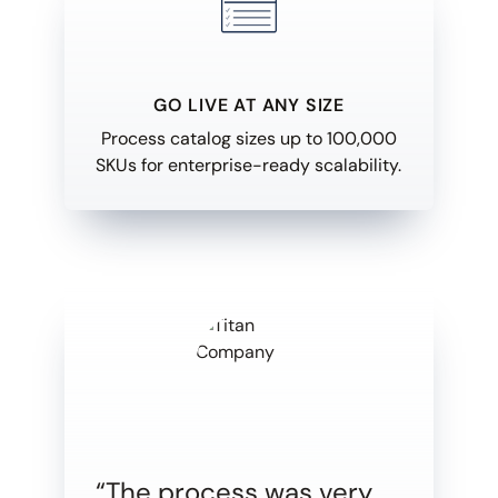
GO LIVE AT ANY SIZE
Process catalog sizes up to 100,000
SKUs for enterprise-ready scalability.
“The process was very,