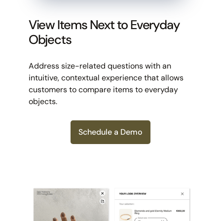
View Items Next to Everyday
Objects
Address size-related questions with an
intuitive, contextual experience that allows
customers to compare items to everyday
objects.
Schedule a Demo