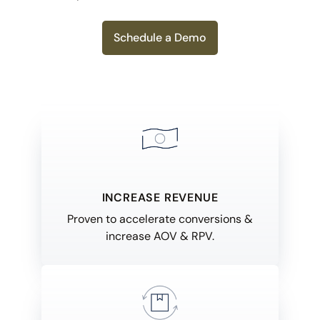
Schedule a Demo
INCREASE REVENUE
Proven to accelerate conversions &
increase AOV & RPV.