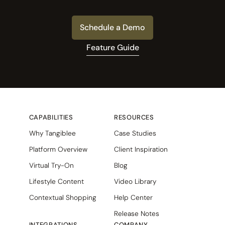
Schedule a Demo
Feature Guide
CAPABILITIES
RESOURCES
Why Tangiblee
Case Studies
Platform Overview
Client Inspiration
Virtual Try-On
Blog
Lifestyle Content
Video Library
Contextual Shopping
Help Center
Release Notes
INTEGRATIONS
COMPANY