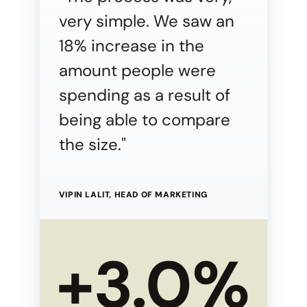
very simple. We saw an
18% increase in the
amount people were
spending as a result of
being able to compare
the size."
VIPIN LALIT, HEAD OF MARKETING
+3.0%