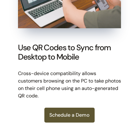
Use QR Codes to Sync from
Desktop to Mobile
Cross-device compatibility allows
customers browsing on the PC to take photos
on their cell phone using an auto-generated
QR code.
Schedule a Demo