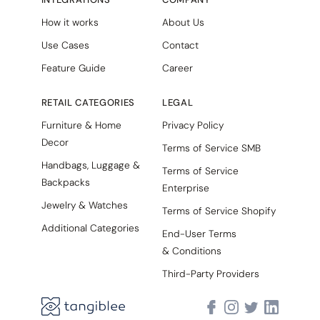
How it works
About Us
Use Cases
Contact
Feature Guide
Career
RETAIL CATEGORIES
LEGAL
Furniture & Home
Privacy Policy
Decor
Terms of Service SMB
Handbags, Luggage &
Terms of Service
Backpacks
Enterprise
Jewelry & Watches
Terms of Service Shopify
Additional Categories
End-User Terms
& Conditions
Third-Party Providers