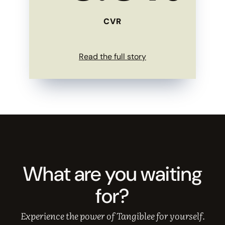
CVR
Read the full story
What are you waiting
for?
Experience the power of Tangiblee for yourself.