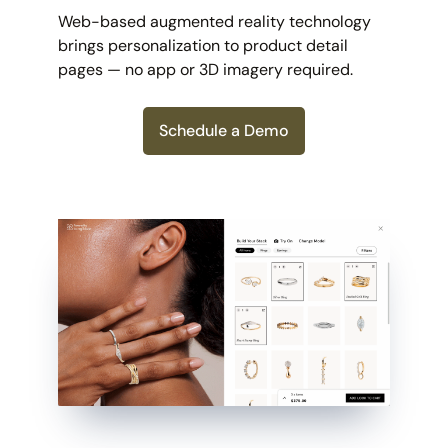
Web-based augmented reality technology
brings personalization to product detail
pages — no app or 3D imagery required.
Schedule a Demo