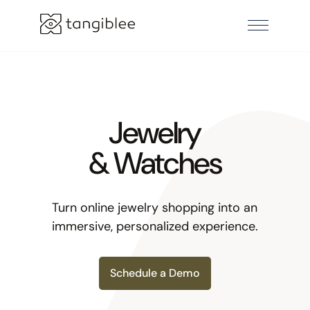
Jewelry
& Watches
Turn online jewelry shopping into an
immersive, personalized experience.
Schedule a Demo