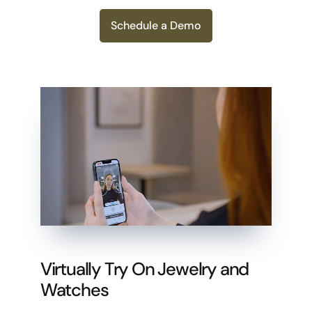
Schedule a Demo
Virtually Try On Jewelry and
Watches