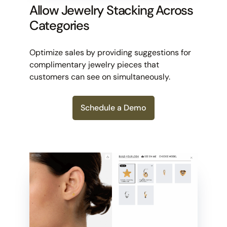
Allow Jewelry Stacking Across
Categories
Optimize sales by providing suggestions for
complimentary jewelry pieces that
customers can see on simultaneously.
Schedule a Demo