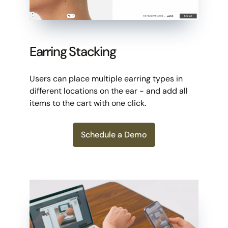
Earring Stacking
Users can place multiple earring types in
different locations on the ear - and add all
items to the cart with one click.
Schedule a Demo