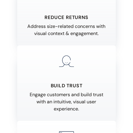
REDUCE RETURNS
Address size-related concerns with
visual context & engagement.
BUILD TRUST
Engage customers and build trust
with an intuitive, visual user
experience.