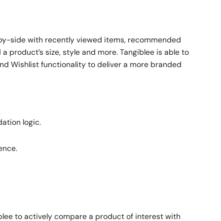
e-by-side with recently viewed items, recommended
a product’s size, style and more. Tangiblee is able to
nd Wishlist functionality to deliver a more branded
ation logic.
ence.
ee to actively compare a product of interest with