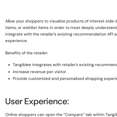
Allow your shoppers to visualize products of interest sid
items, or wishlist items in order to most deeply understand 
integrate with the retailer’s existing recommendation API a
experience.
Benefits of the retailer:
Tangiblee integrates with retailer’s existing recommend
Increase revenue per visitor.
Provide customized and personalized shopping experi
User Experience:
Online shoppers can open the “Compare” tab within Tangibl