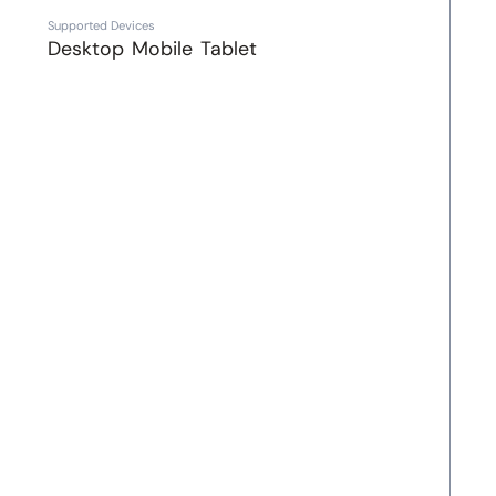
Supported Devices
Desktop
Mobile
Tablet