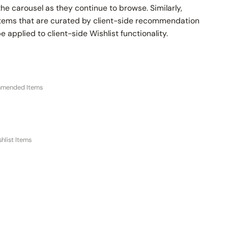
he carousel as they continue to browse. Similarly,
ems that are curated by client-side recommendation
e applied to client-side Wishlist functionality.
mmended Items
hlist Items