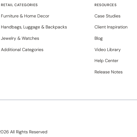
RETAIL CATEGORIES
RESOURCES
Furniture & Home Decor
Case Studies
Handbags, Luggage & Backpacks
Client Inspiration
Jewelry & Watches
Blog
Additional Categories
Video Library
Help Center
Release Notes
 2026 All Rights Reserved