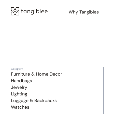
Why Tangiblee
Category
Furniture & Home Decor
Handbags
Jewelry
Lighting
Luggage & Backpacks
Watches