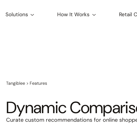
Solutions
How It Works
Retail 
Tangiblee
>
Features
Dynamic Comparis
Curate custom recommendations for online shopper