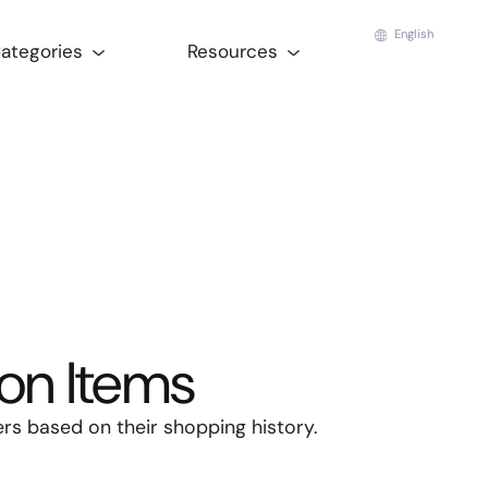
English
Categories
Resources
on Items
s based on their shopping history.