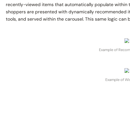
recently-viewed items that automatically populate within t
shoppers are presented with dynamically recommended it
tools, and served within the carousel. This same logic can b
Example of Reco
Example of Wis