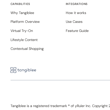
CAPABILITIES
INTEGRATIONS
Why Tangiblee
How it works
Platform Overview
Use Cases
Virtual Try-On
Feature Guide
Lifestyle Content
Contextual Shopping
Tangiblee is a registered trademark ® of yRuler Inc. Copyright