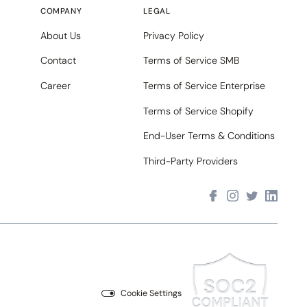
COMPANY
LEGAL
About Us
Privacy Policy
Contact
Terms of Service SMB
Career
Terms of Service Enterprise
Terms of Service Shopify
End-User Terms & Conditions
Third-Party Providers
Cookie Settings