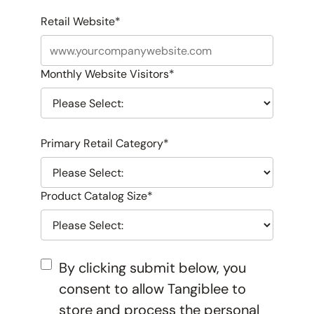
Retail Website
*
Monthly Website Visitors
*
Primary Retail Category
*
Product Catalog Size
*
By clicking submit below, you
consent to allow Tangiblee to
store and process the personal