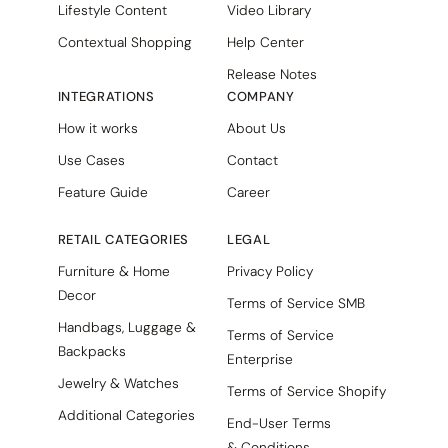
Lifestyle Content
Video Library
Contextual Shopping
Help Center
Release Notes
INTEGRATIONS
COMPANY
How it works
About Us
Use Cases
Contact
Feature Guide
Career
RETAIL CATEGORIES
LEGAL
Furniture & Home
Privacy Policy
Decor
Terms of Service SMB
Handbags, Luggage &
Terms of Service
Backpacks
Enterprise
Jewelry & Watches
Terms of Service Shopify
Additional Categories
End-User Terms
& Conditions