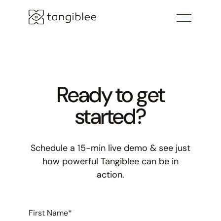
Ready to get
started?
Schedule a 15-min live demo & see just
how powerful Tangiblee can be in
action.
First Name
*