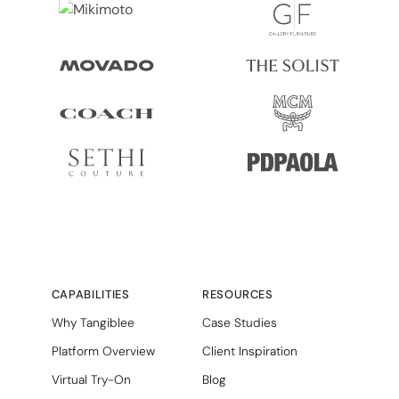
CAPABILITIES
RESOURCES
Why Tangiblee
Case Studies
Platform Overview
Client Inspiration
Virtual Try-On
Blog