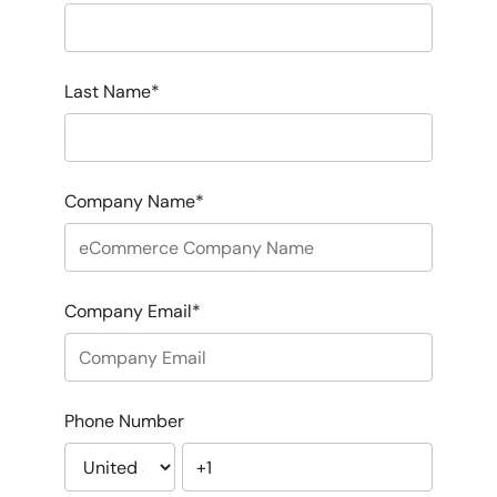
Last Name
*
Company Name
*
Company Email
*
Phone Number