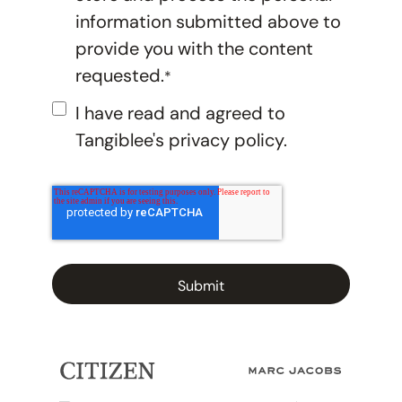
information submitted above to
provide you with the content
requested.
*
I have read and agreed to
Tangiblee's
privacy policy.