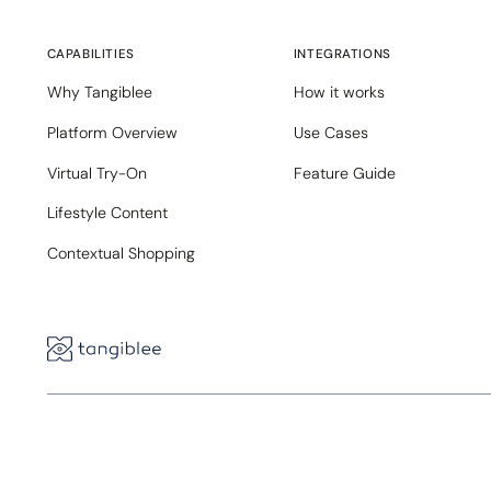
CAPABILITIES
INTEGRATIONS
Why Tangiblee
How it works
Platform Overview
Use Cases
Virtual Try-On
Feature Guide
Lifestyle Content
Contextual Shopping