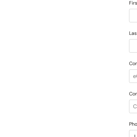
Fir
Las
Co
Co
Ph