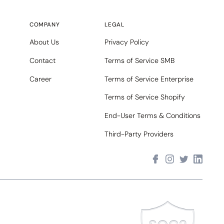
COMPANY
LEGAL
About Us
Privacy Policy
Contact
Terms of Service SMB
Career
Terms of Service Enterprise
Terms of Service Shopify
End-User Terms & Conditions
Third-Party Providers