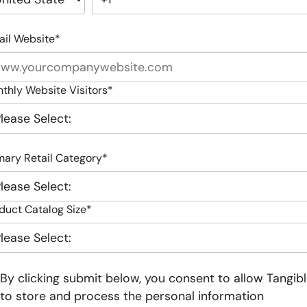
ail Website
*
thly Website Visitors
*
mary Retail Category
*
duct Catalog Size
*
By clicking submit below, you consent to allow Tangib
to store and process the personal information