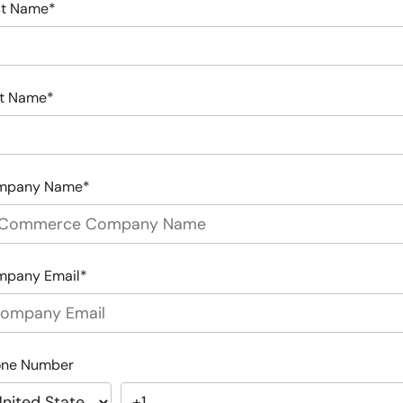
st Name
*
t Name
*
mpany Name
*
mpany Email
*
one Number