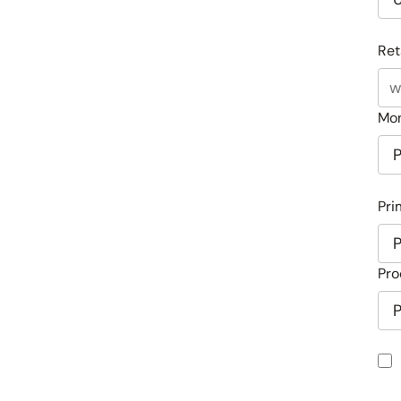
Ret
Mon
Pri
Pro