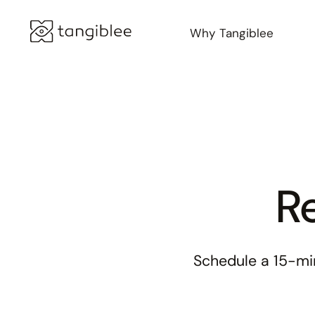
Why Tangiblee
Re
Schedule a 15-min