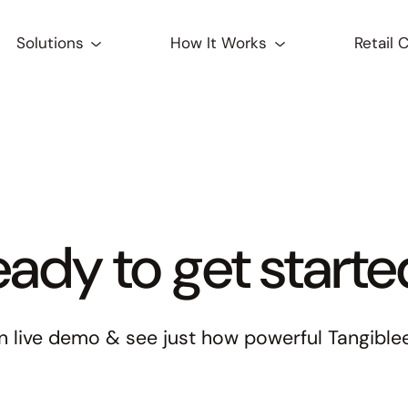
Solutions
How It Works
Retail 
ady to get start
 live demo & see just how powerful Tangiblee