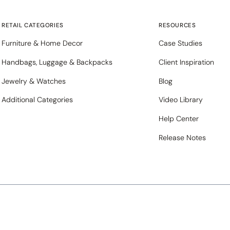
RETAIL CATEGORIES
RESOURCES
Furniture & Home Decor
Case Studies
Handbags, Luggage & Backpacks
Client Inspiration
Jewelry & Watches
Blog
Additional Categories
Video Library
Help Center
Release Notes