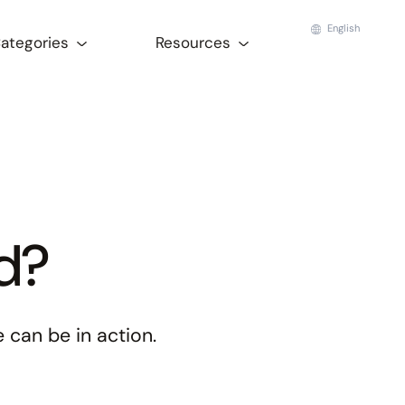
English
Categories
Resources
ed?
 can be in action.