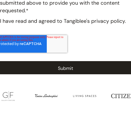
submitted above to provide you with the content
requested.
*
I have read and agreed to Tangiblee's
privacy policy.