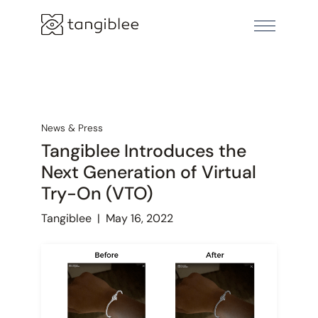
News & Press
Tangiblee Introduces the
Next Generation of Virtual
Try-On (VTO)
Tangiblee
|
May 16, 2022