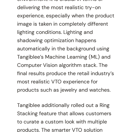
delivering the most realistic try-on
experience, especially when the product
image is taken in completely different
lighting conditions. Lighting and
shadowing optimization happens
automatically in the background using
Tangiblee’s Machine Learning (ML) and
Computer Vision algorithm stack. The
final results produce the retail industry’s
most realistic VTO experience for
products such as jewelry and watches.
Tangiblee additionally rolled out a Ring
Stacking feature that allows customers
to curate a custom look with multiple
products. The smarter VTO solution