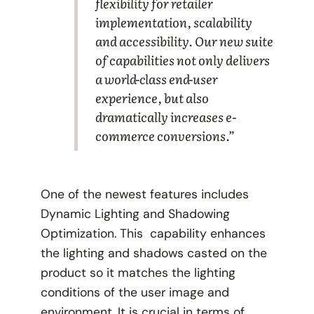
flexibility for retailer
implementation, scalability
and accessibility. Our new suite
of capabilities not only delivers
a world-class end-user
experience, but also
dramatically increases e-
commerce conversions.”
One of the newest features includes
Dynamic Lighting and Shadowing
Optimization. This capability enhances
the lighting and shadows casted on the
product so it matches the lighting
conditions of the user image and
environment. It is crucial in terms of