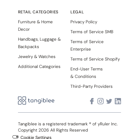
RETAIL CATEGORIES
LEGAL
Furniture & Home
Privacy Policy
Decor
Terms of Service SMB
Handbags, Luggage &
Terms of Service
Backpacks
Enterprise
Jewelry & Watches
Terms of Service Shopify
Additional Categories
End-User Terms
& Conditions
Third-Party Providers
Tangiblee is a registered trademark ® of yRuler Inc.
Copyright 2026 All Rights Reserved
Cookie Settings