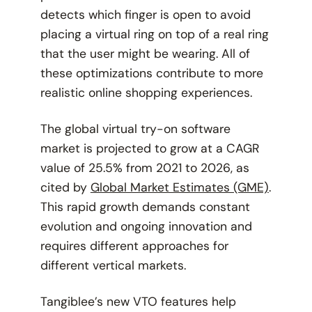
detects which finger is open to avoid
placing a virtual ring on top of a real ring
that the user might be wearing. All of
these optimizations contribute to more
realistic online shopping experiences.
The global virtual try-on software
market is projected to grow at a CAGR
value of 25.5% from 2021 to 2026, as
cited by
Global Market Estimates (GME)
.
This rapid growth demands constant
evolution and ongoing innovation and
requires different approaches for
different vertical markets.
Tangiblee’s new VTO features help