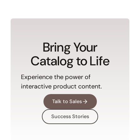
Bring Your
Catalog to Life
Experience the power of
interactive product content.
Talk to Sales
Success Stories