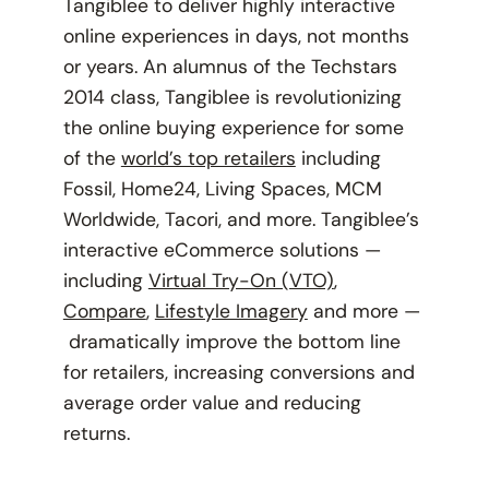
Tangiblee to deliver highly interactive
online experiences in days, not months
or years. An alumnus of the Techstars
2014 class, Tangiblee is revolutionizing
the online buying experience for some
of the
world’s top retailers
including
Fossil, Home24, Living Spaces, MCM
Worldwide, Tacori, and more. Tangiblee’s
interactive eCommerce solutions —
including
Virtual Try-On (VTO)
,
Compare
,
Lifestyle Imagery
and more —
dramatically improve the bottom line
for retailers, increasing conversions and
average order value and reducing
returns.