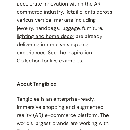
accelerate innovation within the AR
commerce industry. Retail clients across
various vertical markets including
jewelry
,
handbags, luggage
,
furniture,
lighting and home decor
are already
delivering immersive shopping
experiences. See the
Inspiration
Collection
for live examples.
About Tangiblee
Tangiblee
is an enterprise-ready,
immersive shopping and augmented
reality (AR) e-commerce platform. The
world’s largest brands are working with