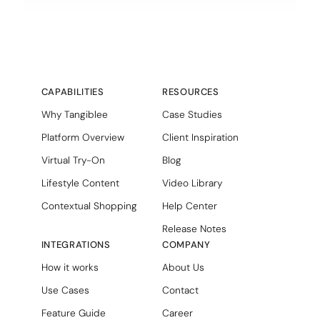
CAPABILITIES
RESOURCES
Why Tangiblee
Case Studies
Platform Overview
Client Inspiration
Virtual Try-On
Blog
Lifestyle Content
Video Library
Contextual Shopping
Help Center
Release Notes
INTEGRATIONS
COMPANY
How it works
About Us
Use Cases
Contact
Feature Guide
Career