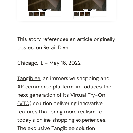
This story references an article originally
posted on
Retail Dive.
Chicago, IL - May 16, 2022
Tangiblee
, an immersive shopping and
AR commerce platform, introduces the
next generation of its
Virtual Try-On
(VTO)
solution delivering innovative
features that bring more realism to
today’s online shopping experiences.
The exclusive Tangiblee solution