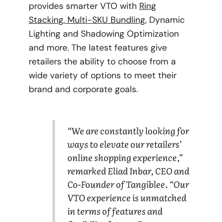
provides smarter VTO with
Ring
Stacking
,
Multi-SKU Bundling
, Dynamic
Lighting and Shadowing Optimization
and more. The latest features give
retailers the ability to choose from a
wide variety of options to meet their
brand and corporate goals.
“We are constantly looking for
ways to elevate our retailers’
online shopping experience,”
remarked Eliad Inbar, CEO and
Co-Founder of Tangiblee. “Our
VTO experience is unmatched
in terms of features and