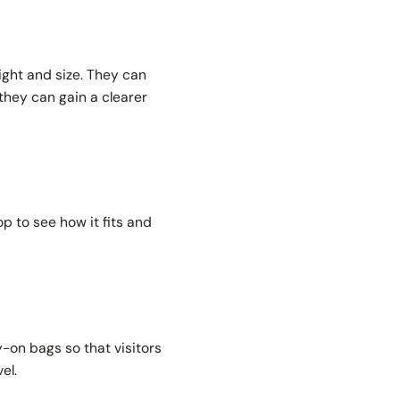
ight and size. They can
they can gain a clearer
p to see how it fits and
y-on bags so that visitors
vel.