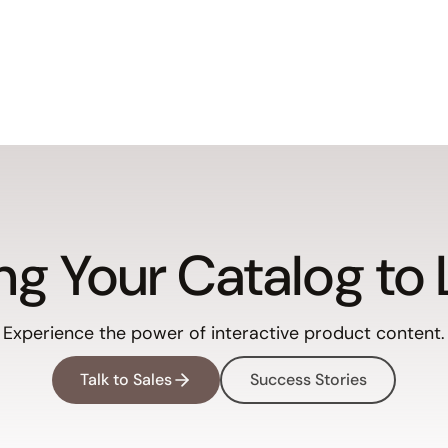
ng Your Catalog to 
Experience the power of interactive product content.
Talk to Sales
Success Stories