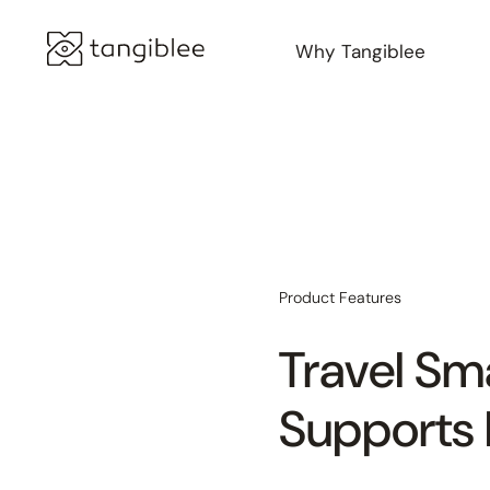
Why Tangiblee
Product Features
Travel Sm
Supports 