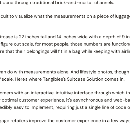
st done through traditional brick-and-mortar channels.
difficult to visualize what the measurements on a piece of lugga
suitcase is 22 inches tall and 14 inches wide with a depth of 9 
figure out scale, for most people, those numbers are function
e that their belongings will fit in a bag while keeping with airl
can do with measurements alone. And lifestyle photos, though c
scale. Here's where Tangiblee's Suitcase Solution comes in.
omers with an interactive, intuitive interface through which 
 for optimal customer experience, it's asynchronous and web-ba
ncredibly easy to implement, requiring just a single line of code 
ggage retailers improve the customer experience in a few way