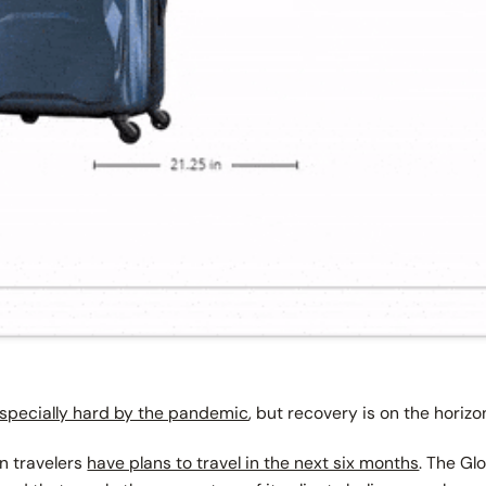
especially hard by the pandemic
, but recovery is on the horiz
n travelers
have plans to travel in the next six months
. The Gl