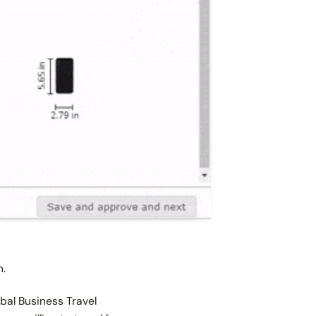
on.
obal Business Travel