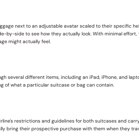
gage next to an adjustable avatar scaled to their specific he
de-by-side to see how they actually look. With minimal effort, 
gage might actually
feel.
h several different items, including an iPad, iPhone, and lapto
g of what a particular suitcase or bag can contain.
rline's restrictions and guidelines for both suitcases and carr
lly bring their prospective purchase
with
them when they tra