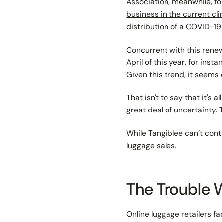
Association, meanwhile, fo
business in the current cl
distribution of a COVID-1
Concurrent with this renewe
April of this year, for ins
Given this trend, it seems
That isn't to say that it's 
great deal of uncertainty.
While Tangiblee can’t contr
luggage sales.
The Trouble 
Online luggage retailers f