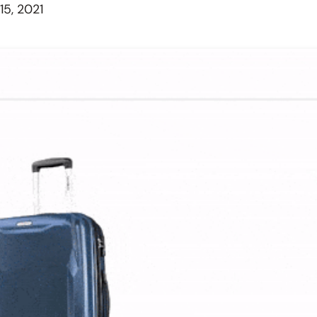
5, 2021