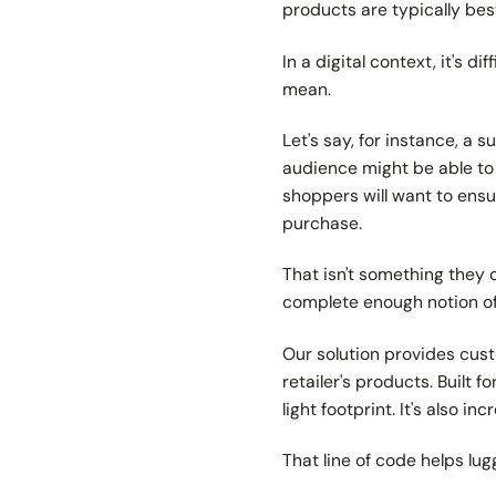
products are typically be
In a digital context, it's 
mean.
Let's say, for instance, a 
audience might be able to 
shoppers will want to ensur
purchase.
That isn't something they 
complete enough notion of 
Our solution provides cust
retailer's products. Built
light footprint. It's also i
That line of code helps lu