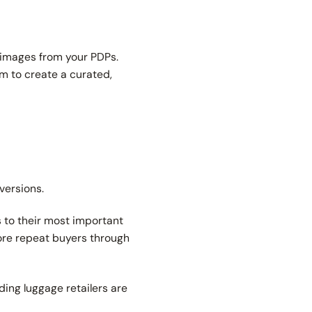
d images from your PDPs.
m to create a curated,
versions.
 to their most important
ore repeat buyers through
ing luggage retailers are