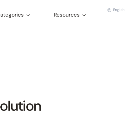
English
Categories
Resources
olution