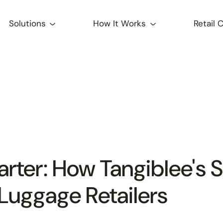
Solutions
How It Works
Retail 
arter: How Tangiblee's S
Luggage Retailers