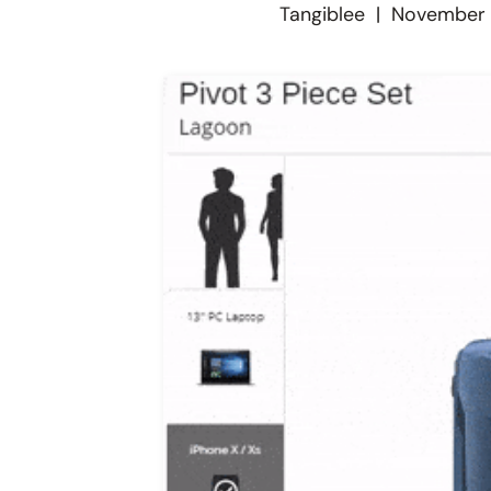
Tangiblee
|
November 1