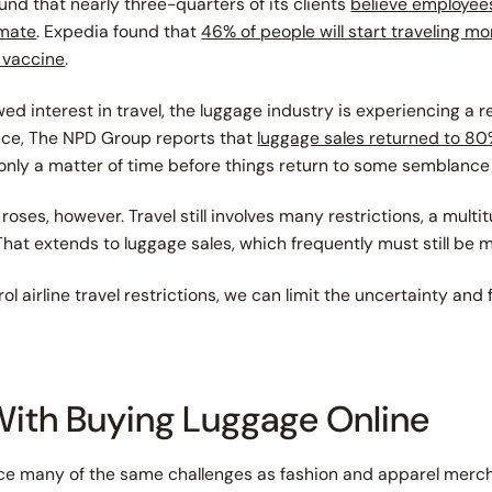
und that nearly three-quarters of its clients
believe employees 
imate
. Expedia found that
46% of people will start traveling m
9 vaccine
.
d interest in travel, the luggage industry is experiencing a re
tance, The NPD Group reports that
luggage sales returned to 80%
 only a matter of time before things return to some semblance
all roses, however. Travel still involves many restrictions, a mult
 That extends to luggage sales, which frequently must still be 
ol airline travel restrictions, we
can
limit the uncertainty and f
With Buying Luggage Online
ace many of the same challenges as fashion and apparel mercha