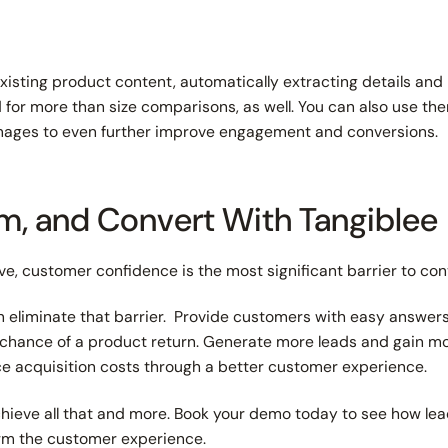
xisting product content, automatically extracting details an
for more than size comparisons, as well. You can also use the
e images to even further improve engagement and conversions.
rm, and Convert With Tangiblee
ive, customer confidence is the most significant barrier to con
n eliminate that barrier. Provide customers with easy answers
chance of a product return. Generate more leads and gain m
e acquisition costs through a better customer experience.
hieve all that and more. Book your demo today to see how lead
orm the customer experience.