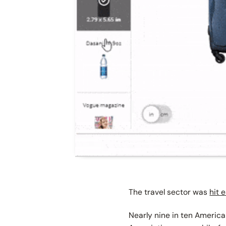
The travel sector was
hit 
Nearly nine in ten America