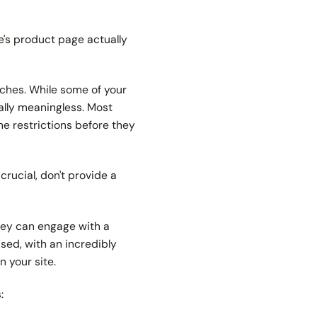
ge's product page actually
inches. While some of your
ally meaningless. Most
ine restrictions before they
rucial, don't provide a
they can engage with a
sed, with an incredibly
on your site.
s: