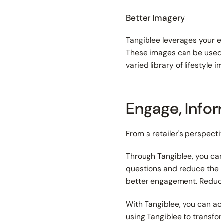
Better Imagery
Tangiblee leverages your e
These images can be used 
varied library of lifestyl
Engage, Info
From a retailer's perspect
Through Tangiblee, you ca
questions and reduce the 
better engagement. Reduc
With Tangiblee, you can ac
using Tangiblee to transf