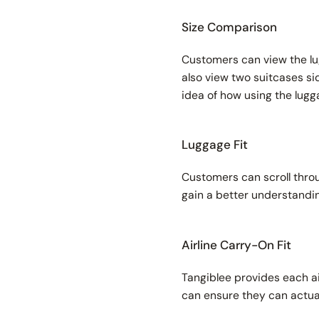
Size Comparison
Customers can view the lug
also view two suitcases si
idea of how using the lug
Luggage Fit
Customers can scroll throug
gain a better understandin
Airline Carry-On Fit
Tangiblee provides each ai
can ensure they can actua