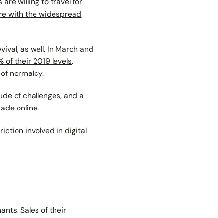
are willing to travel for
ore with the widespread
vival, as well. In March and
 of their 2019 levels
.
 of normalcy.
itude of challenges, and a
made online.
riction involved in digital
nts. Sales of their