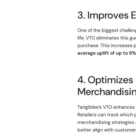
3. Improves
One of the biggest challen
life. VTO eliminates this 
purchase. This increases 
average uplift of up to 9%
4. Optimizes
Merchandisi
Tangiblee’s VTO enhances
Retailers can track which 
merchandising strategies 
better align with custome