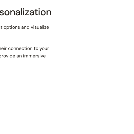
sonalization
t options and visualize
heir connection to your
u provide an immersive