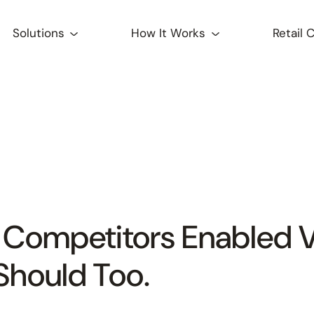
Solutions
How It Works
Retail 
 Competitors Enabled
Should Too.