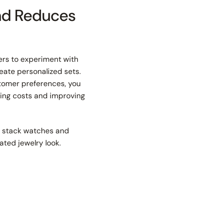
and Reduces
mers to experiment with
reate personalized sets.
stomer preferences, you
ving costs and improving
n stack watches and
ated jewelry look.