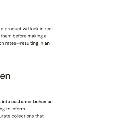
 product will look in real
on them before making a
on rates—resulting in
an
ven
s into customer behavior.
ng to inform
rate collections that