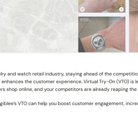
elry and watch retail industry, staying ahead of the competit
t enhances the customer experience. Virtual Try-On (VTO) is 
s shop online, and your competitors are already reaping the
ngiblee’s VTO can help you boost customer engagement, increa