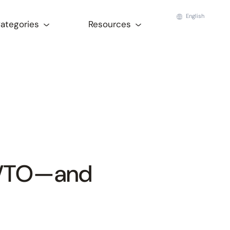
English
Categories
Resources
 VTO—and