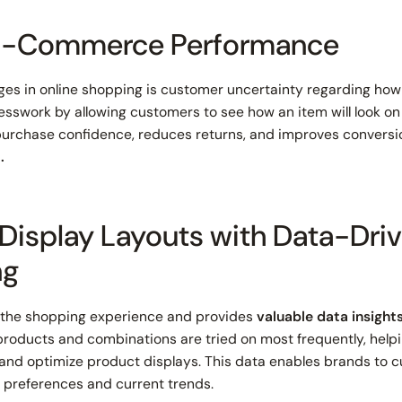
 E-Commerce Performance
ges in online shopping is customer uncertainty regarding how a
guesswork by allowing customers to see how an item will look 
purchase confidence, reduces returns, and improves conversi
.
 Display Layouts with Data-Dri
ng
 the shopping experience and provides
valuable data insight
products and combinations are tried on most frequently, helpi
and optimize product displays. This data enables brands to cu
r preferences and current trends.