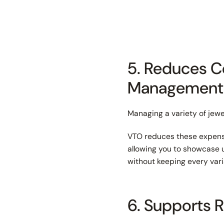
5. Reduces C
Management
Managing a variety of jewe
VTO reduces these expense
allowing you to showcase u
without keeping every vari
6. Supports 