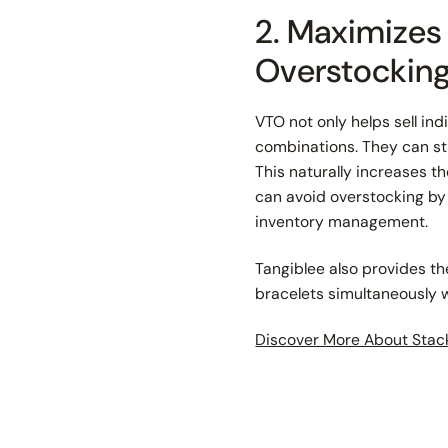
2. Maximizes
Overstockin
VTO not only helps sell in
combinations. They can sta
This naturally increases t
can avoid overstocking by
inventory management.
Tangiblee also provides t
bracelets simultaneously wi
Discover More About Stac