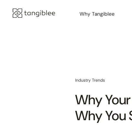
Why Tangiblee
Industry Trends
Why Your
Why You 