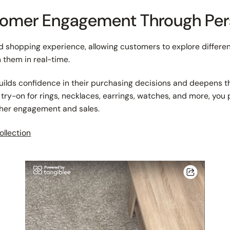
stomer Engagement Through Per
 shopping experience, allowing customers to explore differen
n them in real-time.
y builds confidence in their purchasing decisions and deepens t
al try-on for rings, necklaces, earrings, watches, and more, yo
gher engagement and sales.
ollection