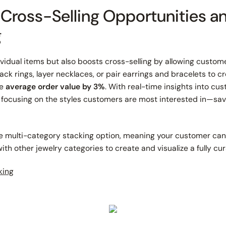
 Cross-Selling Opportunities 
g
dividual items but also boosts cross-selling by allowing custo
ck rings, layer necklaces, or pair earrings and bracelets to c
he
average order value by 3%
. With real-time insights into cu
 focusing on the styles customers are most interested in—sa
he multi-category stacking option, meaning your customer ca
th other jewelry categories to create and visualize a fully cur
king