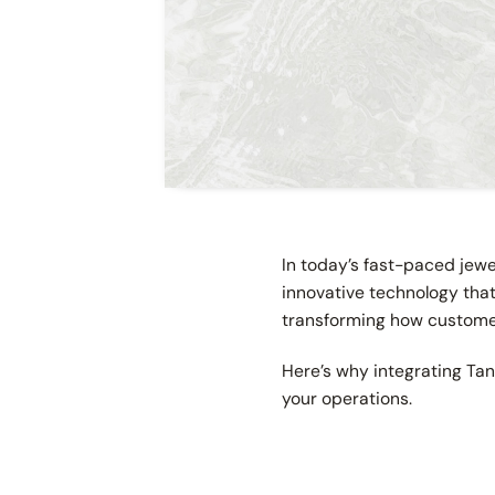
In today’s fast-paced jew
innovative technology tha
transforming how customer
Here’s why integrating Ta
your operations.