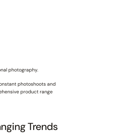
ional photography.
constant photoshoots and
prehensive product range
anging Trends