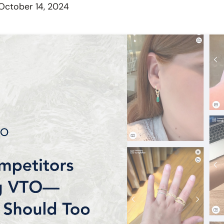
October 14, 2024