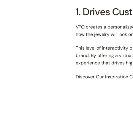
1. Drives Cu
VTO creates a personalized
how the jewelry will look o
This level of interactivit
brand. By offering a virtu
experience that drives hi
Discover Our Inspiration C