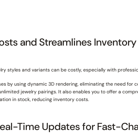
osts and Streamlines Inventory
lry styles and variants can be costly, especially with profess
s by using dynamic 3D rendering, eliminating the need for 
nlimited jewelry pairings. It also enables you to offer a com
ation in stock, reducing inventory costs.
Real-Time Updates for Fast-Ch