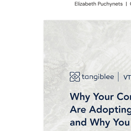
Elizabeth Puchynets
|