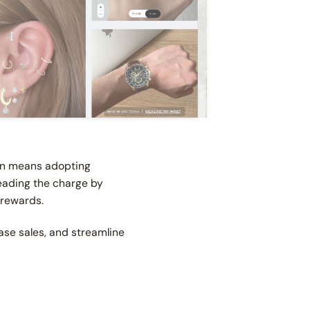
ion means adopting
leading the charge by
 rewards.
se sales, and streamline