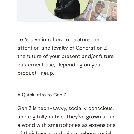
Let’s dive into how to capture the
attention and loyalty of Generation Z,
the future of your present and/or future
customer base, depending on your
product lineup.
A Quick Intro to Gen Z
Gen Z is tech-savvy, socially conscious,
and digitally native. They've grown up in
a world with smartphones as extensions
of their hands and minds; where social