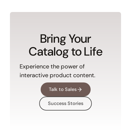
Bring Your
Catalog to Life
Experience the power of
interactive product content.
Talk to Sales
Success Stories