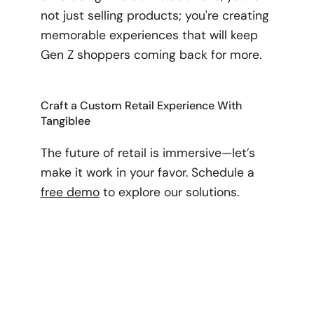
not just selling products; you're creating
memorable experiences that will keep
Gen Z shoppers coming back for more.
Craft a Custom Retail Experience With
Tangiblee
The future of retail is immersive—let’s
make it work in your favor. Schedule a
free demo
to explore our solutions.