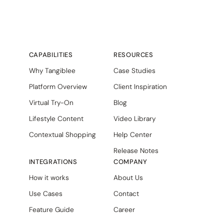
CAPABILITIES
RESOURCES
Why Tangiblee
Case Studies
Platform Overview
Client Inspiration
Virtual Try-On
Blog
Lifestyle Content
Video Library
Contextual Shopping
Help Center
Release Notes
INTEGRATIONS
COMPANY
How it works
About Us
Use Cases
Contact
Feature Guide
Career