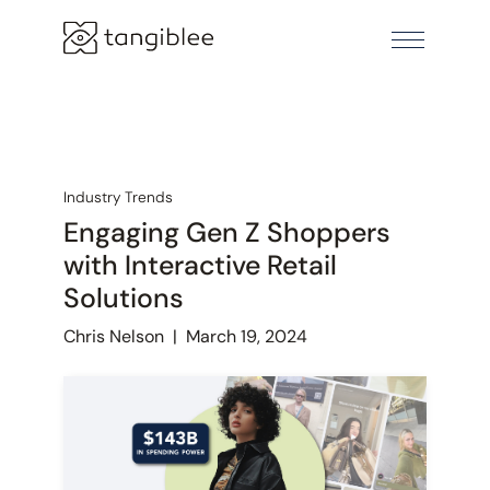
Industry Trends
Engaging Gen Z Shoppers
with Interactive Retail
Solutions
Chris Nelson
|
March 19, 2024