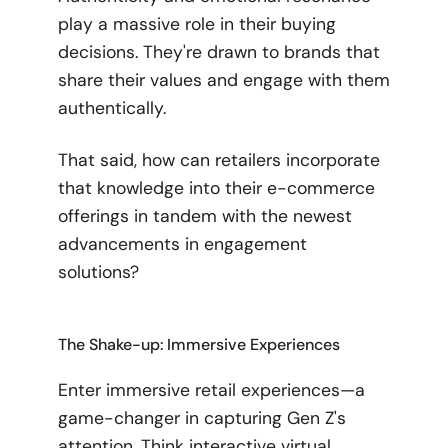
play a massive role in their buying
decisions. They're drawn to brands that
share their values and engage with them
authentically.
That said, how can retailers incorporate
that knowledge into their e-commerce
offerings in tandem with the newest
advancements in engagement
solutions?
The Shake-up: Immersive Experiences
Enter immersive retail experiences—a
game-changer in capturing Gen Z's
attention. Think interactive virtual