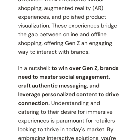
shopping, augmented reality (AR)
experiences, and polished product
visualization. These experiences bridge
the gap between online and offline
shopping, offering Gen Z an engaging
way to interact with brands.
In a nutshell:
to win over Gen Z, brands
need to master social engagement,
craft authentic messaging, and
leverage personalized content to drive
connection.
Understanding and
catering to their desire for immersive
experiences is paramount for retailers
looking to thrive in today's market. By
embracing interactive solutions, you're