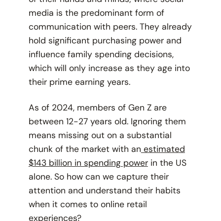
media is the predominant form of
communication with peers. They already
hold significant purchasing power and
influence family spending decisions,
which will only increase as they age into
their prime earning years.
As of 2024, members of Gen Z are
between 12-27 years old. Ignoring them
means missing out on a substantial
chunk of the market with an
estimated
$143 billion in spending power
in the US
alone. So how can we capture their
attention and understand their habits
when it comes to online retail
experiences?