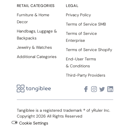
RETAIL CATEGORIES
LEGAL
Furniture & Home
Privacy Policy
Decor
Terms of Service SMB
Handbags, Luggage &
Terms of Service
Backpacks
Enterprise
Jewelry & Watches
Terms of Service Shopify
Additional Categories
End-User Terms
& Conditions
Third-Party Providers
Tangiblee is a registered trademark ® of yRuler Inc.
Copyright 2026 All Rights Reserved
Cookie Settings