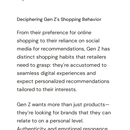
Deciphering Gen Z's Shopping Behavior
From their preference for online
shopping to their reliance on social
media for recommendations, Gen Z has
distinct shopping habits that retailers
need to grasp: they're accustomed to
seamless digital experiences and
expect personalized recommendations
tailored to their interests.
Gen Z wants more than just products—
they’re looking for brands that they can
relate to on a personal level.
Authenticity and emotional resonance