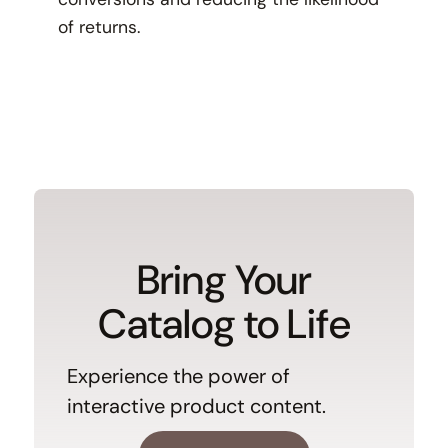
of returns.
Bring Your
Catalog to Life
Experience the power of
interactive product content.