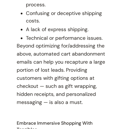
process.
Confusing or deceptive shipping
costs.
A lack of express shipping.
Technical or performance issues.
Beyond optimizing for/addressing the
above, automated cart abandonment
emails can help you recapture a large
portion of lost leads. Providing
customers with gifting options at
checkout — such as gift wrapping,
hidden receipts, and personalized
messaging — is also a must.
Embrace Immersive Shopping With