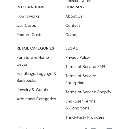
Release Notes
INTEGRATIONS
COMPANY
How it works
About Us
Use Cases
Contact
Feature Guide
Career
RETAIL CATEGORIES
LEGAL
Furniture & Home
Privacy Policy
Decor
Terms of Service SMB
Handbags, Luggage &
Terms of Service
Backpacks
Enterprise
Jewelry & Watches
Terms of Service Shopify
Additional Categories
End-User Terms
& Conditions
Third-Party Providers