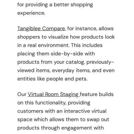
for providing a better shopping
experience.
Tangiblee Compare
, for instance, allows
shoppers to visualize how products look
in a real environment. This includes
placing them side-by-side with
products from your catalog, previously-
viewed items, everyday items, and even
entities like people and pets.
Our
Virtual Room Staging
feature builds
on this functionality, providing
customers with an interactive virtual
space which allows them to swap out
products through engagement with