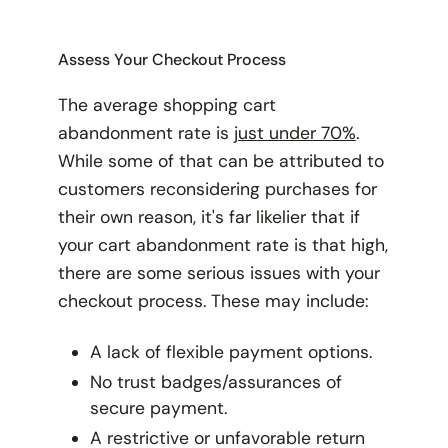
Assess Your Checkout Process
The average shopping cart
abandonment rate is
just under 70%
.
While some of that can be attributed to
customers reconsidering purchases for
their own reason, it's far likelier that if
your
cart abandonment rate is that high,
there are some serious issues with your
checkout process. These may include:
A lack of flexible payment options.
No trust badges/assurances of
secure payment.
A restrictive or unfavorable return