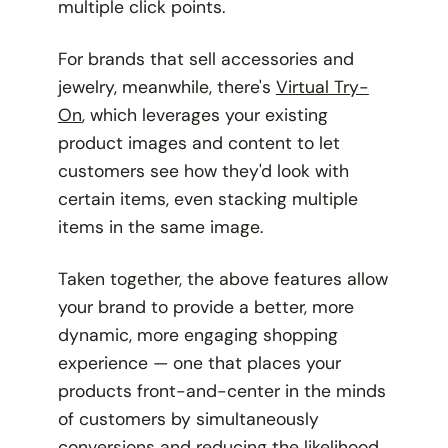
multiple click points.
For brands that sell accessories and
jewelry, meanwhile, there's
Virtual Try-
On
, which leverages your existing
product images and content to let
customers see how they'd look with
certain items, even stacking multiple
items in the same image.
Taken together, the above features allow
your brand to provide a better, more
dynamic, more engaging shopping
experience — one that places your
products front-and-center in the minds
of customers by simultaneously
conversions and reducing the likelihood