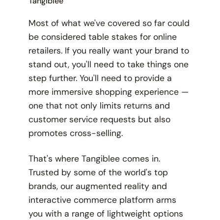
Tangiblee
Most of what we've covered so far could
be considered table stakes for online
retailers. If you really want your brand to
stand out, you'll need to take things one
step further. You'll need to provide a
more immersive shopping experience —
one that not only limits returns and
customer service requests but also
promotes cross-selling.
That's where Tangiblee comes in.
Trusted by some of the world's top
brands, our augmented reality and
interactive commerce platform arms
you with a range of lightweight options