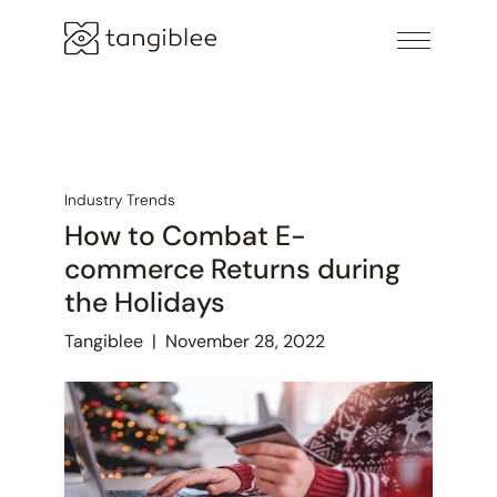
Industry Trends
How to Combat E-
commerce Returns during
the Holidays
Tangiblee
|
November 28, 2022