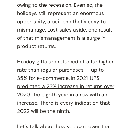
owing to the recession. Even so, the
holidays still represent an enormous
opportunity, albeit one that's easy to
mismanage. Lost sales aside, one result
of that mismanagement is a surge in
product returns.
Holiday gifts are returned at a far higher
rate than regular purchases —
up to
35% for e-commerce
. In 2021,
UPS
predicted a 23% increase in returns over
2020
, the eighth year in a row with an
increase. There is every indication that
2022 will be the ninth.
Let's talk about how you can lower that