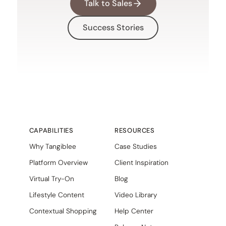
Talk to Sales
Success Stories
CAPABILITIES
RESOURCES
Why Tangiblee
Case Studies
Platform Overview
Client Inspiration
Virtual Try-On
Blog
Lifestyle Content
Video Library
Contextual Shopping
Help Center