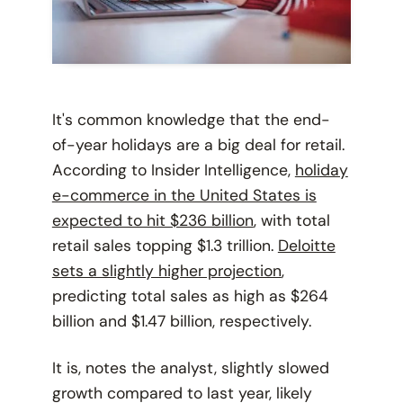
It's common knowledge that the end-
of-year holidays are a big deal for retail.
According to Insider Intelligence,
holiday
e-commerce in the United States is
expected to hit $236 billion
, with total
retail sales topping $1.3 trillion.
Deloitte
sets a slightly higher projection
,
predicting total sales as high as $264
billion and $1.47 billion, respectively.
It is, notes the analyst, slightly slowed
growth compared to last year, likely