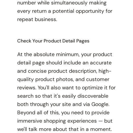
number while simultaneously making
every return a potential opportunity for
repeat business.
Check Your Product Detail Pages
At the absolute minimum, your product
detail page should include an accurate
and concise product description, high-
quality product photos, and customer
reviews. You'll also want to optimize it for
search so that it's easily discoverable
both through your site and via Google.
Beyond all of this, you need to provide
immersive shopping experiences — but
we'll talk more about that in a moment.