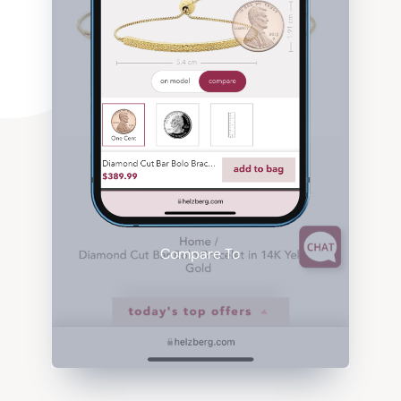
Compare To