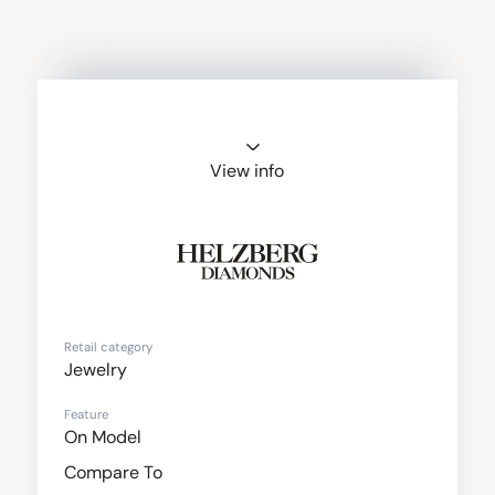
View info
Helzberg
Diamonds
Retail category
Jewelry
Feature
On Model
Compare To