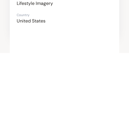
Lifestyle Imagery
Country
United States