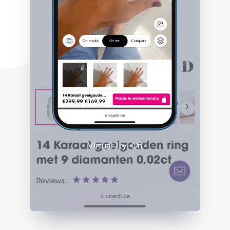
Virtual Try-On