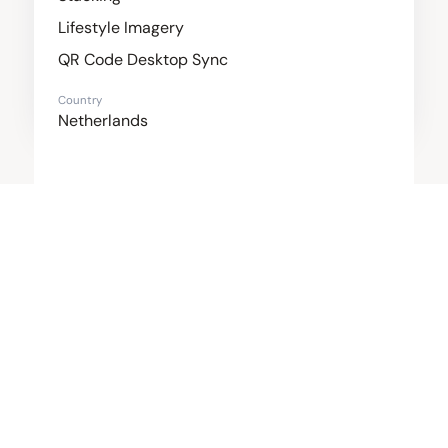
Lifestyle Imagery
QR Code Desktop Sync
Country
Netherlands