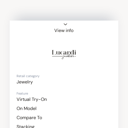
View info
Lucardi Juweliers
Retail category
Jewelry
Feature
Virtual Try-On
On Model
Compare To
Stacking