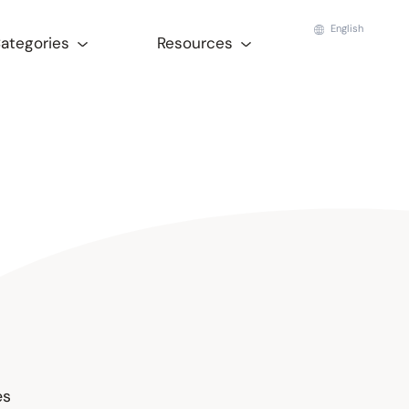
English
Categories
Resources
es