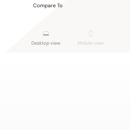
Compare To
Desktop view
Mobile view