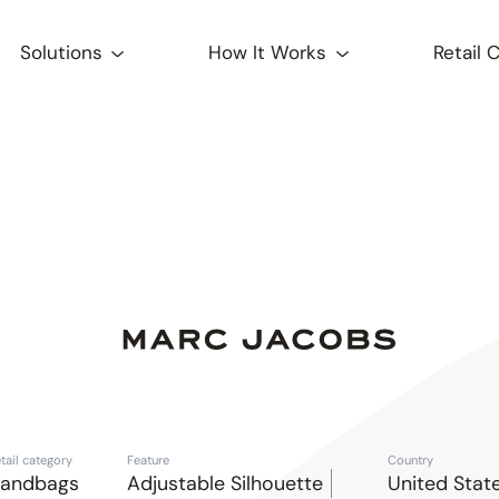
Solutions
How It Works
Retail 
tail category
Feature
Country
andbags
Adjustable Silhouette
United Stat