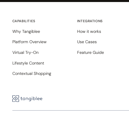
CAPABILITIES
INTEGRATIONS
Why Tangiblee
How it works
Platform Overview
Use Cases
Virtual Try-On
Feature Guide
Lifestyle Content
Contextual Shopping