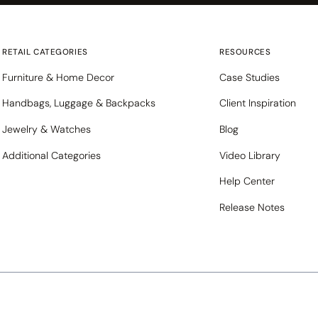
RETAIL CATEGORIES
RESOURCES
Furniture & Home Decor
Case Studies
Handbags, Luggage & Backpacks
Client Inspiration
Jewelry & Watches
Blog
Additional Categories
Video Library
Help Center
Release Notes