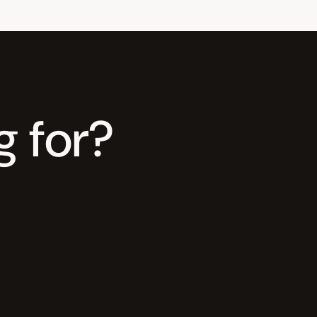
g for?