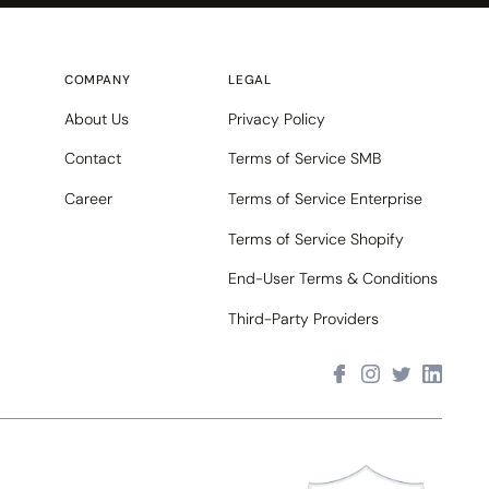
COMPANY
LEGAL
About Us
Privacy Policy
Contact
Terms of Service SMB
Career
Terms of Service Enterprise
Terms of Service Shopify
End-User Terms & Conditions
Third-Party Providers