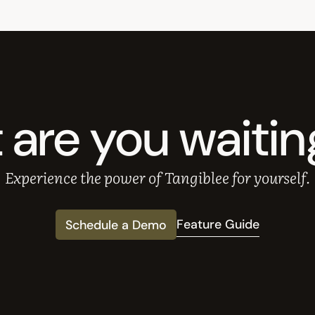
are you waitin
Experience the power of Tangiblee for yourself.
Feature Guide
Schedule a Demo