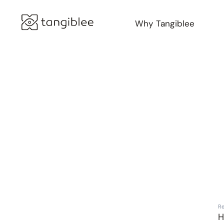
Why Tangiblee
Marc Jacobs
Re
H